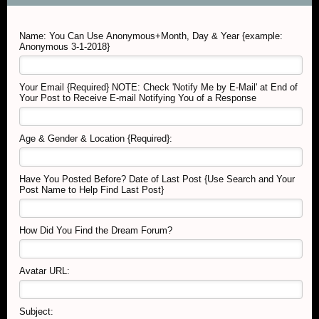
Name: You Can Use Anonymous+Month, Day & Year {example:
Anonymous 3-1-2018}
Your Email {Required} NOTE: Check 'Notify Me by E-Mail' at End of
Your Post to Receive E-mail Notifying You of a Response
Age & Gender & Location {Required}:
Have You Posted Before? Date of Last Post {Use Search and Your
Post Name to Help Find Last Post}
How Did You Find the Dream Forum?
Avatar URL:
Subject: