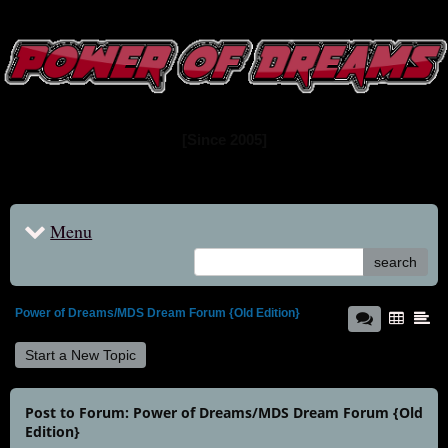
www.powerofdreams.net
Dream Forum
[Since 2005]
Menu
search
Power of Dreams/MDS Dream Forum {Old Edition}
Start a New Topic
Post to Forum: Power of Dreams/MDS Dream Forum {Old
Edition}