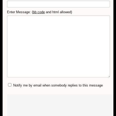
Enter Message: (
bb code
and html allowed)
Notify me by email when somebody replies to this message