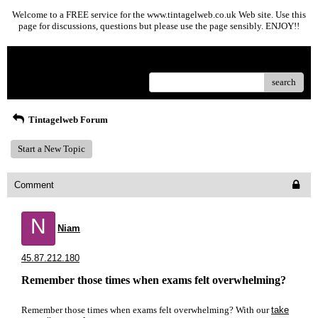
Welcome to a FREE service for the www.tintagelweb.co.uk Web site. Use this
page for discussions, questions but please use the page sensibly. ENJOY!!
Menu
search
Tintagelweb Forum
Start a New Topic
Comment
N
Niam
45.87.212.180
Remember those times when exams felt overwhelming?
Remember those times when exams felt overwhelming? With our
take