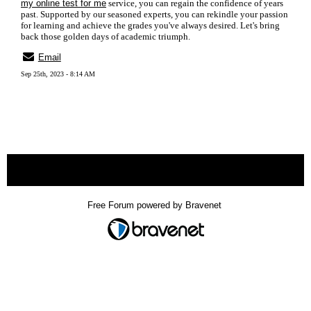
my online test for me
service, you can regain the confidence of years
past. Supported by our seasoned experts, you can rekindle your passion
for learning and achieve the grades you've always desired. Let's bring
back those golden days of academic triumph.
Email
Sep 25th, 2023 - 8:14 AM
« back
Free Forum powered by Bravenet