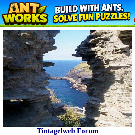
Tintagelweb Forum