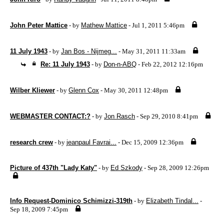
John Peter Mattice
- by
Mathew Mattice
- Jul 1, 2011 5:46pm
11 July 1943
- by
Jan Bos - Nijmeg...
- May 31, 2011 11:33am
Re: 11 July 1943
- by
Don-n-ABQ
- Feb 22, 2012 12:16pm
Wilber Kliewer
- by
Glenn Cox
- May 30, 2011 12:48pm
WEBMASTER CONTACT:?
- by
Jon Rasch
- Sep 29, 2010 8:41pm
research crew
- by
jeanpaul Favrai...
- Dec 15, 2009 12:36pm
Picture of 437th "Lady Katy"
- by
Ed Szkody
- Sep 28, 2009 12:26pm
Info Request-Dominico Schimizzi-319th
- by
Elizabeth Tindal...
-
Sep 18, 2009 7:45pm