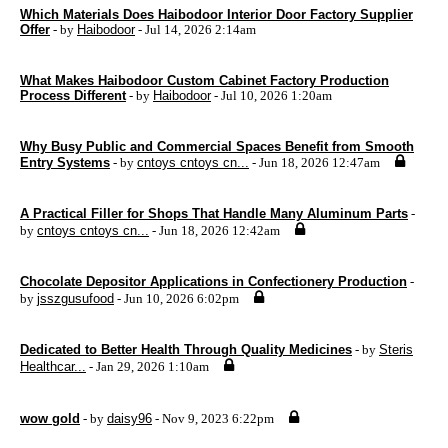
Which Materials Does Haibodoor Interior Door Factory Supplier
Offer
- by
Haibodoor
- Jul 14, 2026 2:14am
What Makes Haibodoor Custom Cabinet Factory Production
Process Different
- by
Haibodoor
- Jul 10, 2026 1:20am
Why Busy Public and Commercial Spaces Benefit from Smooth
Entry Systems
- by
cntoys cntoys cn...
- Jun 18, 2026 12:47am
A Practical Filler for Shops That Handle Many Aluminum Parts
-
by
cntoys cntoys cn...
- Jun 18, 2026 12:42am
Chocolate Depositor Applications in Confectionery Production
-
by
jsszgusufood
- Jun 10, 2026 6:02pm
Dedicated to Better Health Through Quality Medicines
- by
Steris
Healthcar...
- Jan 29, 2026 1:10am
wow gold
- by
daisy96
- Nov 9, 2023 6:22pm