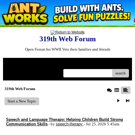
319th Web Forum
Open Forum for WWII Vets their families and friends
Menu
search
319th Web Forum
Start a New Topic
Speech and Language Therapy: Helping Children Build Strong
Communication Skills
- by
speech-therapy
- Jul 25, 2026 5:45am