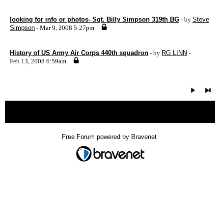
looking for info or photos- Sgt. Billy Simpson 319th BG
- by
Steve
Simpson
- Mar 9, 2008 5:27pm
History of US Army Air Corps 440th squadron
- by
RG LINN
-
Feb 13, 2008 6:59am
« back
Free Forum powered by Bravenet