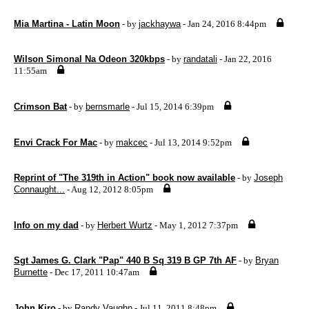
Mia Martina - Latin Moon
- by
jackhaywa
- Jan 24, 2016 8:44pm
Wilson Simonal Na Odeon 320kbps
- by
randatali
- Jan 22, 2016
11:55am
Crimson Bat
- by
bernsmarle
- Jul 15, 2014 6:39pm
Envi Crack For Mac
- by
makcec
- Jul 13, 2014 9:52pm
Reprint of "The 319th in Action" book now available
- by
Joseph
Connaught...
- Aug 12, 2012 8:05pm
Info on my dad
- by
Herbert Wurtz
- May 1, 2012 7:37pm
Sgt James G. Clark "Pap" 440 B Sq 319 B GP 7th AF
- by
Bryan
Burnette
- Dec 17, 2011 10:47am
John Kiro
- by
Randy Vaughn
- Jul 11, 2011 8:48pm