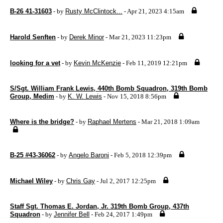
B-26 41-31603
- by
Rusty McClintock...
- Apr 21, 2023 4:15am
Harold Senften
- by
Derek Minor
- Mar 21, 2023 11:23pm
looking for a vet
- by
Kevin McKenzie
- Feb 11, 2019 12:21pm
S/Sgt. William Frank Lewis, 440th Bomb Squadron, 319th Bomb
Group, Medim
- by
K. W. Lewis
- Nov 15, 2018 8:56pm
Where is the bridge?
- by
Raphael Mertens
- Mar 21, 2018 1:09am
B-25 #43-36062
- by
Angelo Baroni
- Feb 5, 2018 12:39pm
Michael Wiley
- by
Chris Gay
- Jul 2, 2017 12:25pm
Staff Sgt. Thomas E. Jordan, Jr. 319th Bomb Group, 437th
Squadron
- by
Jennifer Bell
- Feb 24, 2017 1:49pm