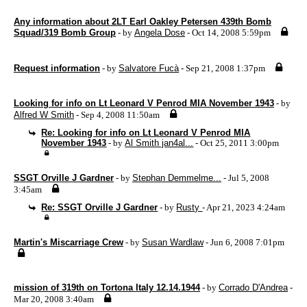
Any information about 2LT Earl Oakley Petersen 439th Bomb
Squad/319 Bomb Group
- by
Angela Dose
- Oct 14, 2008 5:59pm
Request information
- by
Salvatore Fucà
- Sep 21, 2008 1:37pm
Looking for info on Lt Leonard V Penrod MIA November 1943
- by
Alfred W Smith
- Sep 4, 2008 11:50am
Re: Looking for info on Lt Leonard V Penrod MIA
November 1943
- by
Al Smith jan4al...
- Oct 25, 2011 3:00pm
SSGT Orville J Gardner
- by
Stephan Demmelme...
- Jul 5, 2008
3:45am
Re: SSGT Orville J Gardner
- by
Rusty
- Apr 21, 2023 4:24am
Martin's Miscarriage Crew
- by
Susan Wardlaw
- Jun 6, 2008 7:01pm
mission of 319th on Tortona Italy 12.14.1944
- by
Corrado D'Andrea
-
Mar 20, 2008 3:40am