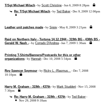
T/Sgt Michael Milach
- by
Scott Christine
- Jun 6, 2009 8:28pm
Re: T/Sgt Michael Milach
- by
Ted Baker
- Dec 9, 2009 12:06pm
Leather unit patches made
- by
Siggy
- May 8, 2009 3:21pm
Raid on Northern Italy - Tortona 14.12.1944 - 319th BG - 438th BS -
Gerald W. Nash -
- by
Corrado D'Andrea
- Jan 7, 2009 1:30am
Printing T-Shirts/Banners/Postcards for this or other
organizations
- by
Hannah
- Dec 10, 2008 5:54pm
Roy Spencer Seymour
- by
Ricky L. (Rasmus...
- Dec 7, 2008
10:10pm
Harry M. Graham - 319th - 437th
- by
Mark Studdert
- Nov 15, 2008
7:30pm
Re: Harry M. Graham - 319th - 437th
- by
Ted Baker
-
Nov 29, 2008 9:18am