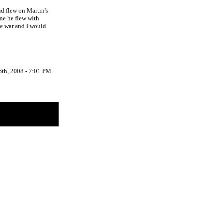
d flew on Martin's
ne he flew with
the war and I would
6th, 2008 - 7:01 PM