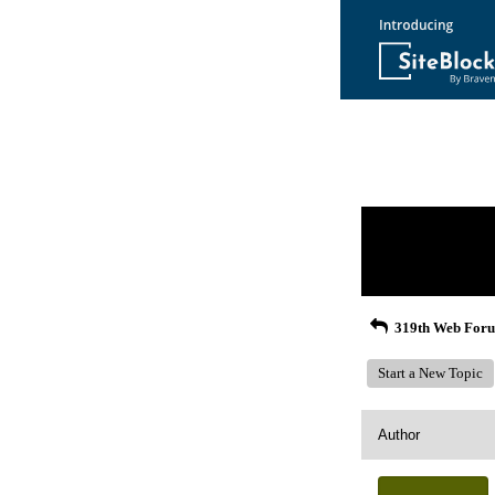
Return to Website
Recent Posts
319th Web For
Start a New Topic
Author