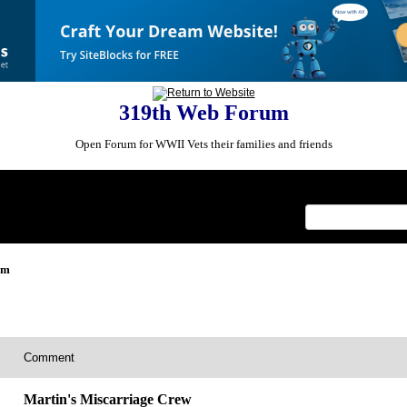
319th Web Forum
Open Forum for WWII Vets their families and friends
Index
>
um
Comment
Martin's Miscarriage Crew