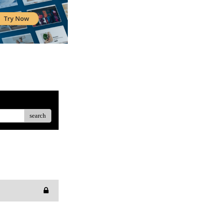
search