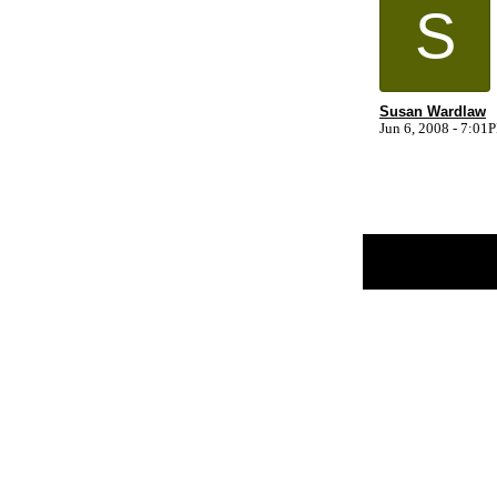
S
Susan Wardlaw
Jun 6, 2008 - 7:01
Return to Website