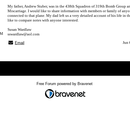
My father, Andrew Stuber, was in the 438th Squadron of 319th Bomb Group an
Miscarriage. I would like to share information with members or family of anyo
connected to that plane. My dad left us a very detailed account of his life in 
like to compare notes with anyone interested.
Susan Wardlaw
PM
sswardlaw@aol.com
Jun 
Email
Index
>
Free Forum powered by Bravenet