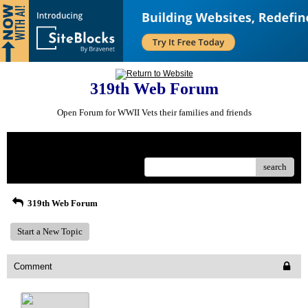
319th Web Forum
Open Forum for WWII Vets their families and friends
Menu
search
319th Web Forum
Start a New Topic
Comment