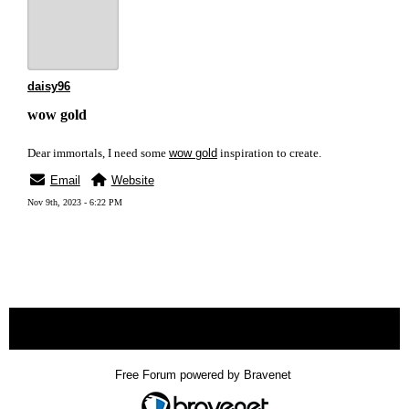
daisy96
wow gold
Dear immortals, I need some
wow gold
inspiration to create.
Email
Website
Nov 9th, 2023 - 6:22 PM
« back
Free Forum powered by Bravenet