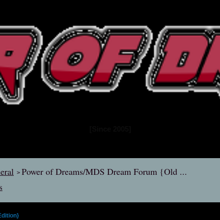
www.powerofdreams.net
Dream Forum
[Since 2005]
eral
Power of Dreams/MDS Dream Forum {Old ...
>
s
dition}