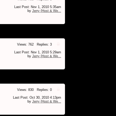
Last Post: Nov 1, 2010 5:35am
by
Jerry {Host & We...
Views: 762 Replies: 3
Last Post: Nov 1, 2010 5:29am
by
Jerry {Host & We...
Views: 830 Replies: 0
Last Post: Oct 30, 2010 4:13pm
by
Jerry {Host & We...