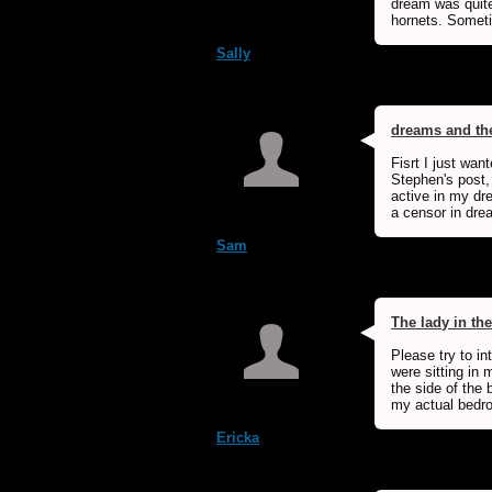
dream was quite
hornets. Someti
Sally
dreams and t
Fisrt I just wan
Stephen's post, 
active in my dre
a censor in drea
Sam
The lady in th
Please try to i
were sitting in
the side of the
my actual bedr
Ericka