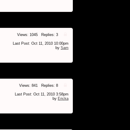
Views: 1045 Replies: 3
Last Post: Oct 11, 2010 10:00pm
by
Sam
Views: 841 Replies: 8
Last Post: Oct 11, 2010 3:58pm
by
Ericka