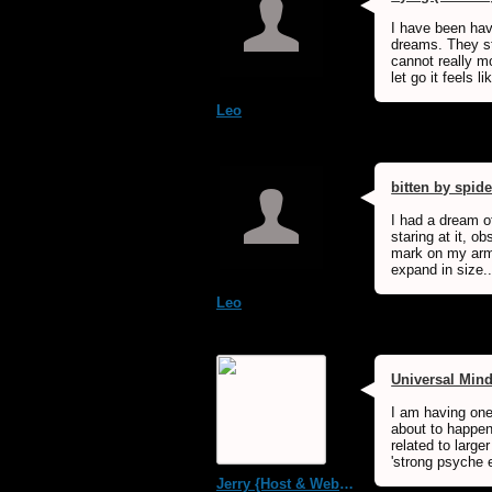
I have been havi
dreams. They st
cannot really mo
let go it feels l
Leo
bitten by spide
I had a dream of
staring at it, obs
mark on my arm 
expand in size..
Leo
Universal Min
I am having one
about to happen
related to large
'strong psyche e
Jerry {Host & WebMaster MDS Dream Forum}