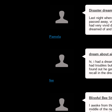
Disaster drea
Last night when
passed away, vi
had very vivid d
dreamed of and 
Pamela
dream about a
hi, i had a dre
had troubles bu
found out he ga
recall in the d
fee
Blissful Bee S
I awoke from th
middle of the ni