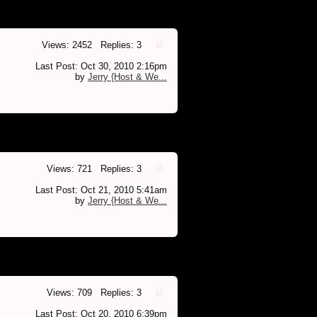
Views: 2452 Replies: 3
Last Post: Oct 30, 2010 2:16pm
by
Jerry {Host & We...
Views: 721 Replies: 3
Last Post: Oct 21, 2010 5:41am
by
Jerry {Host & We...
Views: 709 Replies: 3
Last Post: Oct 20, 2010 6:39pm