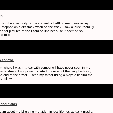
on
.but the specificity of the content is baffling me. I was in my
t, stopped on a dirt track when on the track I saw a large lizard. (I
ed for pictures of the lizard on-line because it seemed so
ms to be...
o control.
am where I was in a car with someone I have never seen in my
 my boyfriend I suppose. I started to drive out the neighborhood,
he end of the street. I seen my father riding a bicycle behind the
y follow...
 about aids
eam about my bf giving me aids...in real life hes actually mad at