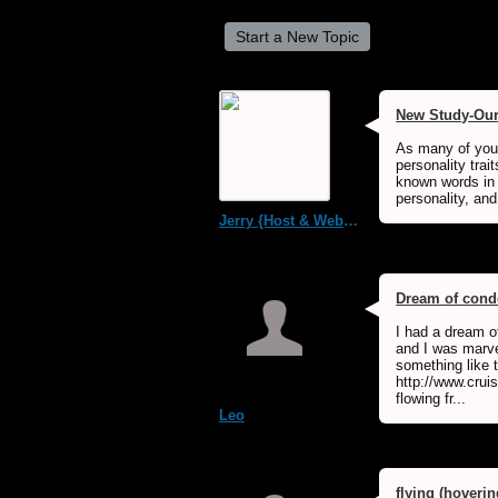
Start a New Topic
New Study-Our 
As many of you 
personality tra
known words in o
personality, and
Jerry {Host & WebMaster MDS Dream Forum}
Dream of condo
I had a dream o
and I was marve
something like t
http://www.cru
flowing fr...
Leo
flying (hoverin