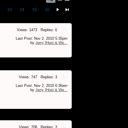
13
14
15
16
Views: 1473 Replies: 6
Last Post: Nov 2, 2010 5:35pm
by
Jerry {Host & We...
Views: 747 Replies: 3
Last Post: Nov 2, 2010 6:36am
by
Jerry {Host & We...
Views: 708 Replies: 3