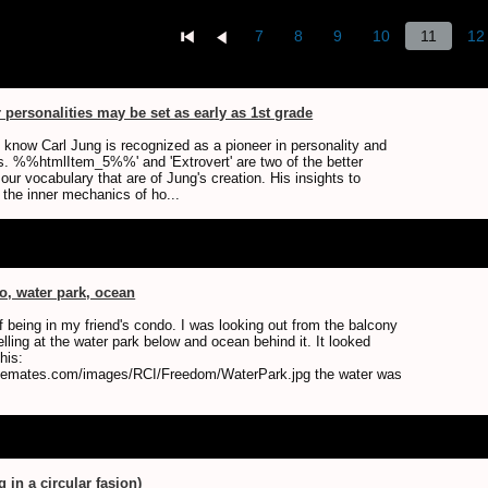
7
8
9
10
11
12
personalities may be set as early as 1st grade
know Carl Jung is recognized as a pioneer in personality and
its. %%htmlItem_5%%' and 'Extrovert' are two of the better
ur vocabulary that are of Jung's creation. His insights to
 the inner mechanics of ho...
, water park, ocean
f being in my friend's condo. I was looking out from the balcony
lling at the water park below and ocean behind it. It looked
his:
isemates.com/images/RCI/Freedom/WaterPark.jpg the water was
g in a circular fasion)