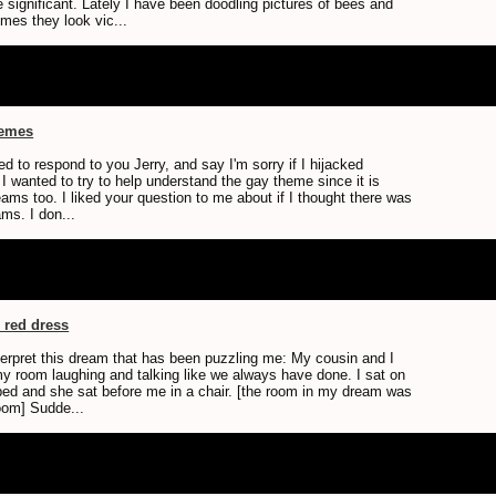
 significant. Lately I have been doodling pictures of bees and
mes they look vic...
hemes
ted to respond to you Jerry, and say I'm sorry if I hijacked
I wanted to try to help understand the gay theme since it is
ams too. I liked your question to me about if I thought there was
ms. I don...
e red dress
nterpret this dream that has been puzzling me: My cousin and I
 my room laughing and talking like we always have done. I sat on
 bed and she sat before me in a chair. [the room in my dream was
oom] Sudde...