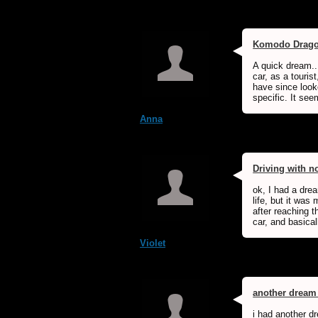
Komodo Drag
A quick dream...
car, as a touris
have since look
specific. It see
Anna
Driving with n
ok, I had a dre
life, but it was
after reaching t
car, and basicall
Violet
another dream
i had another dr