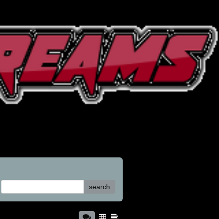
search