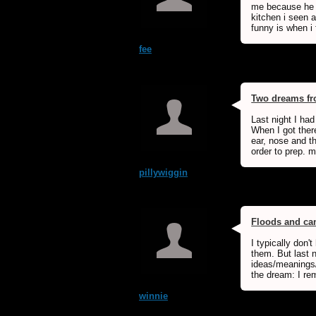
me because he w
kitchen i seen a
funny is when i f
fee
Two dreams fro
Last night I ha
When I got ther
ear, nose and th
order to prep. m
pillywiggin
Floods and ca
I typically don'
them. But last n
ideas/meanings/
the dream: I re
winnie