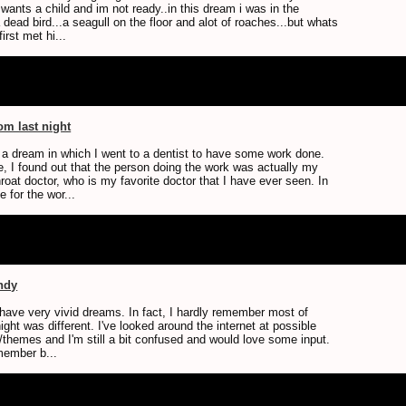
ants a child and im not ready..in this dream i was in the
 dead bird...a seagull on the floor and alot of roaches...but whats
irst met hi...
m last night
d a dream in which I went to a dentist to have some work done.
e, I found out that the person doing the work was actually my
roat doctor, who is my favorite doctor that I have ever seen. In
e for the wor...
ndy
t have very vivid dreams. In fact, I hardly remember most of
ight was different. I've looked around the internet at possible
themes and I'm still a bit confused and would love some input.
member b...