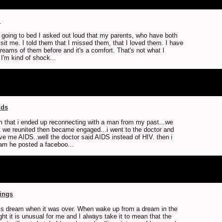
m
 going to bed I asked out loud that my parents, who have both
sit me. I told them that I missed them, that I loved them. I have
reams of them before and it's a comfort. That's not what I
I'm kind of shock...
ids
am that i ended up reconnecting with a man from my past...we
t we reunited then became engaged...i went to the doctor and
ve me AIDS..well the doctor said AIDS instead of HIV. then i
ream he posted a faceboo...
tings
is dream when it was over. When wake up from a dream in the
ght it is unusual for me and I always take it to mean that the