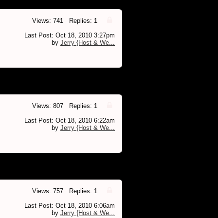
Views: 741 Replies: 1
Last Post: Oct 18, 2010 3:27pm
by
Jerry {Host & We...
Views: 807 Replies: 1
Last Post: Oct 18, 2010 6:22am
by
Jerry {Host & We...
Views: 757 Replies: 1
Last Post: Oct 18, 2010 6:06am
by
Jerry {Host & We...