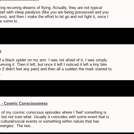
ng recurring dreams of flying. Actually, they are not typical
art with sleep paralysis (like you are being possessed and you
ve), and then I make the effort to let go and not fight it, once I
ike some ki...
r
 a black spider on my arm. I was not afraid of it, I was simply
erving it. Then it left, but once it left I noticed it left a tiny bite
(I didn't feel any pain) and then all a sudden the mark started to
.
d - Cosmic Consciousness
 of my cosmic conscious episodes where I 'feel' something is
 but not sure what. Usually it coincides with some event that is
r cultural/social events or something within nature that has
nergies'. The two...