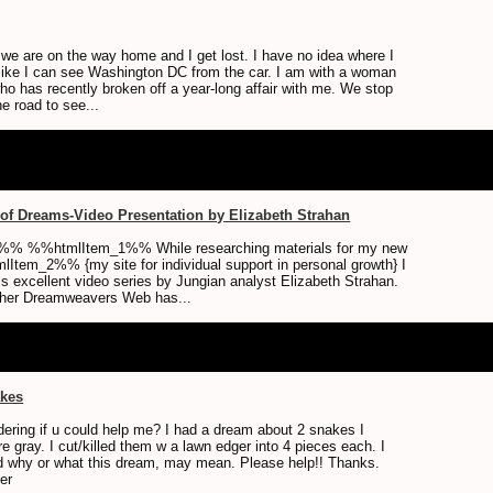
 we are on the way home and I get lost. I have no idea where I
 like I can see Washington DC from the car. I am with a woman
who has recently broken off a year-long affair with me. We stop
he road to see...
of Dreams-Video Presentation by Elizabeth Strahan
% %%htmlItem_1%% While researching materials for my new
Item_2%% {my site for individual support in personal growth} I
s excellent video series by Jungian analyst Elizabeth Strahan.
 her Dreamweavers Web has...
akes
dering if u could help me? I had a dream about 2 snakes I
e gray. I cut/killed them w a lawn edger into 4 pieces each. I
d why or what this dream, may mean. Please help!! Thanks.
er