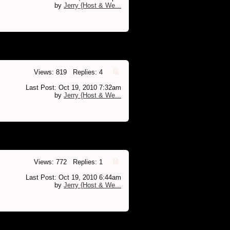
by
Jerry {Host & We...
Views: 819 Replies: 4
Last Post: Oct 19, 2010 7:32am
by
Jerry {Host & We...
Views: 772 Replies: 1
Last Post: Oct 19, 2010 6:44am
by
Jerry {Host & We...