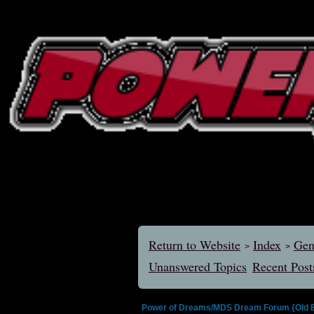
Return to Website
Index
Gen
>
>
Unanswered Topics
Recent Post
Power of Dreams/MDS Dream Forum {Old E