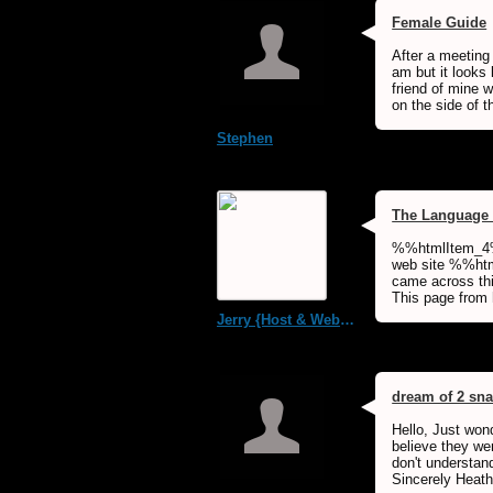
Female Guide
After a meeting
am but it looks
friend of mine 
on the side of t
Stephen
The Language 
%%htmlItem_4%
web site %%html
came across thi
This page from
Jerry {Host & WebMaster MDS Dream Forum}
dream of 2 sn
Hello, Just won
believe they wer
don't understan
Sincerely Heath