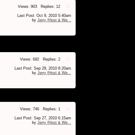
Views: 903 Replies: 12
Last Post: Oct 9, 2010 5:40am
by
Jerry {Host & We...
Views: 692 Replies: 2
Last Post: Sep 29, 2010 8:20am
by
Jerry {Host & We...
Views: 746 Replies: 1
Last Post: Sep 27, 2010 6:15am
by
Jerry {Host & We...