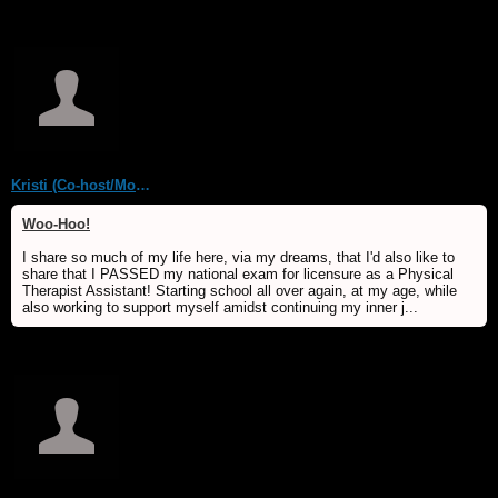
Kristi (Co-host/Moderator)
Woo-Hoo!
I share so much of my life here, via my dreams, that I'd also like to
share that I PASSED my national exam for licensure as a Physical
Therapist Assistant! Starting school all over again, at my age, while
also working to support myself amidst continuing my inner j...