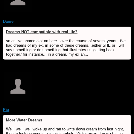
Daniel
Dreams NOT compatible with real life?
so as i've shared alot on here...over the course of several years...i've
had dreams of my ex. in some of these dreams...either SHE or I will
say something or do something that illustrates us 'getting back
together.' for instance... in a dream, my ex an...
Pia
More Water Dreams
Well, well, well woke up and ran to write down dream from last night,
then to look on your site a few symbols. Water again. I was staying