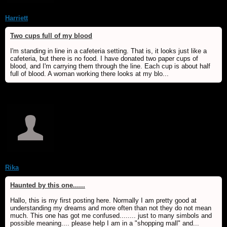
Harriett
Two cups full of my blood
I'm standing in line in a cafeteria setting. That is, it looks just like a
cafeteria, but there is no food. I have donated two paper cups of
blood, and I'm carrying them through the line. Each cup is about half
full of blood. A woman working there looks at my blo...
Rika
Haunted by this one......
Hallo, this is my first posting here. Normally I am pretty good at
understanding my dreams and more often than not they do not mean
much. This one has got me confused........ just to many simbols and
possible meaning.... please help I am in a "shopping mall" and...