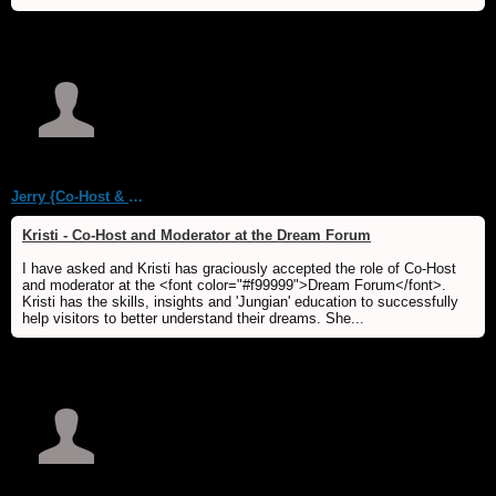
Jerry {Co-Host & WebMaster MDS/Dream Forum}
Kristi - Co-Host and Moderator at the Dream Forum
I have asked and Kristi has graciously accepted the role of Co-Host
and moderator at the <font color="#f99999">Dream Forum</font>.
Kristi has the skills, insights and 'Jungian' education to successfully
help visitors to better understand their dreams. She...