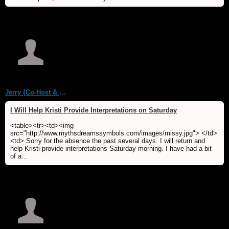
Jerry {Co-Host & WebMaster MDS/Dream Forum}
I Will Help Kristi Provide Interpretations on Saturday
<table><tr><td><img
src="http://www.mythsdreamssymbols.com/images/missy.jpg"> </td>
<td> Sorry for the absence the past several days. I will return and
help Kristi provide interpretations Saturday morning. I have had a bit
of a...