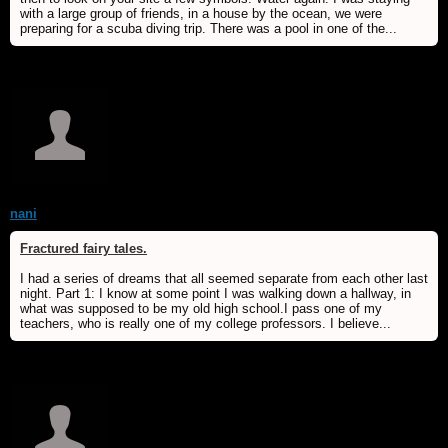
with a large group of friends, in a house by the ocean, we were
preparing for a scuba diving trip. There was a pool in one of the...
nani
Fractured fairy tales.
I had a series of dreams that all seemed separate from each other last
night. Part 1: I know at some point I was walking down a hallway, in
what was supposed to be my old high school.I pass one of my
teachers, who is really one of my college professors. I believe...