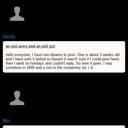
Cecilia
an evil army and an evil girl
hello everyone, I have two dreams to post. One is about 3 weeks old
and I have sent it before to Gerard (I wasn't sure if I could post here),
then I went on holidays and couldn't reply. So here it goes: I was
somehow in 1945 and a nun in the monastery (or, I d...
May