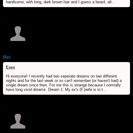
handsome, with long, dark brown hair and I guess a beard, alt...
May
Exes
Hi everyone! I recently had two seperate dreams on two different
nights and for the last week or so can't remember (or haven't had) a
single dream since then. For me this is strange because I normally
have long vivid dreams. Dream 1: My ex's (F.)wife is in t...