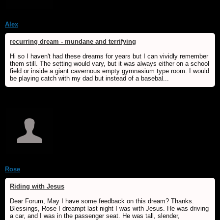
Alex
recurring dream - mundane and terrifying
Hi so I haven't had these dreams for years but I can vividly remember
them still. The setting would vary, but it was always either on a school
field or inside a giant cavernous empty gymnasium type room. I would
be playing catch with my dad but instead of a basebal...
Rose
Riding with Jesus
Dear Forum, May I have some feedback on this dream? Thanks.
Blessings, Rose I dreampt last night I was with Jesus. He was driving
a car, and I was in the passenger seat. He was tall, slender,