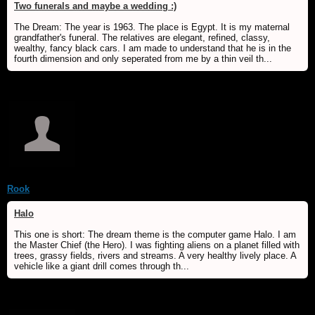
Two funerals and maybe a wedding :)
The Dream: The year is 1963. The place is Egypt. It is my maternal
grandfather's funeral. The relatives are elegant, refined, classy,
wealthy, fancy black cars. I am made to understand that he is in the
fourth dimension and only seperated from me by a thin veil th...
Rook
Halo
This one is short: The dream theme is the computer game Halo. I am
the Master Chief (the Hero). I was fighting aliens on a planet filled with
trees, grassy fields, rivers and streams. A very healthy lively place. A
vehicle like a giant drill comes through th...