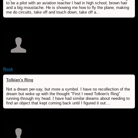
to be a pilot with an aviation teacher I had in high school, brown hair
and a big moustache. He is showing me how to fly the plane, making
me do circuits, take off and touch down, take off a...
Rook
Tolkien's Ring
Not a dream per-say, but more a symbol. I have no recollection of the
dream but woke up with the thought "First I need Tolkien's Ring"
running through my head. I have had similar dreams about needing to
find an object that kept coming back until I figured it out....