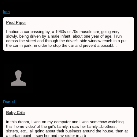
ken
Pied Piper
I notice a car passing by, a 1960s or 70s muscle car, going very
slowly, being driven by a male infant, about one year of age. I run
across the street and through the driver's side window reach in a put
the car in park, in order to stop the car and prevent a possibl...
Daniel
Baby Crib
in this dream, i was on my computer and i was somehow watching
this 'home video' of the girl's family. i saw her family...brothers,
sisters, etc...all going about their business around the house. then at
a certain point, i saw her and my sister in a b...