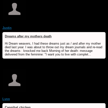
Justin
Dreams after my mothers death
Hi Dream weavers, I had these dreams just as / and after my mother
died last year. I was about to throw out my dream journals and re-read
the dreams : knocked me back Morning of her death: message
delivered from the feminine: "I want you to live with complet...
Lynn
Cannibal chicken