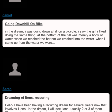
daniel
Going Downhill On Bike
in the dream, i was going down a hill on a bicycle. i saw the girl i liked
doing the same thing. at the bottom of the hill was merely a body of
water. when we reached the bottom we crashed into the water. when i
came up from the water we were...
Sarah
Dreaming of lions, reccuring
Hello- I have been having a recurring dream for several years now that
involves Lions. In the dream, I will see lions, usually 2 or 3 of them.