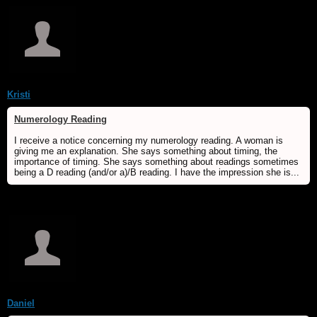
Kristi
Numerology Reading
I receive a notice concerning my numerology reading. A woman is
giving me an explanation. She says something about timing, the
importance of timing. She says something about readings sometimes
being a D reading (and/or a)/B reading. I have the impression she is...
Daniel