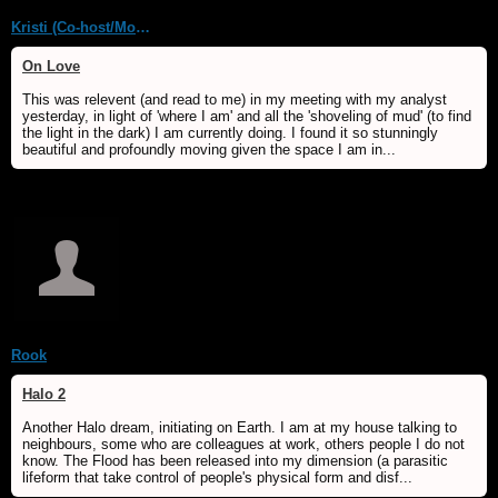
Kristi (Co-host/Moderator)
On Love
This was relevent (and read to me) in my meeting with my analyst
yesterday, in light of 'where I am' and all the 'shoveling of mud' (to find
the light in the dark) I am currently doing. I found it so stunningly
beautiful and profoundly moving given the space I am in...
Rook
Halo 2
Another Halo dream, initiating on Earth. I am at my house talking to
neighbours, some who are colleagues at work, others people I do not
know. The Flood has been released into my dimension (a parasitic
lifeform that take control of people's physical form and disf...