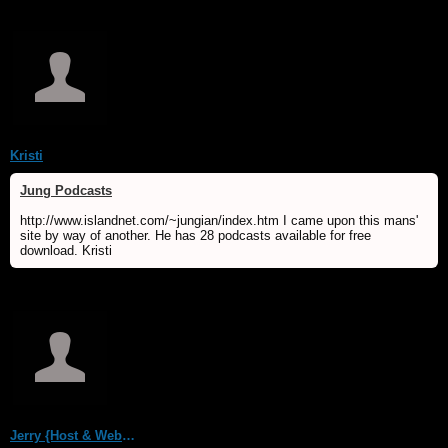
Kristi
Jung Podcasts
http://www.islandnet.com/~jungian/index.htm I came upon this mans'
site by way of another. He has 28 podcasts available for free
download. Kristi
Jerry {Host & WebMaster MDS/Dream Forum}