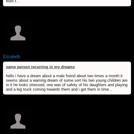
from t...
Elizabeth
same person recurring in my dreams
hello i have a dream about a male freind about two times a month it
seems about a warning dream of some sort his two young children are
in it he looks stressed, one was of safety of his daughters and playing
and a big truck coming towards them and i got them in time...