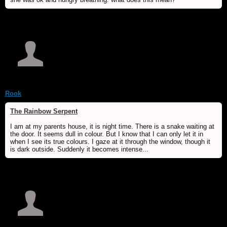
Rook
The Rainbow Serpent
I am at my parents house, it is night time. There is a snake waiting at
the door. It seems dull in colour. But I know that I can only let it in
when I see its true colours. I gaze at it through the window, though it
is dark outside. Suddenly it becomes intense...