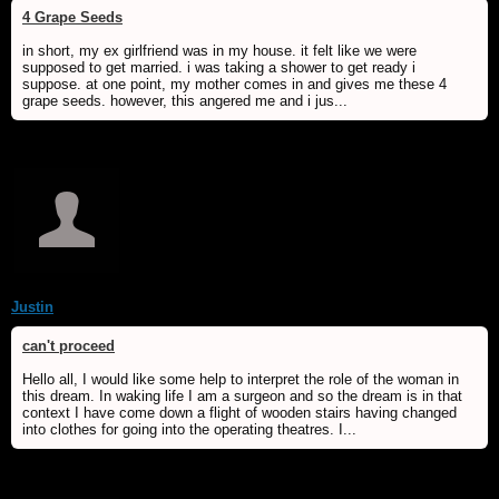
4 Grape Seeds
in short, my ex girlfriend was in my house. it felt like we were
supposed to get married. i was taking a shower to get ready i
suppose. at one point, my mother comes in and gives me these 4
grape seeds. however, this angered me and i jus...
Justin
can't proceed
Hello all, I would like some help to interpret the role of the woman in
this dream. In waking life I am a surgeon and so the dream is in that
context I have come down a flight of wooden stairs having changed
into clothes for going into the operating theatres. I...