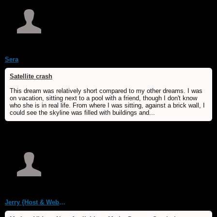
Sera
Satellite crash
This dream was relatively short compared to my other dreams. I was
on vacation, sitting next to a pool with a friend, though I don't know
who she is in real life. From where I was sitting, against a brick wall, I
could see the skyline was filled with buildings and...
Jerry {Host & WebMaster MDS/Dream Forum}