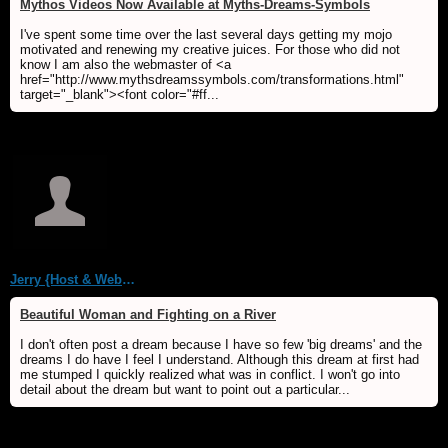
Mythos Videos Now Available at Myths-Dreams-Symbols
I've spent some time over the last several days getting my mojo
motivated and renewing my creative juices. For those who did not
know I am also the webmaster of <a
href="http://www.mythsdreamssymbols.com/transformations.html"
target="_blank"><font color="#ff...
Jerry {Host & WebMaster MDS/Dream Forum}
Beautiful Woman and Fighting on a River
I don't often post a dream because I have so few 'big dreams' and the
dreams I do have I feel I understand. Although this dream at first had
me stumped I quickly realized what was in conflict. I won't go into
detail about the dream but want to point out a particular...