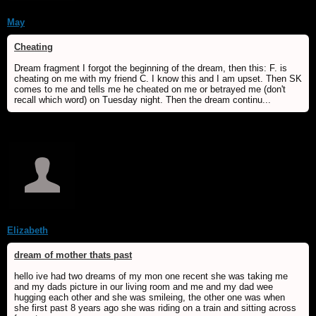
May
Cheating
Dream fragment I forgot the beginning of the dream, then this: F. is
cheating on me with my friend C. I know this and I am upset. Then SK
comes to me and tells me he cheated on me or betrayed me (don't
recall which word) on Tuesday night. Then the dream continu...
Elizabeth
dream of mother thats past
hello ive had two dreams of my mon one recent she was taking me
and my dads picture in our living room and me and my dad wee
hugging each other and she was smileing, the other one was when
she first past 8 years ago she was riding on a train and sitting across