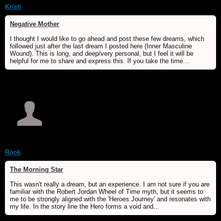
Kristi
Negative Mother
I thought I would like to go ahead and post these few dreams, which
followed just after the last dream I posted here (Inner Masculine
Wound). This is long, and deep/very personal, but I feel it will be
helpful for me to share and express this. If you take the time...
Rook
The Morning Star
This wasn't really a dream, but an experience. I am not sure if you are
familiar with the Robert Jordan Wheel of Time myth, but it seems to
me to be strongly aligned with the 'Heroes Journey' and resonates with
my life. In the story line the Hero forms a void and...