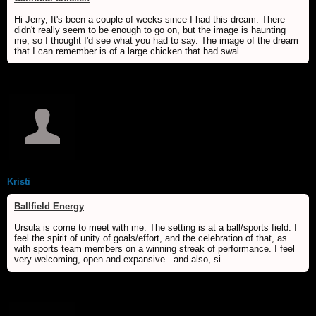
Hi Jerry, It's been a couple of weeks since I had this dream. There
didn't really seem to be enough to go on, but the image is haunting
me, so I thought I'd see what you had to say. The image of the dream
that I can remember is of a large chicken that had swal...
Kristi
Ballfield Energy
Ursula is come to meet with me. The setting is at a ball/sports field. I
feel the spirit of unity of goals/effort, and the celebration of that, as
with sports team members on a winning streak of performance. I feel
very welcoming, open and expansive...and also, si...