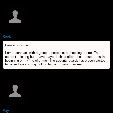
Rook
I am a con-man
I am a conman, with a group of people at a shopping centre. The
centre is closing but I have stayed behind after it has closed. It is the
beginning of my 'life of crime'. The security guards have been alerted
to us and are coming looking for us. I dress in woma...
May