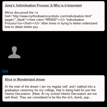
Jung's 'Individuation Process' & Why is it Important
We've discussed the <a
href="http://www.mythsdreamssymbols.com/individuation.html"
target="_blank"><font color="#ff0000"><U> 'Individuation
Process</a></font></U>' often times in trying to better understand
how to obtain better psy...
Owl
Alice in Wonderland dream
At the start of the dream I am my regular self, and I walked into a
graduation ceremony for my college, that is being held for just the
Interior Decorators. (Note: At my school Interior Decorators are not
well liked. They are considered to be like the rich, dumb, pop...