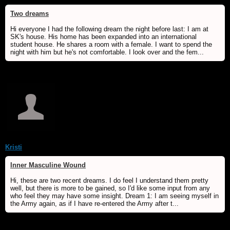
Two dreams
Hi everyone I had the following dream the night before last: I am at
SK's house. His home has been expanded into an international
student house. He shares a room with a female. I want to spend the
night with him but he's not comfortable. I look over and the fem...
Kristi
Inner Masculine Wound
Hi, these are two recent dreams. I do feel I understand them pretty
well, but there is more to be gained, so I'd like some input from any
who feel they may have some insight. Dream 1: I am seeing myself in
the Army again, as if I have re-entered the Army after t...