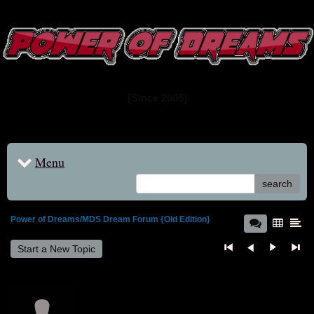
www.powerofdreams.net
Dream Forum
[Since 2005]
Menu
search
Power of Dreams/MDS Dream Forum {Old Edition}
Start a New Topic