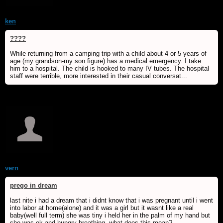
ken
????
While returning from a camping trip with a child about 4 or 5 years of
age (my grandson-my son figure) has a medical emergency. I take
him to a hospital. The child is hooked to many IV tubes. The hospital
staff were terrible, more interested in their casual conversat...
vern
prego in dream
last nite i had a dream that i didnt know that i was pregnant until i went
into labor at home(alone) and it was a girl but it wasnt like a real
baby(well full term) she was tiny i held her in the palm of my hand but
she was ok and hungry breathing. what does this mean?