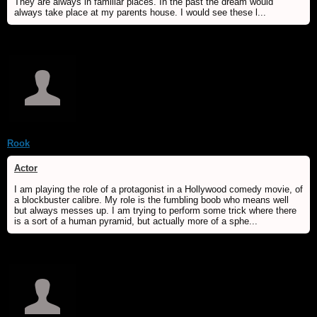
They are always in familiar places. In the past the dream would
always take place at my parents house. I would see these l...
Rook
Actor
I am playing the role of a protagonist in a Hollywood comedy movie, of
a blockbuster calibre. My role is the fumbling boob who means well
but always messes up. I am trying to perform some trick where there
is a sort of a human pyramid, but actually more of a sphe...