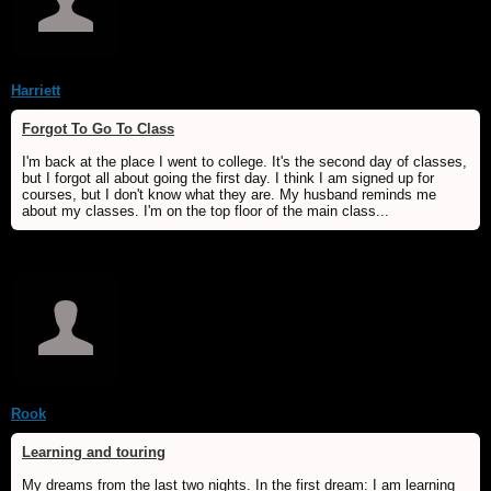
Harriett
Forgot To Go To Class
I'm back at the place I went to college. It's the second day of classes,
but I forgot all about going the first day. I think I am signed up for
courses, but I don't know what they are. My husband reminds me
about my classes. I'm on the top floor of the main class...
Rook
Learning and touring
My dreams from the last two nights. In the first dream: I am learning