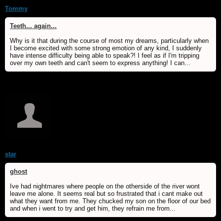
Tommy
Teeth... again...
Why is it that during the course of most my dreams, particularly when
I become excited with some strong emotion of any kind, I suddenly
have intense difficulty being able to speak?! I feel as if I'm tripping
over my own teeth and can't seem to express anything! I can...
star
ghost
Ive had nightmares where people on the otherside of the river wont
leave me alone. It seems real but so frustrated that i cant make out
what they want from me. They chucked my son on the floor of our bed
and when i went to try and get him, they refrain me from...