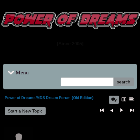
www.powerofdreams.net
Dream Forum
[Since 2005]
Menu
search
Power of Dreams/MDS Dream Forum {Old Edition}
Start a New Topic