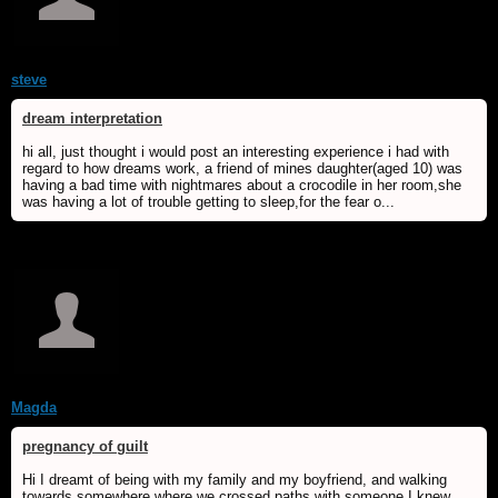
steve
dream interpretation
hi all, just thought i would post an interesting experience i had with
regard to how dreams work, a friend of mines daughter(aged 10) was
having a bad time with nightmares about a crocodile in her room,she
was having a lot of trouble getting to sleep,for the fear o...
Magda
pregnancy of guilt
Hi I dreamt of being with my family and my boyfriend, and walking
towards somewhere where we crossed paths with someone I knew.