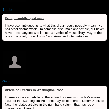
Smilla
Being a middle aged man
I have been intrigued as to what this dream could possibly mean. I've
had other deams where I'm someone else, male and female, but never
have I been anyone who is such a symbol of masculinity. Maybe this
is not the point, I don't know. Your views and interpretations...
Gerard
Article on Dreams in Washington Post
I came a cross an article on the subject of dreams in today's on-line
issue of the Washingtom Post that may be of interest. Dream Seekers
Note the related articles in the right hand column that may be of
interest also. Gerard