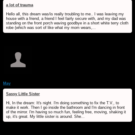
a lot of trauma
Hello all, this dream was/is really troubling to me.. I was leaving my
house with a friend, a friend I feel fairly secure with, and my dad was
standing on the front porch waving goodbye in a short white terry cloth
robe (which was sort of like what my mom wears,...
May
Sassy Little Sister
Hi, In the dream: It's night. I'm doing something to fix the T.V., to
make it work. Then I go inside the bathroom and I'm dancing in front
of the mirror. I'm having so much fun, feeling free, moving, shaking it
up, it's great. My little sister is around. She...