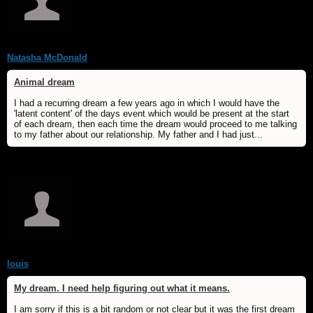
Natasha McDonald
Animal dream
I had a recurring dream a few years ago in which I would have the
'latent content' of the days event which would be present at the start
of each dream, then each time the dream would proceed to me talking
to my father about our relationship. My father and I had just...
louis
My dream. I need help figuring out what it means.
I am sorry if this is a bit random or not clear but it was the first dream