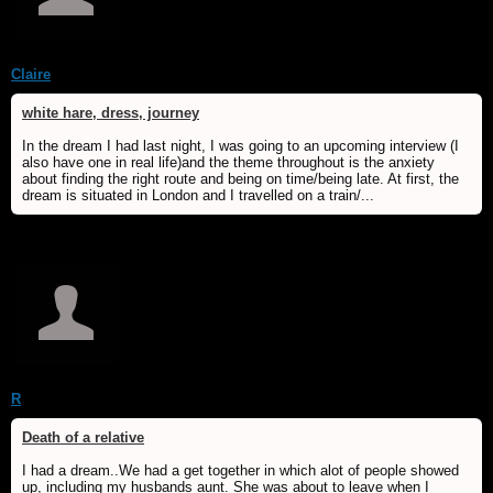
Claire
white hare, dress, journey
In the dream I had last night, I was going to an upcoming interview (I
also have one in real life)and the theme throughout is the anxiety
about finding the right route and being on time/being late. At first, the
dream is situated in London and I travelled on a train/...
R
Death of a relative
I had a dream..We had a get together in which alot of people showed
up, including my husbands aunt. She was about to leave when I