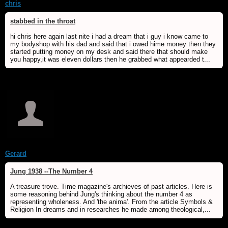
chris
stabbed in the throat
hi chris here again last nite i had a dream that i guy i know came to
my bodyshop with his dad and said that i owed hime money then they
started putting money on my desk and said there that should make
you happy,it was eleven dollars then he grabbed what appearded t...
Gerard
Jung 1938 --The Number 4
A treasure trove. Time magazine's archieves of past articles. Here is
some reasoning behind Jung's thinking about the number 4 as
representing wholeness. And 'the anima'. From the article Symbols &
Religion In dreams and in researches he made among theological,...