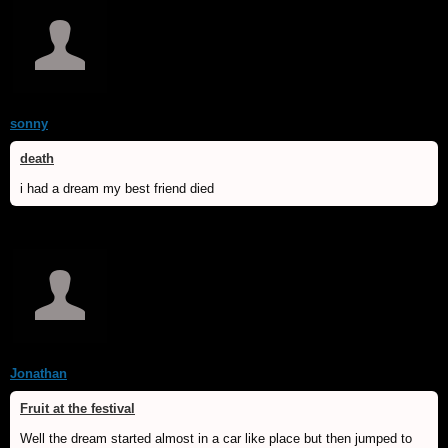
sonny
death
i had a dream my best friend died
Jonathan
Fruit at the festival
Well the dream started almost in a car like place but then jumped to