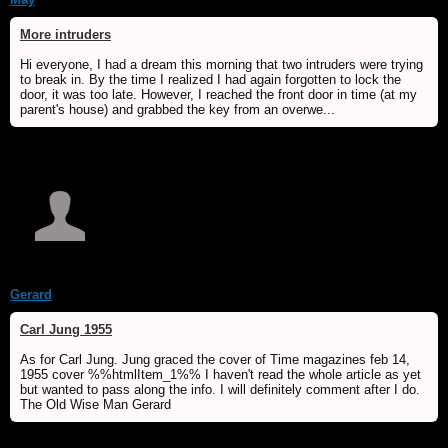
More intruders
Hi everyone, I had a dream this morning that two intruders were trying
to break in. By the time I realized I had again forgotten to lock the
door, it was too late. However, I reached the front door in time (at my
parent's house) and grabbed the key from an overwe...
Gerard
Carl Jung 1955
As for Carl Jung. Jung graced the cover of Time magazines feb 14,
1955 cover %%htmlItem_1%% I haven't read the whole article as yet
but wanted to pass along the info. I will definitely comment after I do.
The Old Wise Man Gerard