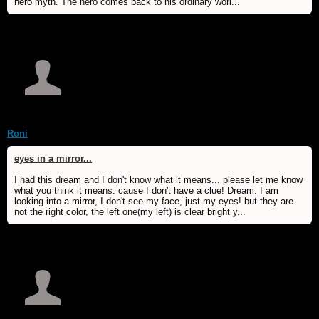
hero myth. The hero comes back to his ordinary worl...
Roni
eyes in a mirror...
I had this dream and I don't know what it means... please let me know
what you think it means. cause I don't have a clue! Dream: I am
looking into a mirror, I don't see my face, just my eyes! but they are
not the right color, the left one(my left) is clear bright y...