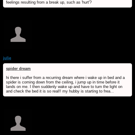
feelings resulting from a break up, such as 'hurt'?
julie
spider dream
hi there i suffer from a recurring dream where i wake up in bed and a
spider is coming down from the ceiling, i jump up in time before it
lands on me. I then suddenly wake up and have to turn the light on
and check the bed it is so real!! my hubby is starting to frea...