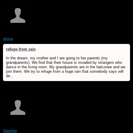
elona
refuge from rain
In the dream, my mother and I are going to her parents (my
grandparents). We find that their house is invaded by strangers who
dance in the living room. My grandparents are in the balconee and we
join them. We try to refuge from a huge rain that somebody says will
de...
Stephie