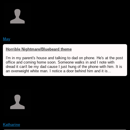
May
Horrible Nightmare/Bluebeard theme
I'm in my parent's house and talking to dad on phone. He's at the post
office and coming home soon. Someone walks in and I note with
dread it can't be my dad cause I just hung of the phone with him. It is
an overweight white man. I notice a door behind him and it is...
Katharine