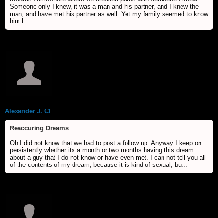
Someone only I knew, it was a man and his partner, and I knew the
man, and have met his partner as well. Yet my family seemed to know
him l...
Alexander J. Cl
Reaccuring Dreams
Oh I did not know that we had to post a follow up. Anyway I keep on
persistently whether its a month or two months having this dream
about a guy that I do not know or have even met. I can not tell you all
of the contents of my dream, because it is kind of sexual, bu...