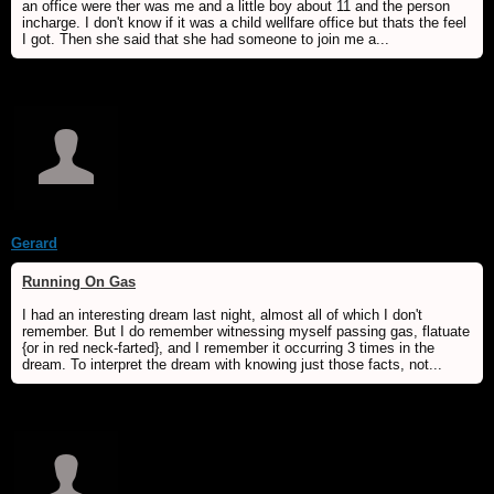
an office were ther was me and a little boy about 11 and the person
incharge. I don't know if it was a child wellfare office but thats the feel
I got. Then she said that she had someone to join me a...
Gerard
Running On Gas
I had an interesting dream last night, almost all of which I don't
remember. But I do remember witnessing myself passing gas, flatuate
{or in red neck-farted}, and I remember it occurring 3 times in the
dream. To interpret the dream with knowing just those facts, not...