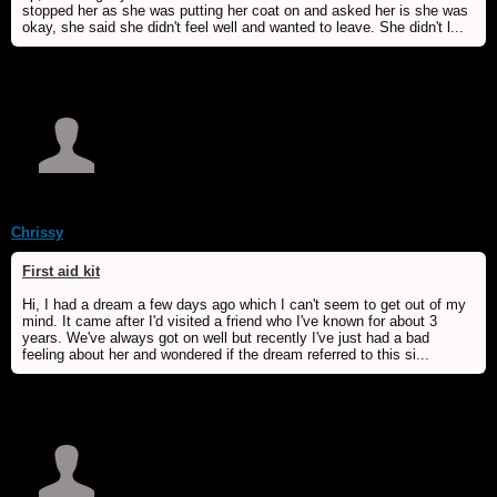
stopped her as she was putting her coat on and asked her is she was
okay, she said she didn't feel well and wanted to leave. She didn't l...
Chrissy
First aid kit
Hi, I had a dream a few days ago which I can't seem to get out of my
mind. It came after I'd visited a friend who I've known for about 3
years. We've always got on well but recently I've just had a bad
feeling about her and wondered if the dream referred to this si...