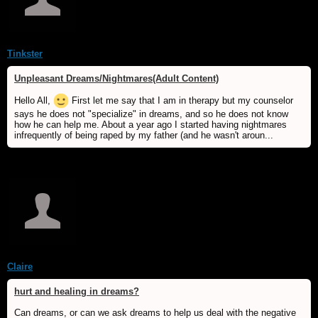
Tinkster
Unpleasant Dreams/Nightmares(Adult Content)
Hello All,
First let me say that I am in therapy but my counselor
says he does not "specialize" in dreams, and so he does not know
how he can help me. About a year ago I started having nightmares
infrequently of being raped by my father (and he wasn't aroun...
Claire
hurt and healing in dreams?
Can dreams, or can we ask dreams to help us deal with the negative