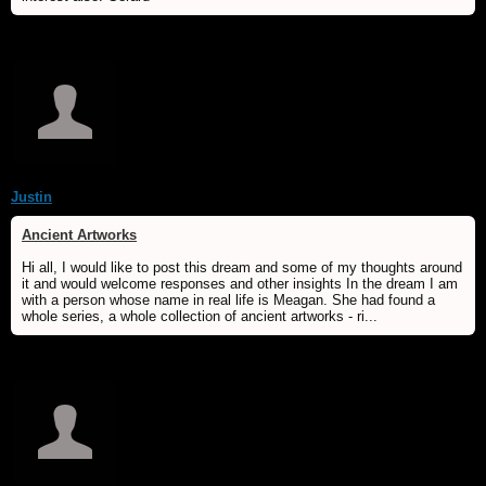
Justin
Ancient Artworks
Hi all, I would like to post this dream and some of my thoughts around
it and would welcome responses and other insights In the dream I am
with a person whose name in real life is Meagan. She had found a
whole series, a whole collection of ancient artworks - ri...