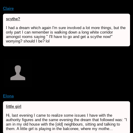
Claire
scythe?
I had a dream which again I'm sure involved a lot more things, but the
only part I can remember is walking down a long white corridor
amongst rooms saying " I'll have to go and get a scythe now!"
worrying? should I be? lol
Elona
little girl
Hi, last evening I came to realize some issues I have with the
authority figures and the same evening the dream that followed was: "I
am in my old house with the [old] neighbours, sitting and talking to
them. A little girl is playing in the balconee, where my mothe...