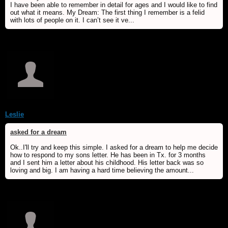
I have been able to remember in detail for ages and I would like to find
out what it means. My Dream: The first thing I remember is a felid
with lots of people on it. I can’t see it ve...
Leslie
asked for a dream
Ok..I'll try and keep this simple. I asked for a dream to help me decide
how to respond to my sons letter. He has been in Tx. for 3 months
and I sent him a letter about his childhood. His letter back was so
loving and big. I am having a hard time believing the amount...