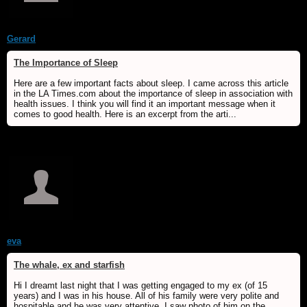
Gerard
The Importance of Sleep
Here are a few important facts about sleep. I came across this article
in the LA Times.com about the importance of sleep in association with
health issues. I think you will find it an important message when it
comes to good health. Here is an excerpt from the arti...
eva
The whale, ex and starfish
Hi I dreamt last night that I was getting engaged to my ex (of 15
years) and I was in his house. All of his family were very polite and
hospitable and he was very attentive. I saw photo of him on the