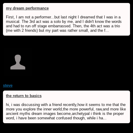
my dream performance
First, I am not a performer...but last night I dreamed that I was in a
musical. The 3rd act was a solo by me, and I didn't know the words
and had to run off stage embarrassed. Then, the 4th act was a trio
(me with 2 friends) but my part was rather small, and the f...
steve
the return to basics
hi, i was discussing with a friend recently,how it seems to me that the
more you explore the inner world,the more powerful, raw,and more like
ancient myths dream images become,archetypal i think is the proper
word, i have been somewhat confused though, while i ha...