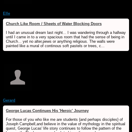
Elle
Church Like Room / Sheets of Water Blocking Doors
I had an unusual dream last night... I was wandering through a hallway
until I came in to a very spacious room that had the sense of being in
Church... yet no alter,pews or anything religious. The walls were
painted like a mural of continous soft pastels or trees, c...
Gerard
George Lucas Continues His 'Heroic' Journey
For those of you who like me are students {and perhaps disciples} of
Joseph Campbell,and believe in the value of mythology in the spiritual
quest, George Lucas' life story continues to follow the pattern of the