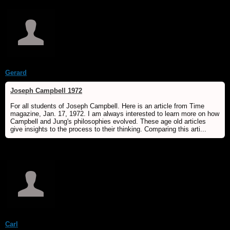
Gerard
Joseph Campbell 1972
For all students of Joseph Campbell. Here is an article from Time
magazine, Jan. 17, 1972. I am always interested to learn more on how
Campbell and Jung's philosophies evolved. These age old articles
give insights to the process to their thinking. Comparing this arti...
Carl