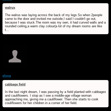
walrus
The walrus was laying across the back of my legs.So when 2people
came to the door and invited me outside,I said I couldn't go out,
because I was stuck.The room was my own, it had curved walls and a
rounded ceiling,a warm clay colour(a lot of my dream rooms are like
t...
elona
cabbage field
In the last night dream, I was passing by a field planted with cabbages
and cauliflowers. I stop as I see a middle-age village woman
approaching me, giving me a cauliflower. Then she starts to cook
couliflowers for her children in a corner of her field.