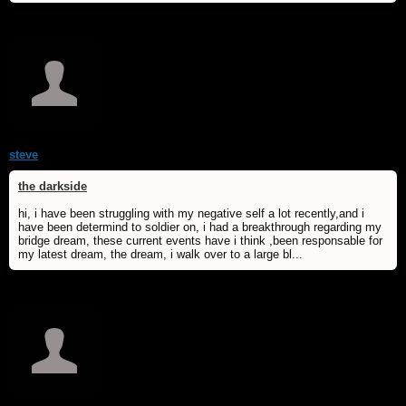
steve
the darkside
hi, i have been struggling with my negative self a lot recently,and i
have been determind to soldier on, i had a breakthrough regarding my
bridge dream, these current events have i think ,been responsable for
my latest dream, the dream, i walk over to a large bl...