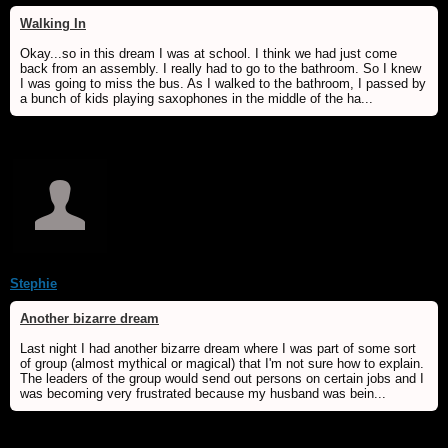
Walking In
Okay...so in this dream I was at school. I think we had just come
back from an assembly. I really had to go to the bathroom. So I knew
I was going to miss the bus. As I walked to the bathroom, I passed by
a bunch of kids playing saxophones in the middle of the ha...
Stephie
Another bizarre dream
Last night I had another bizarre dream where I was part of some sort
of group (almost mythical or magical) that I'm not sure how to explain.
The leaders of the group would send out persons on certain jobs and I
was becoming very frustrated because my husband was bein...