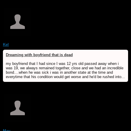
Kel
Dreaming with boyfriend that is dead
my boyfriend that I had since I was 12 yrs old passed away when i
was 19, we always remained together, close and we had an incredible
bond....when he was sick i was in another state at the time and
everytime that his condition would get worse and he'd be rushed into...
May