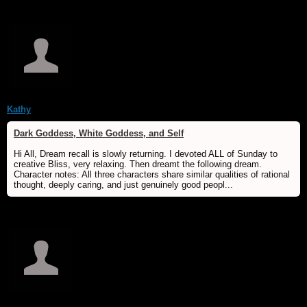
Kathy
Dark Goddess, White Goddess, and Self
Hi All, Dream recall is slowly returning. I devoted ALL of Sunday to
creative Bliss, very relaxing. Then dreamt the following dream.
Character notes: All three characters share similar qualities of rational
thought, deeply caring, and just genuinely good peopl...