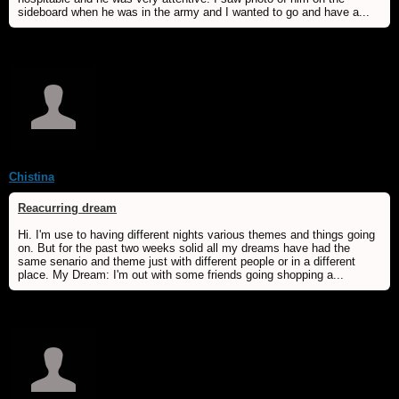
sideboard when he was in the army and I wanted to go and have a...
Chistina
Reacurring dream
Hi. I'm use to having different nights various themes and things going
on. But for the past two weeks solid all my dreams have had the
same senario and theme just with different people or in a different
place. My Dream: I'm out with some friends going shopping a...