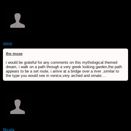
steve
the muse
i would be grateful for any comments on this mythological themed
dream, i walk on a path through a very greek looking garden,the path
appears to be a set route, i arrive at a bridge over a river ,similar to
the type you would see in venice,very arched and ornate....
Nicola