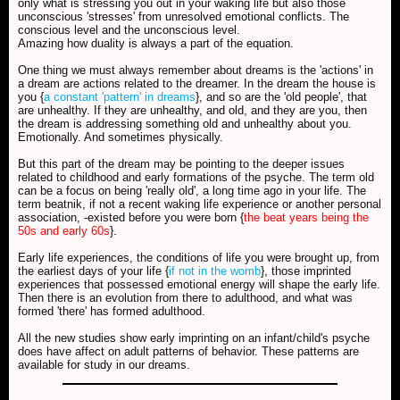
only what is stressing you out in your waking life but also those
unconscious 'stresses' from unresolved emotional conflicts. The
conscious level and the unconscious level.
Amazing how duality is always a part of the equation.
One thing we must always remember about dreams is the 'actions' in
a dream are actions related to the dreamer. In the dream the house is
you {
a constant 'pattern' in dreams
}, and so are the 'old people', that
are unhealthy. If they are unhealthy, and old, and they are you, then
the dream is addressing something old and unhealthy about you.
Emotionally. And sometimes physically.
But this part of the dream may be pointing to the deeper issues
related to childhood and early formations of the psyche. The term old
can be a focus on being 'really old', a long time ago in your life. The
term beatnik, if not a recent waking life experience or another personal
association, -existed before you were born {
the beat years being the
50s and early 60s
}.
Early life experiences, the conditions of life you were brought up, from
the earliest days of your life {
if not in the womb
}, those imprinted
experiences that possessed emotional energy will shape the early life.
Then there is an evolution from there to adulthood, and what was
formed 'there' has formed adulthood.
All the new studies show early imprinting on an infant/child's psyche
does have affect on adult patterns of behavior. These patterns are
available for study in our dreams.