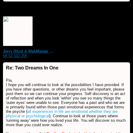
Jerry {Host & WebMaster MDS Dream Forum}
68.52.102.205
Re: Two Dreams In One
Pia,
I hope you will continue to look at the possibilities I have provided. If
you have other questions, or other dreams you feel important, please
post them so we can continue your progress. Self discovery is an act
of reflection and when you look 'within' you see so many things the
'outer eyes' were unable to see. Everyone has a past and who we are
is primarily found within those past emotional experiences that forms
the psyche {
all experiences in life are emotional whether they are
physical or psychological
}. Continue to look at those years where
'running away' were how you lived your life. You will discover so much
more than you could ever realize.