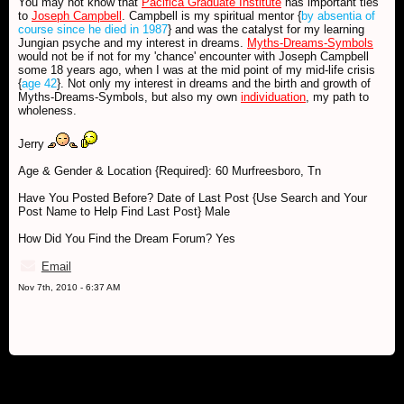
You may not know that
Pacifica Graduate Institute
has important ties
to
Joseph Campbell
. Campbell is my spiritual mentor {
by absentia of
course since he died in 1987
} and was the catalyst for my learning
Jungian psyche and my interest in dreams.
Myths-Dreams-Symbols
would not be if not for my 'chance' encounter with Joseph Campbell
some 18 years ago, when I was at the mid point of my mid-life crisis
{
age 42
}. Not only my interest in dreams and the birth and growth of
Myths-Dreams-Symbols, but also my own
individuation
, my path to
wholeness.
Jerry
Age & Gender & Location {Required}: 60 Murfreesboro, Tn
Have You Posted Before? Date of Last Post {Use Search and Your
Post Name to Help Find Last Post} Male
How Did You Find the Dream Forum? Yes
Email
Nov 7th, 2010 - 6:37 AM