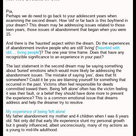
Pia,
Perhaps we do need to go back to your adolescent years when
examining the second dream. How 'old' or far back is this boyfriend in
your dream? This dream may be addressing issues related to those
teen years, those issues of abandonment that began when you were
15.
And there is the 'haunted' aspect within the dream. Do the experiences
of abandonment involve people who are still' living' {'
haunted with
old.... living people
'}? The one year time frame. Does that have any
recognizible significance to an experience in your past?
The last statement in the second dream may be saying something
about 'buried' emotions which would more likely be addressing the
abandonment issues. The mistake of saying 'yes', does that fit
somewhere? Could it be you are blaming yourself for something that
occurred in the past. Victims often feel responsible for deeds
committed toward them. Being 'left alone' often has the victim feeling
it was their fault, or a belief they should have done more to prevent
the experience? This is a common emotional issue that dreams
address and help the dreamer try to resolve.
My experience of being 'left alone'
My father abandonment my mother and 4 children when I was 6 years
old. Not only did that early life experience stunt my personal growth
but it greatly influenced, albeit unconsciously, many of my actions as
a young to mid-life adulthood.