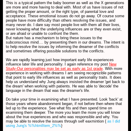
This is a typical pattern the baby boomer as well as the X generations
are more and more having to deal with. Most of us have issues of not
getting the proper amount, or the right type, of parental love and
acceptance. These emotional issues do not go away. Of course some
people have more difficulty than others resolving the issues, and
many never do. I dare say most people live with them all their lives,
never knowing what the underlying influences are or they even exist,
or are afraid or unable to confront the them.
But nature has a mechanism to bring these issues to the
subconscious mind.... by presenting them in our dreams. The intent is
to help resolve the issues by informing the dreamer of the conflicts
and sometimes offering possible solutions to the conflicts.
We are rapidly learning just how important early life experiences
influence later life and personality. I again reference my post
New
Study-Our personalities may be set as early as 1st grade
. With more
experience in working with dreams I am seeing recognizible patterns
that point to early life influences as well as personality traits. It does
help us understand why Jung always insisted the dreamer 'get back to
the dream' when working with patients. He was able to 'decode' the
language in the dream that was the dreamer's life.
Do take your time in examining what I have presented. Look 'back' at
those years where abandonment began, if not before then where that
led up to the experience. See what fits and then spend time on
examining them deeper. The more you learn the more you will know
about the true experiences and who was responsible and why. You
may be able to resolve the issues through self eaxmintion {
as I did
using Jung's %%htmlItem_2%%
}