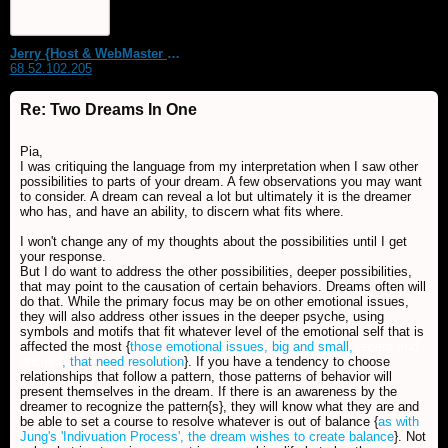
Jerry {Host & WebMaster MDS Dream Forum}
68.52.102.205
Re: Two Dreams In One
Pia,
I was critiquing the language from my interpretation when I saw other
possibilities to parts of your dream. A few observations you may want
to consider. A dream can reveal a lot but ultimately it is the dreamer
who has, and have an ability, to discern what fits where.
I won't change any of my thoughts about the possibilities until I get
your response.
But I do want to address the other possibilities, deeper possibilities,
that may point to the causation of certain behaviors. Dreams often will
do that. While the primary focus may be on other emotional issues,
they will also address other issues in the deeper psyche, using
symbols and motifs that fit whatever level of the emotional self that is
affected the most {
those emotional issues, big and small,
recent and
ancient
, that need resolution
}. If you have a tendency to choose
relationships that follow a pattern, those patterns of behavior will
present themselves in the dream. If there is an awareness by the
dreamer to recognize the pattern{s}, they will know what they are and
be able to set a course to resolve whatever is out of balance {
as with
Jung's 'Indivuation Process', the dream wishes to create balance
}. Not