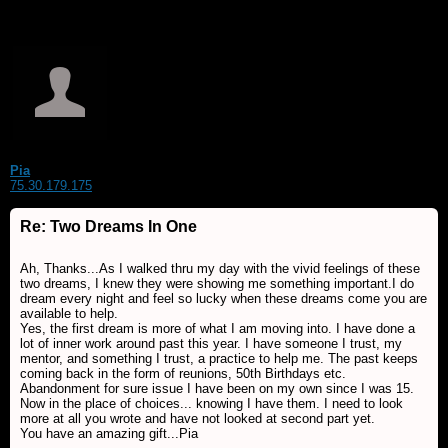
Pia
75.30.179.175
Re: Two Dreams In One
Ah, Thanks...As I walked thru my day with the vivid feelings of these
two dreams, I knew they were showing me something important.I do
dream every night and feel so lucky when these dreams come you are
available to help.
Yes, the first dream is more of what I am moving into. I have done a
lot of inner work around past this year. I have someone I trust, my
mentor, and something I trust, a practice to help me. The past keeps
coming back in the form of reunions, 50th Birthdays etc.
Abandonment for sure issue I have been on my own since I was 15.
Now in the place of choices... knowing I have them. I need to look
more at all you wrote and have not looked at second part yet.
You have an amazing gift...Pia