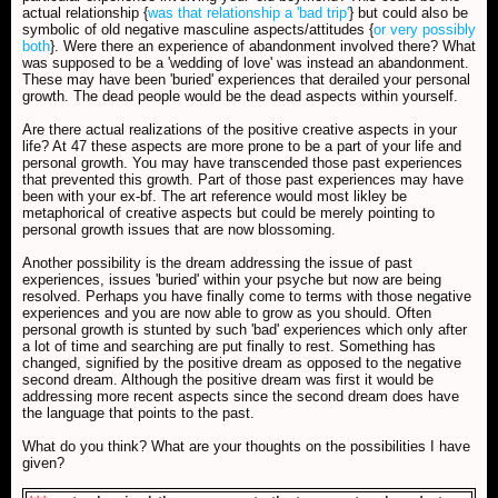
actual relationship {
was that relationship a 'bad trip'
} but could also be
symbolic of old negative masculine aspects/attitudes {
or very possibly
both
}. Were there an experience of abandonment involved there? What
was supposed to be a 'wedding of love' was instead an abandonment.
These may have been 'buried' experiences that derailed your personal
growth. The dead people would be the dead aspects within yourself.
Are there actual realizations of the positive creative aspects in your
life? At 47 these aspects are more prone to be a part of your life and
personal growth. You may have transcended those past experiences
that prevented this growth. Part of those past experiences may have
been with your ex-bf. The art reference would most likley be
metaphorical of creative aspects but could be merely pointing to
personal growth issues that are now blossoming.
Another possibility is the dream addressing the issue of past
experiences, issues 'buried' within your psyche but now are being
resolved. Perhaps you have finally come to terms with those negative
experiences and you are now able to grow as you should. Often
personal growth is stunted by such 'bad' experiences which only after
a lot of time and searching are put finally to rest. Something has
changed, signified by the positive dream as opposed to the negative
second dream. Although the positive dream was first it would be
addressing more recent aspects since the second dream does have
the language that points to the past.
What do you think? What are your thoughts on the possibilities I have
given?