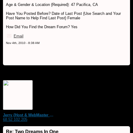
Age & Gender & Location {Required}: 47 Pacifica, CA
Have You Posted Before? Date of Last Post {Use Search and Your
Post Name to Help Find Last Post} Female
How Did You Find the Dream Forum? Yes
Email
Nov 4th, 2010 - 8:38 AM
Jerry {Host & WebMaster MDS Dream Forum}
68.52.102.205
Re: Two Dreams In One