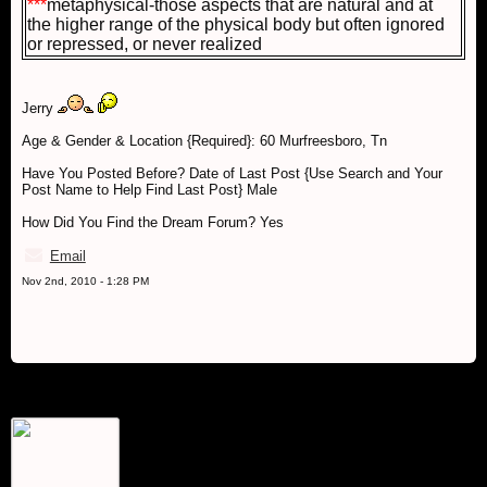
***
metaphysical-those aspects that are natural and at
the higher range of the physical body but often ignored
or repressed, or never realized
Jerry
Age & Gender & Location {Required}: 60 Murfreesboro, Tn
Have You Posted Before? Date of Last Post {Use Search and Your
Post Name to Help Find Last Post} Male
How Did You Find the Dream Forum? Yes
Email
Nov 2nd, 2010 - 1:28 PM