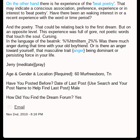
On the other hand
there is he experience of the '
beat poetry
'. That
may indicate a conscious association, preference, experience or in
interest to 'beat poetry'. Have there been an waking interest in or a
recent experience with the word or time period?
And the poetry. That could be relating back to the first dream. But on
an opposite level. This experience was full of gore, not poetic words
that touch the soul. Cursing.
In the language of the beatnik:
%%htmlItem_2%% Was there much
anger during that time with your old boyfriend. Or is there an anger
toward yourself, that masculine trait {
anger
} being dominant or
persisting force in your life.
Jerry {meditate][pray}
Age & Gender & Location {Required}: 60 Murfreesboro, Tn
Have You Posted Before? Date of Last Post {Use Search and Your
Post Name to Help Find Last Post} Male
How Did You Find the Dream Forum? Yes
Email
Nov 2nd, 2010 - 6:16 PM