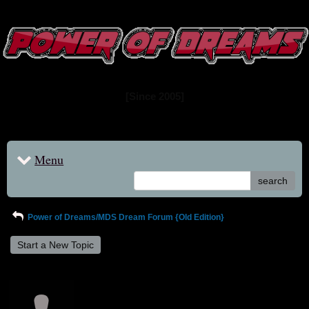
www.powerofdreams.net
Dream Forum
[Since 2005]
Menu
search
Power of Dreams/MDS Dream Forum {Old Edition}
Start a New Topic