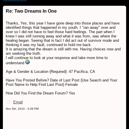
Re: Two Dreams In One
Thanks, Yes, this year I have gone deep into those places and have
identified things that happened in my youth. I "ran away" over and
over so I did not have to feel those hard feelings. The part when I
knew I was still running away and what it was from, was where the
healing began. Seeing that in fact I did act out of survivor mode and
thinking it was my fault, continued to hold me back.
It is amazing that the dream is still with me. Having choices now and
am seeking the truth.
I will continue to look at your response and take more time to
understand
Age & Gender & Location {Required}: 47 Pacifica, CA
Have You Posted Before? Date of Last Post {Use Search and Your
Post Name to Help Find Last Post} Female
How Did You Find the Dream Forum? Yes
Email
Nov 5th, 2010 - 3:39 PM