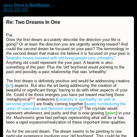
Jerry {Host & WebMaster MDS Dream Forum}
68.52.102.205
Re: Two Dreams In One
Pia,
Does the first dream accurately describe the direction your life is
going? Or at least the direction you are urgently working toward? And
could the second dream be focused on your past? The terminology in
the second dream that makes me believe it is focused on your past is
'
beatniks house haunted with old living people very unhealthy
'.
Anything old could represent the your past. A beatnik is also
something of the past. Plus the 'old' boyfriend would pointing to the
past and possibly a past relationship that was 'unhealthy'.
The first dream is definitely positive and would be addressing creative
{
art
} aspects. But also the art being addressing 'the creation of
beautiful or significant things' having to do with other aspects of your
life. Could it be those energies you have put toward reaching those
'metaphysical'
***
endeavors {
creativity & spirituality as well as
personal growth
} are finally coming together {
quartz symbolizing the
union of masculine and feminine energies
}? The crystals would
represent wholeness and purity and that is now growing {
green
} in your
life. Mushrooms grow fast perhaps representing what will be or has
been a rapid expansion/realization of these important inner qualities.
As for the second dream. The dream seems to be pointing to one
particular experience involving your 'old boyfriend'. This could be the