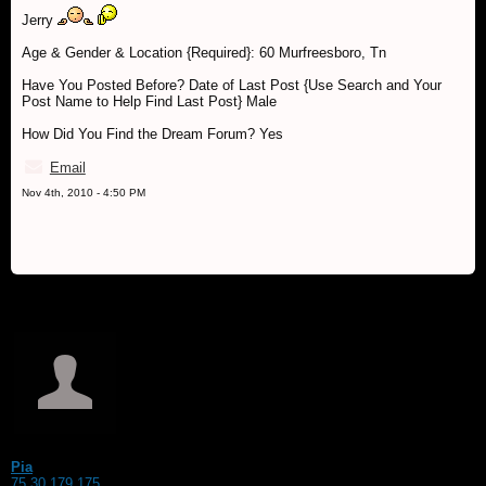
Jerry
Age & Gender & Location {Required}: 60 Murfreesboro, Tn
Have You Posted Before? Date of Last Post {Use Search and Your
Post Name to Help Find Last Post} Male
How Did You Find the Dream Forum? Yes
Email
Nov 4th, 2010 - 4:50 PM
Pia
75.30.179.175