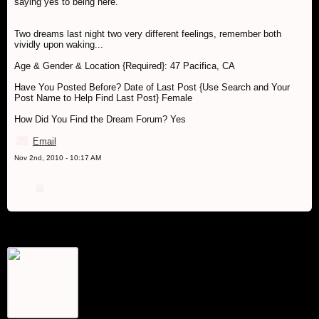
saying yes to being here.
Two dreams last night two very different feelings, remember both
vividly upon waking...
Age & Gender & Location {Required}: 47 Pacifica, CA
Have You Posted Before? Date of Last Post {Use Search and Your
Post Name to Help Find Last Post} Female
How Did You Find the Dream Forum? Yes
Email
Nov 2nd, 2010 - 10:17 AM