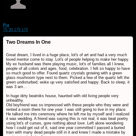
Pia
75.30.179.175
Two Dreams In One
Great dream, I lived in a huge place, lot's of art and had a very much
loved mentor come to stay. Lot's of people helping to make her happy.
My ex husband was there playing music, lot's of families all I knew,
people of all colors and ages, food, celebration. I felt so happy to have
so much good to offer. Found quartz crystals growing with a green
glass mushroom type next to them. Picked a few of the quartz left the
green undisturbed, woke up very satisfied and happy. Back to sleep, it
was 3 am...
In huge dirty beatniks house, haunted with old living people very
unhealthy.
Old boyfriend was so impressed with these people who they were and
rented a room there for one year. I was still going to live in my place.
He talked me into ceremony where he left me by myself and I realized
it was wedding. A friend was saying this is not real, it was beat poetry
using lot's of curses, gore nothing about love. Left alone wondering
how I could get out of it, said one year committed I passed a buried
train with many dead people still in it and knew I made a mistake by