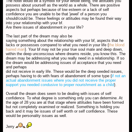
The hotel would be a symbol for your whole being, the attitudes you
possess about yourself as the world as a whole. There are positive
aspects but perhaps because of low esteem or a lack of self
confidence you are unable to be that 'jewel' of a person you
should/could be. These feelings or attitudes may be found their way
into your relationship with your bf.
Are there issues of abandonment in your life?
The last part of the dream may also be
saying something about the relationship with your bf, aspects that he
lacks or possesses compared to what you need in your life {
the blond
haired man
}. Your bf may not be your true soul mate and deep down,
within the deep unconscious where dreams reside, you know this. The
dream may be addressing what you really need in a relationship. If so
the dream would be addressing issues of acceptance that you need
and perhaps
did not receive in early life. These would be the deep seeded issues,
perhaps having to do with fears of abandoment of some type {
if not an
actual abandonment issues where you did not receive the proper
support you needed condusive to proper nourishment as a child
}.
Overall the dream does seem to be dealing with issues of self
confidence. To what degree is something only you can determine. At
the age of 28 you are at that stage where attitudes have been formed
but not completely examined or realized. Something is holding you
back and it may be issues of self worth or self confidence. These
would be personality issues as well.
Jerry