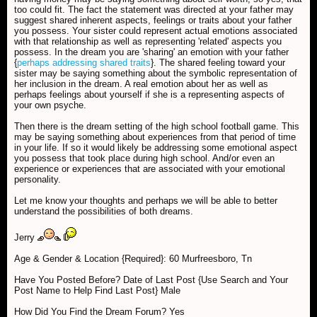
too could fit. The fact the statement was directed at your father may
suggest shared inherent aspects, feelings or traits about your father
you possess. Your sister could represent actual emotions associated
with that relationship as well as representing 'related' aspects you
possess. In the dream you are 'sharing' an emotion with your father
{
perhaps addressing shared traits
}. The shared feeling toward your
sister may be saying something about the symbolic representation of
her inclusion in the dream. A real emotion about her as well as
perhaps feelings about yourself if she is a representing aspects of
your own psyche.
Then there is the dream setting of the high school football game. This
may be saying something about experiences from that period of time
in your life. If so it would likely be addressing some emotional aspect
you possess that took place during high school. And/or even an
experience or experiences that are associated with your emotional
personality.
Let me know your thoughts and perhaps we will be able to better
understand the possibilities of both dreams.
Jerry
Age & Gender & Location {Required}: 60 Murfreesboro, Tn
Have You Posted Before? Date of Last Post {Use Search and Your
Post Name to Help Find Last Post} Male
How Did You Find the Dream Forum? Yes