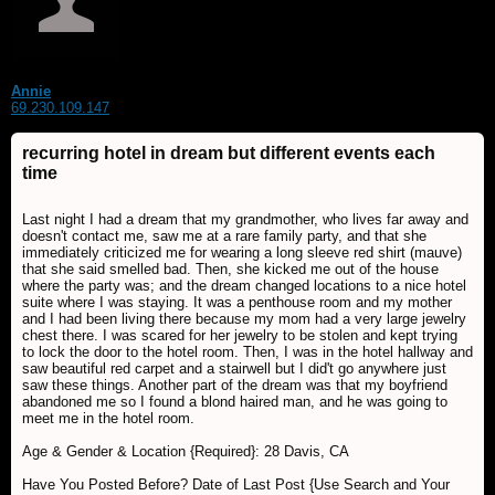
Annie
69.230.109.147
recurring hotel in dream but different events each
time
Last night I had a dream that my grandmother, who lives far away and
doesn't contact me, saw me at a rare family party, and that she
immediately criticized me for wearing a long sleeve red shirt (mauve)
that she said smelled bad. Then, she kicked me out of the house
where the party was; and the dream changed locations to a nice hotel
suite where I was staying. It was a penthouse room and my mother
and I had been living there because my mom had a very large jewelry
chest there. I was scared for her jewelry to be stolen and kept trying
to lock the door to the hotel room. Then, I was in the hotel hallway and
saw beautiful red carpet and a stairwell but I did't go anywhere just
saw these things. Another part of the dream was that my boyfriend
abandoned me so I found a blond haired man, and he was going to
meet me in the hotel room.
Age & Gender & Location {Required}: 28 Davis, CA
Have You Posted Before? Date of Last Post {Use Search and Your