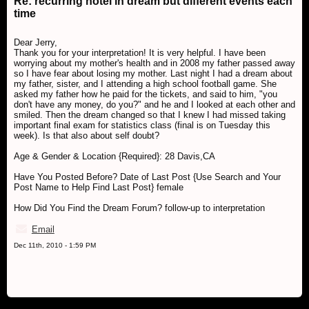
Re: recurring hotel in dream but different events each
time
Dear Jerry,
Thank you for your interpretation! It is very helpful. I have been
worrying about my mother's health and in 2008 my father passed away
so I have fear about losing my mother. Last night I had a dream about
my father, sister, and I attending a high school football game. She
asked my father how he paid for the tickets, and said to him, "you
don't have any money, do you?" and he and I looked at each other and
smiled. Then the dream changed so that I knew I had missed taking
important final exam for statistics class (final is on Tuesday this
week). Is that also about self doubt?
Age & Gender & Location {Required}: 28 Davis,CA
Have You Posted Before? Date of Last Post {Use Search and Your
Post Name to Help Find Last Post} female
How Did You Find the Dream Forum? follow-up to interpretation
Email
Dec 11th, 2010 - 1:59 PM