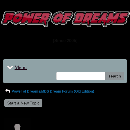
www.powerofdreams.net
Dream Forum
[Since 2005]
Menu
search
Power of Dreams/MDS Dream Forum {Old Edition}
Start a New Topic