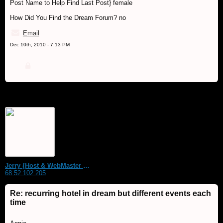
Post Name to Help Find Last Post} female
How Did You Find the Dream Forum? no
Email
Dec 10th, 2010 - 7:13 PM
Jerry {Host & WebMaster MDS Dream Forum}
68.52.102.205
Re: recurring hotel in dream but different events each
time