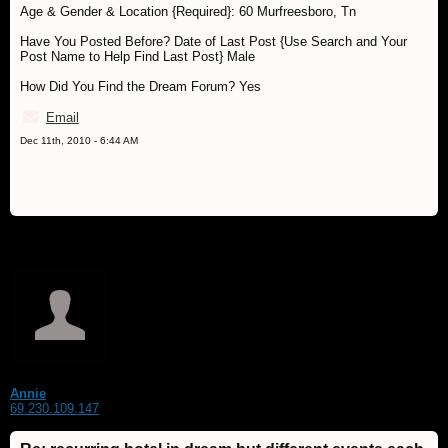
Age & Gender & Location {Required}: 60 Murfreesboro, Tn
Have You Posted Before? Date of Last Post {Use Search and Your
Post Name to Help Find Last Post} Male
How Did You Find the Dream Forum? Yes
Email
Dec 11th, 2010 - 6:44 AM
Annie
69.230.109.147