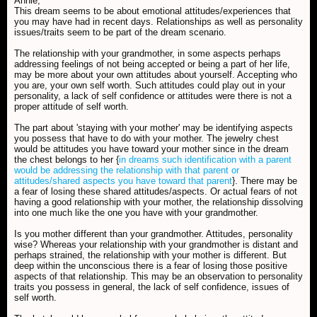
Annie,
This dream seems to be about emotional attitudes/experiences that
you may have had in recent days. Relationships as well as personality
issues/traits seem to be part of the dream scenario.
The relationship with your grandmother, in some aspects perhaps
addressing feelings of not being accepted or being a part of her life,
may be more about your own attitudes about yourself. Accepting who
you are, your own self worth. Such attitudes could play out in your
personality, a lack of self confidence or attitudes were there is not a
proper attitude of self worth.
The part about 'staying with your mother' may be identifying aspects
you possess that have to do with your mother. The jewelry chest
would be attitudes you have toward your mother since in the dream
the chest belongs to her {
in dreams such identification with a parent
would be addressing the relationship with that parent or
attitudes/shared aspects you have toward that parent
}. There may be
a fear of losing these shared attitudes/aspects. Or actual fears of not
having a good relationship with your mother, the relationship dissolving
into one much like the one you have with your grandmother.
Is you mother different than your grandmother. Attitudes, personality
wise? Whereas your relationship with your grandmother is distant and
perhaps strained, the relationship with your mother is different. But
deep within the unconscious there is a fear of losing those positive
aspects of that relationship. This may be an observation to personality
traits you possess in general, the lack of self confidence, issues of
self worth.