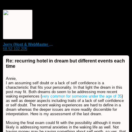
Jerry {Host & WebMaster MDS Dream Forum}
68.52.102.205
Re: recurring hotel in dream but different events each
time
Annie,
I am assuming self doubt or a lack of self confidence is a
characteristic that fits your personality. In that light the dream in this
post may fit. Both dreams do seem to be addressing more recent
waking experiences {
very common for someone under the age of 35
}
as well as deeper aspects including traits of a lack of self confidence
or self doubt. The recent waking experiences are hard to define in a
dream whereas the deeper issues are more readily discernible for
interpretation. Here is my assessment of the last dream.
Missing the final exam could fit with the possibility although it more
likely is addressing normal anxieties in the waking life as well. Not
having money may be saying something about self worth, so yes, that