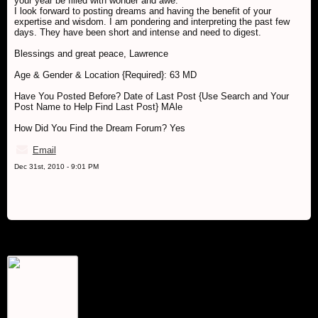
your year be filled with wonder and awe.
I look forward to posting dreams and having the benefit of your
expertise and wisdom. I am pondering and interpreting the past few
days. They have been short and intense and need to digest.
Blessings and great peace, Lawrence
Age & Gender & Location {Required}: 63 MD
Have You Posted Before? Date of Last Post {Use Search and Your
Post Name to Help Find Last Post} MAle
How Did You Find the Dream Forum? Yes
Email
Dec 31st, 2010 - 9:01 PM