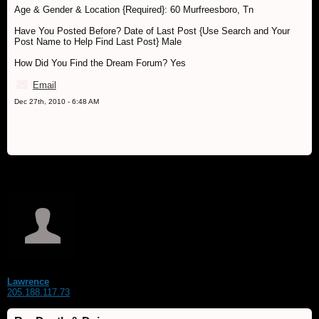
Age & Gender & Location {Required}: 60 Murfreesboro, Tn
Have You Posted Before? Date of Last Post {Use Search and Your
Post Name to Help Find Last Post} Male
How Did You Find the Dream Forum? Yes
Email
Dec 27th, 2010 - 6:48 AM
Lawrence
205.188.117.73