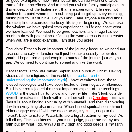
as good examples of how much better life can be when one takes
care of the temple/body. And to read your whole family participates in
this endeavor of the higher self, that is encouraging. Life need not
decline to a point where it is a suffering just to get up every morning,
taking pills to just survive. For you and I, and anyone else who finds
the discipline to exercise the body, life is just beginning. We can use
the wisdom we have gained from experiences in life and share what
we have learned. We need to be good teachers and image has so
much to do with perceptions. Getting the word across is much easier
when you are a good example. I am sure you agree.
Thoughts: Fitness is an important of the journey because we need not
lose our capacity to function well just because society celebrates
youth. I hope I am a good exaple to many of the journet jsut as you
are. We do need to continue to spread and live the word.
Baptist roots. I too was raised Baptist and Church of Christ. Having
studied all the religions of the world {
an important part of
understanding the importance myth
} I have withdrawn from those
'closed' ideologies and have been healed of their negative influences.
But I have not rejected the most important aspect of the teachings.
WWJD
is the path I try to follow and live my life. I don't look outside
myself for salvation, I look within. Just as with the
Gnostics
I believe
Jesus is about finding spirituality within oneself, and then discovering
it within everything else in nature. When I need spiritual nourishment I
either engage myself with my dream work, my
bliss
, or go to the
'forest', back to nature. Waterfalls are a big attraction for my soul. As I
tell all my Christian friends, if you must judge, judge me not by my
faith but by what I do. WWJD is my path and good deeds is my faith.