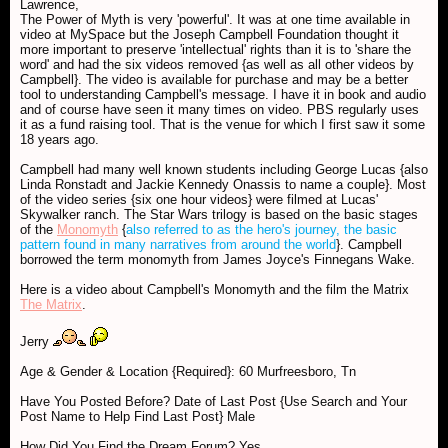
Lawrence,
The Power of Myth is very 'powerful'. It was at one time available in
video at MySpace but the Joseph Campbell Foundation thought it
more important to preserve 'intellectual' rights than it is to 'share the
word' and had the six videos removed {as well as all other videos by
Campbell}. The video is available for purchase and may be a better
tool to understanding Campbell's message. I have it in book and audio
and of course have seen it many times on video. PBS regularly uses
it as a fund raising tool. That is the venue for which I first saw it some
18 years ago.
Campbell had many well known students including George Lucas {also
Linda Ronstadt and Jackie Kennedy Onassis to name a couple}. Most
of the video series {six one hour videos} were filmed at Lucas'
Skywalker ranch. The Star Wars trilogy is based on the basic stages
of the
Monomyth
{
also referred to as the hero's journey, the basic
pattern found in many narratives from around the world
}. Campbell
borrowed the term monomyth from James Joyce's Finnegans Wake.
Here is a video about Campbell's Monomyth and the film the Matrix
The Matrix
.
Jerry
Age & Gender & Location {Required}: 60 Murfreesboro, Tn
Have You Posted Before? Date of Last Post {Use Search and Your
Post Name to Help Find Last Post} Male
How Did You Find the Dream Forum? Yes