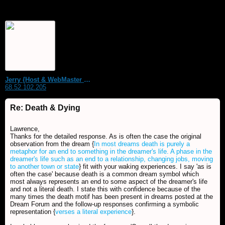
Jerry {Host & WebMaster MDS Dream Forum}
68.52.102.205
Re: Death & Dying
Lawrence,
Thanks for the detailed response. As is often the case the original
observation from the dream {
In most dreams death is purely a
metaphor for an end to something in the dreamer's life. A phase in the
dreamer's life such as an end to a relationship, changing jobs, moving
to another town or state
} fit with your waking experiences. I say 'as is
often the case' because death is a common dream symbol which
most always represents an end to some aspect of the dreamer's life
and not a literal death. I state this with confidence because of the
many times the death motif has been present in dreams posted at the
Dream Forum and the follow-up responses confirming a symbolic
representation {
verses a literal experience
}.