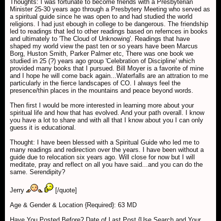
Thoughts: I was fortunate to become friends with a Presbyterian
Minister 25-30 years ago through a Presbytery Meeting who served as
a spiritual guide since he was open to and had studied the world
religions. I had just ebough in college to be dangerous. The friendship
led to readings that led to other readings based on refernces in books
and ultimately to 'The Cloud of Unknowing'. Readings that have
shaped my world view the past ten or so years have been Marcus
Borg, Huston Smith, Parker Palmer etc, There was one book we
studied in 25 (?) years ago group 'Celebration of Discipline' which
provided many books that I pursued. Bill Moyer is a favorite of mine
and I hope he will come back again...Waterfalls are an attration to me
particularly in the fierce landscapes of CO. I always feel the
presence/thin places in the mountains and peace beyond words.
Then first I would be more interested in learning more about your
spiritual life and how that has evolved. And your path overall. I know
you have a lot to share and with all that I know about you I can only
guess it is educational.
Thought: I have been blessed with a Spiritual Guide who led me to
many readings and redirection over the years. I have been without a
guide due to relocation six years ago. Will close for now but I will
meditate, pray and reflect on all you have said...and you can do the
same. Serendipity?
Jerry
[/quote]
Age & Gender & Location {Required}: 63 MD
Have You Posted Before? Date of Last Post {Use Search and Your