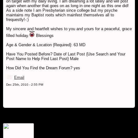
on target with my daily living. I am dreaming a lot lately and will post
again when another that goes on as long in one night as this one did!
As a side note I am Presbyterian since college but my psyche
maintains my Baptist roots which mainfest themselves all to
frequestly!-:)
My sincere and heartfelt wishes to you and yours for a peaceful, grace
filled holiday.
Blessings
Age & Gender & Location {Required}: 63 MD
Have You Posted Before? Date of Last Post {Use Search and Your
Post Name to Help Find Last Post} Male
How Did You Find the Dream Forum? yes
Email
Dec 25th, 2010 - 2:55 PM