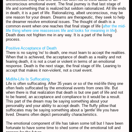
unconscious emotional event. The final journey is that last stage of
life and something that is realized but seldom rationalized. All life ends
in death, it is a part of life. Rationalizing, albeit unconscious, may be
one reason for your dream. Dreams are therapeutic, they seek to help
the dreamer resolve emotional issues. The thought of death is a
common event when one reaches that final stage of life {
after the mid-
life thing where one reassesses life and looks for meaning in life
}.
Death does not frighten me in any way. It is a part of the living
process.
Positive Acceptance of Death
There is no saying 'no' to death, one must learn to accept the realities.
When that is achieved, the acceptance of death as a reality and not
fearing death, it is not a cruel or violent in terms of an emotional
response. Death is the next stage, the final stage of life. Leaning to
accept that makes it non-violent, not a cruel event.
Midlife-Life Is Suffocating
Life is often suffocating. After 35 years or so of the mid-life thing one
often feels suffocated by the emotional events from ones life. But
when there is that realization that death is but one part of life and not
to be feared, an acceptance and compliance to it would be a result.
This part of the dream may be saying something about your
personality and your ability to accept death. The fluffy pillow that
suffocates may be saying something about a 'gentle' life you have
lived. Dreams often depict personality characteristics.
The emotional component of life has taken some toll but I have been
fortunate to have some time to shed some of the emotional toll and