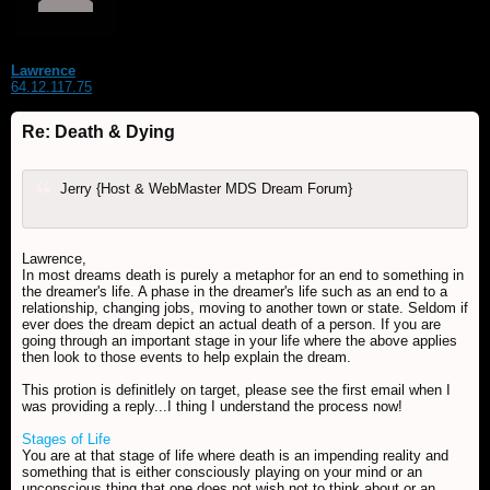
Lawrence
64.12.117.75
Re: Death & Dying
Jerry {Host & WebMaster MDS Dream Forum}
Lawrence,
In most dreams death is purely a metaphor for an end to something in
the dreamer's life. A phase in the dreamer's life such as an end to a
relationship, changing jobs, moving to another town or state. Seldom if
ever does the dream depict an actual death of a person. If you are
going through an important stage in your life where the above applies
then look to those events to help explain the dream.
This protion is definitlely on target, please see the first email when I
was providing a reply...I thing I understand the process now!
Stages of Life
You are at that stage of life where death is an impending reality and
something that is either consciously playing on your mind or an
unconscious thing that one does not wish not to think about or an