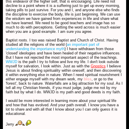
this endeavor of the higher self, that is encouraging. Life need not
decline to a point where it is a suffering just to get up every morning,
taking pills to just survive. For you and I, and anyone else who finds
the discipline to exercise the body, life is just beginning. We can use
the wisdom we have gained from experiences in life and share what
we have learned. We need to be good teachers and image has so
much to do with perceptions. Getting the word across is much easier
when you are a good example. I am sure you agree.
Baptist roots. I too was raised Baptist and Church of Christ. Having
studied all the religions of the world {
an important part of
understanding the importance myth
} I have withdrawn from those
'closed' ideologies and have been healed of their negative influences.
But I have not rejected the most important aspect of the teachings.
WWJD
is the path I try to follow and live my life. I don't look outside
myself for salvation, I look within. Just as with the
Gnostics
I believe
Jesus is about finding spirituality within oneself, and then discovering
it within everything else in nature. When I need spiritual nourishment I
either engage myself with my dream work, my
bliss
, or go to the
'forest', back to nature. Waterfalls are a big attraction for my soul. As I
tell all my Christian friends, if you must judge, judge me not by my
faith but by what I do. WWJD is my path and good deeds is my faith.
I would be more interested in learning more about your spiritual life
and how that has evolved. And your path overall. I know you have a
lot to share and with all that I know about you I can only guess it is
educational.
Jerry