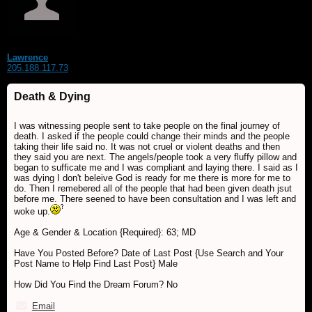
Lawrence
205.188.117.73
Death & Dying
I was witnessing people sent to take people on the final journey of
death. I asked if the people could change their minds and the people
taking their life said no. It was not cruel or violent deaths and then
they said you are next. The angels/people took a very fluffy pillow and
began to sufficate me and I was compliant and laying there. I said as I
was dying I don't beleive God is ready for me there is more for me to
do. Then I remebered all of the people that had been given death jsut
before me. There seened to have been consultation and I was left and
woke up.
Age & Gender & Location {Required}: 63; MD
Have You Posted Before? Date of Last Post {Use Search and Your
Post Name to Help Find Last Post} Male
How Did You Find the Dream Forum? No
Email