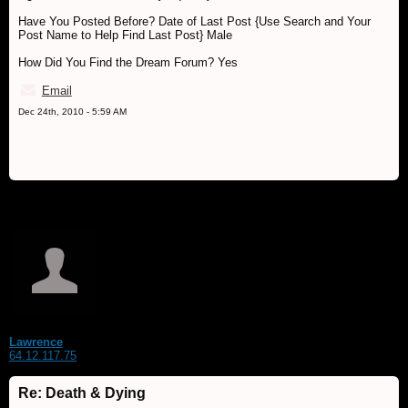
Have You Posted Before? Date of Last Post {Use Search and Your
Post Name to Help Find Last Post} Male
How Did You Find the Dream Forum? Yes
Email
Dec 24th, 2010 - 5:59 AM
Lawrence
64.12.117.75
Re: Death & Dying