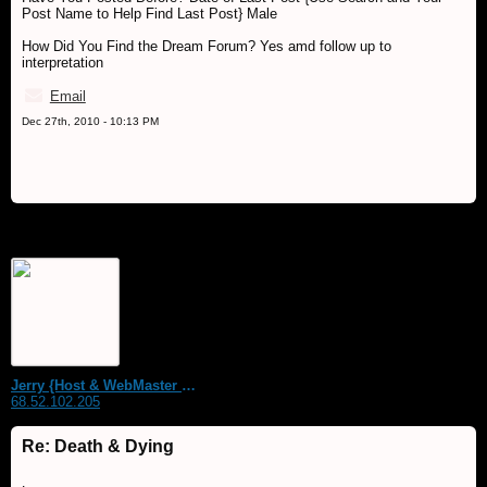
Post Name to Help Find Last Post} Male
How Did You Find the Dream Forum? Yes amd follow up to
interpretation
Email
Dec 27th, 2010 - 10:13 PM
Jerry {Host & WebMaster MDS Dream Forum}
68.52.102.205
Re: Death & Dying