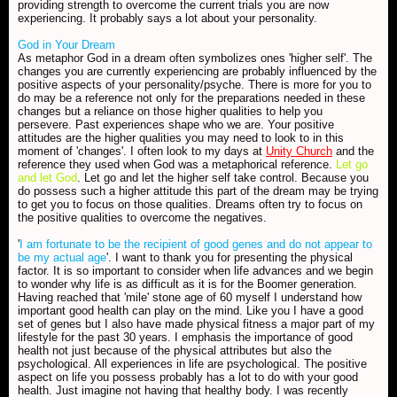
providing strength to overcome the current trials you are now
experiencing. It probably says a lot about your personality.
God in Your Dream
As metaphor God in a dream often symbolizes ones 'higher self'. The
changes you are currently experiencing are probably influenced by the
positive aspects of your personality/psyche. There is more for you to
do may be a reference not only for the preparations needed in these
changes but a reliance on those higher qualities to help you
persevere. Past experiences shape who we are. Your positive
attitudes are the higher qualities you may need to look to in this
moment of 'changes'. I often look to my days at
Unity Church
and the
reference they used when God was a metaphorical reference.
Let go
and let God
. Let go and let the higher self take control. Because you
do possess such a higher attitude this part of the dream may be trying
to get you to focus on those qualities. Dreams often try to focus on
the positive qualities to overcome the negatives.
'
I am fortunate to be the recipient of good genes and do not appear to
be my actual age
'. I want to thank you for presenting the physical
factor. It is so important to consider when life advances and we begin
to wonder why life is as difficult as it is for the Boomer generation.
Having reached that 'mile' stone age of 60 myself I understand how
important good health can play on the mind. Like you I have a good
set of genes but I also have made physical fitness a major part of my
lifestyle for the past 30 years. I emphasis the importance of good
health not just because of the physical attributes but also the
psychological. All experiences in life are psychological. The positive
aspect on life you possess probably has a lot to do with your good
health. Just imagine not having that healthy body. I was recently