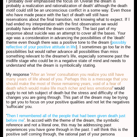
I probably over emphasised the focus on 'Overall the dream is
probably a realization and rationalization of death' although the death
motif could still be an unconscious conflict in a some way. Even those
who have made peace with the fact of death will still have
reservations about the final transition, not knowing what to expect. If I
had ended my interpretation with the first observation we would
probably have defined the dream correctly. The last part of my
response about suicide was an attempt to cover all the bases. Your
age was a consideration in advancing the possibilities of the 'death'
theme even though there was a positive tone to the dream {
possibly
reflective of your positive attitude in life
}. I sometimes go too far in the
possibilities but would rather advance all possibilities than miss
something relevant to the dreamer's life, especially someone past the
midlife stage who could be in a negative state of mind and needs to
understand what the dream is symbolically stating.
My response '
After an 'inner' consultation you realize you still have
many years of life ahead of you. Perhaps this is a message that you
should make the most of those remaining years, void of a fear of
death which would make life much richer and less emotional
' would
apply to not teh subject of death but the stress and difficulty of the
changes you are going through. This part of the dream may be trying
to get you to focus on your positive qualities and not let the negatives
'suffocate' you.
'
Then I remembered all of the people that had been given death just
before me
'. In accord with the theme of the dream, the symbolic
reference and not a literal one, this may be addressing past
experiences you have gone through in the past. I will think this is the
positive self coming through, the rational part of your persona