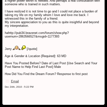
a higher power within is needed. And perhaps a real consultation with
someone who is trained in such matters.
I have reslized it is not time to go and I could not place a burden of
taking my life on my family whom I love and love me back. I
witnessed this in the family of a friend.
My sincere appreciation to you as this is quite insightful and beyond
my interpretation.
hahttp://pub34.bravenet.com/forum/show.php?
usernum=2863566527&msgid=1177393
Jerry
[/quote]
Age & Gender & Location {Required}: 63 MD
Have You Posted Before? Date of Last Post {Use Search and Your
Post Name to Help Find Last Post} Male
How Did You Find the Dream Forum? Response to first post
Email
Dec 24th, 2010 - 5:22 PM