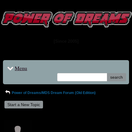
www.powerofdreams.net
Dream Forum
[Since 2005]
Menu
search
Power of Dreams/MDS Dream Forum {Old Edition}
Start a New Topic