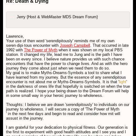
Re: Death & Dying
Jerry {Host & WebMaster MDS Dream Forum}
Lawrence,
Your use of then word 'serendipitously' reminds me of my own
seren·dipi·tous encounter with
Joseph Campbell
. That occurred in late
1992 with
The Power of Myth
when it was shown on my local PBS
station. It changed my life, lead me to Jung and is the path I have
been on every since. I believe nature provides us with such chance
encounters that have the power to change lives. And as with the hero
journey they come about just when we need them to do so.
My goal is to make Myths-Dreams-Symbols a tool to share what I
have learned from my journey. But the essence of any serendipitous
encounter is not about me or Myths-Dreams-Symbols. It is that '
light
'
in the darkness of ones life that hopefully is switched on when the true
path is realized. I hope your being drawn to the Dream Forum will help
in some small way in your heroic journey to wholeness.
Thoughts: I beleive we are drawn 'serendipitously' to individuals on our
journey to wholeness. I will secure a copy of 'The Power of Myth
' in the next few days and begin to read and consider how mit will
assust in the journey.
I am grateful for your dedication to physical fitness. Our generation is
the first to experiment with good health attitudes and I see you and I