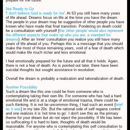
prepare for the future.
Not Ready to Go
'
I don't believe God is ready for me
'. At 63 you still have many years
of life ahead. Dreams focus on life at the time you have the dream.
The people in your dream may be suggestive of other people you have
known who have made that final transition. Pondering on death could
be a consultation with yourself {
the 'other people' would also represent
the different aspects that make up who you are, a standard for
dreams
}. After an 'inner' consultation you realize you still have many
years of life ahead of you. Perhaps this is a message that you should
make the most of those remaining years, void of a fear of death which
would make life much richer and less emotional.
I feel emotionally prepared for the future and all that it holds. Again,
there is not a fear of death. As is pointed out later, there have been
suicidal thoughts but sought assistance in resolution.
Overall the dream is probably a realization and rationalization of death.
Another Possibility
Such a dream like this one could be from someone who is
contemplating taking their own life. For someone who has had a hard
emotional life and is at a stage of emotional trauma, there could be
such thinking. It is not be uncommon thing, I had such an event {
brief
as it was
] in my late 20s. But the rational side of self regains control
and one realizes it is 'not time to go'. I don't see this as the primary
theme for your dream but do not reject the possibility. If life has been
so suffocating it is hard to bare, thoughts of death would be
reasonable. For anyone who is contemplating this self consultation to