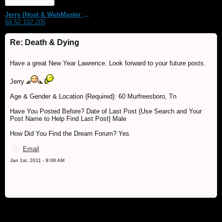
Jerry {Host & WebMaster MDS Dream Forum}
68.52.102.205
Re: Death & Dying
Have a great New Year Lawrence. Look forward to your future posts.
Jerry
Age & Gender & Location {Required}: 60 Murfreesboro, Tn
Have You Posted Before? Date of Last Post {Use Search and Your
Post Name to Help Find Last Post} Male
How Did You Find the Dream Forum? Yes
Email
Jan 1st, 2011 - 9:08 AM