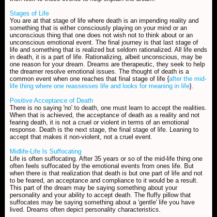
Stages of Life
You are at that stage of life where death is an impending reality and
something that is either consciously playing on your mind or an
unconscious thing that one does not wish not to think about or an
unconscious emotional event. The final journey is that last stage of
life and something that is realized but seldom rationalized. All life ends
in death, it is a part of life. Rationalizing, albeit unconscious, may be
one reason for your dream. Dreams are therapeutic, they seek to help
the dreamer resolve emotional issues. The thought of death is a
common event when one reaches that final stage of life {
after the mid-
life thing where one reassesses life and looks for meaning in life
}.
Positive Acceptance of Death
There is no saying 'no' to death, one must learn to accept the realities.
When that is achieved, the acceptance of death as a reality and not
fearing death, it is not a cruel or violent in terms of an emotional
response. Death is the next stage, the final stage of life. Leaning to
accept that makes it non-violent, not a cruel event.
Midlife-Life Is Suffocating
Life is often suffocating. After 35 years or so of the mid-life thing one
often feels suffocated by the emotional events from ones life. But
when there is that realization that death is but one part of life and not
to be feared, an acceptance and compliance to it would be a result.
This part of the dream may be saying something about your
personality and your ability to accept death. The fluffy pillow that
suffocates may be saying something about a 'gentle' life you have
lived. Dreams often depict personality characteristics.