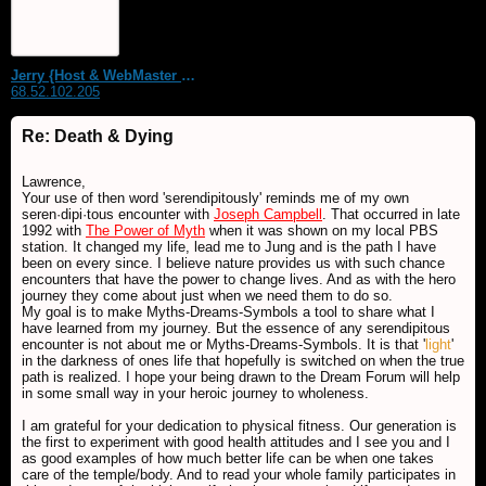
Jerry {Host & WebMaster MDS Dream Forum}
68.52.102.205
Re: Death & Dying
Lawrence,
Your use of then word 'serendipitously' reminds me of my own
seren·dipi·tous encounter with
Joseph Campbell
. That occurred in late
1992 with
The Power of Myth
when it was shown on my local PBS
station. It changed my life, lead me to Jung and is the path I have
been on every since. I believe nature provides us with such chance
encounters that have the power to change lives. And as with the hero
journey they come about just when we need them to do so.
My goal is to make Myths-Dreams-Symbols a tool to share what I
have learned from my journey. But the essence of any serendipitous
encounter is not about me or Myths-Dreams-Symbols. It is that '
light
'
in the darkness of ones life that hopefully is switched on when the true
path is realized. I hope your being drawn to the Dream Forum will help
in some small way in your heroic journey to wholeness.
I am grateful for your dedication to physical fitness. Our generation is
the first to experiment with good health attitudes and I see you and I
as good examples of how much better life can be when one takes
care of the temple/body. And to read your whole family participates in