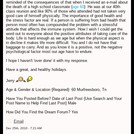
reminded of the consequences of that when I received an e-mail about
the death of a high school classmate {
age 60
}. He was at our 40th
class reunion and like 90% of those who attended had not taken very
good care of himself physically. The importance of good health and
the stress factor are real. If a person is suffering from bad health that
person most often has compounded the problem with a stressful
attitude that affects the immune system. How I wish I could get the
word out to everyone about the positive attributes of taking care of the
body. Life is hard enough as we age but when the physical aspect is
in decline it makes life more difficult. You and I do not have that
baggage to carry. And as you know it is a positive, not the negative
psychological factor most our age have to endure.
I hope I haven't 'over done' it with my response.
Have a great, and healthy holidays.
Jerry
Age & Gender & Location {Required}: 60 Murfreesboro, Tn
Have You Posted Before? Date of Last Post {Use Search and Your
Post Name to Help Find Last Post} Male
How Did You Find the Dream Forum? Yes
Email
Dec 25th, 2010 - 7:21 AM