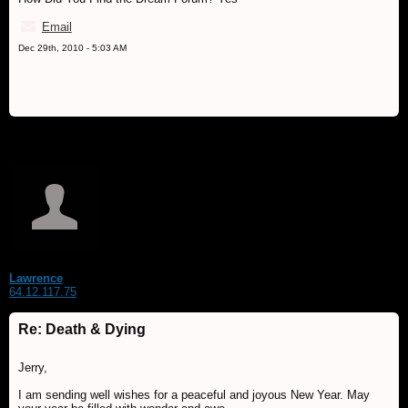
Email
Dec 29th, 2010 - 5:03 AM
Lawrence
64.12.117.75
Re: Death & Dying
Jerry,
I am sending well wishes for a peaceful and joyous New Year. May