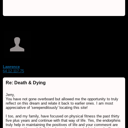
Lawrence
64.12.117.75
Re: Death & Dying
Jerry,
You have not gone overboard but allowed me the opportunity to truly
reflect on this dream and relate it back to earlier ones. I am most
appreciative of 'serependitously' locating this site!
I too, and my family, have focused on physical fitness the past thirty
five plus years and continue with that way of life. Yes, the endorphins
truly help in maintaining the positives of life and your commesnt are