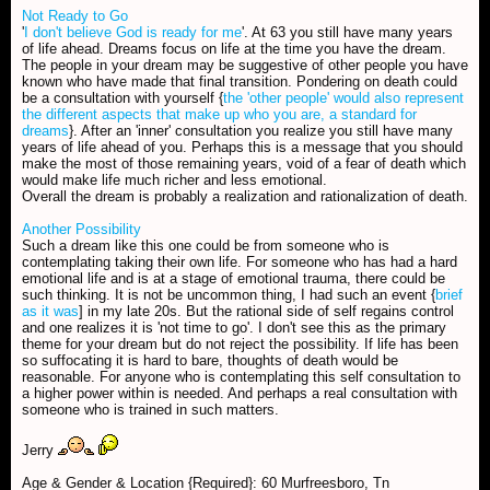
Not Ready to Go
'
I don't believe God is ready for me
'. At 63 you still have many years
of life ahead. Dreams focus on life at the time you have the dream.
The people in your dream may be suggestive of other people you have
known who have made that final transition. Pondering on death could
be a consultation with yourself {
the 'other people' would also represent
the different aspects that make up who you are, a standard for
dreams
}. After an 'inner' consultation you realize you still have many
years of life ahead of you. Perhaps this is a message that you should
make the most of those remaining years, void of a fear of death which
would make life much richer and less emotional.
Overall the dream is probably a realization and rationalization of death.
Another Possibility
Such a dream like this one could be from someone who is
contemplating taking their own life. For someone who has had a hard
emotional life and is at a stage of emotional trauma, there could be
such thinking. It is not be uncommon thing, I had such an event {
brief
as it was
] in my late 20s. But the rational side of self regains control
and one realizes it is 'not time to go'. I don't see this as the primary
theme for your dream but do not reject the possibility. If life has been
so suffocating it is hard to bare, thoughts of death would be
reasonable. For anyone who is contemplating this self consultation to
a higher power within is needed. And perhaps a real consultation with
someone who is trained in such matters.
Jerry
Age & Gender & Location {Required}: 60 Murfreesboro, Tn