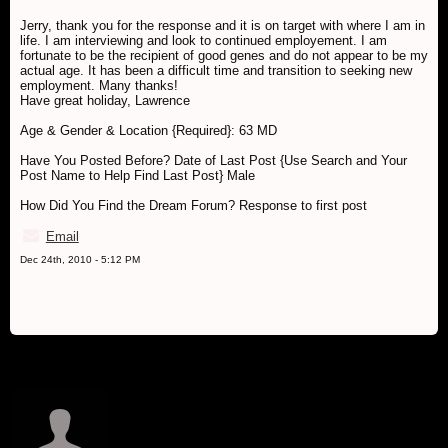
Jerry, thank you for the response and it is on target with where I am in
life. I am interviewing and look to continued employement. I am
fortunate to be the recipient of good genes and do not appear to be my
actual age. It has been a difficult time and transition to seeking new
employment. Many thanks!
Have great holiday, Lawrence
Age & Gender & Location {Required}: 63 MD
Have You Posted Before? Date of Last Post {Use Search and Your
Post Name to Help Find Last Post} Male
How Did You Find the Dream Forum? Response to first post
Email
Dec 24th, 2010 - 5:12 PM