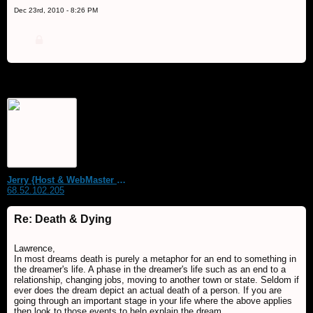
Dec 23rd, 2010 - 8:26 PM
Jerry {Host & WebMaster MDS Dream Forum}
68.52.102.205
Re: Death & Dying
Lawrence,
In most dreams death is purely a metaphor for an end to something in
the dreamer's life. A phase in the dreamer's life such as an end to a
relationship, changing jobs, moving to another town or state. Seldom if
ever does the dream depict an actual death of a person. If you are
going through an important stage in your life where the above applies
then look to those events to help explain the dream.