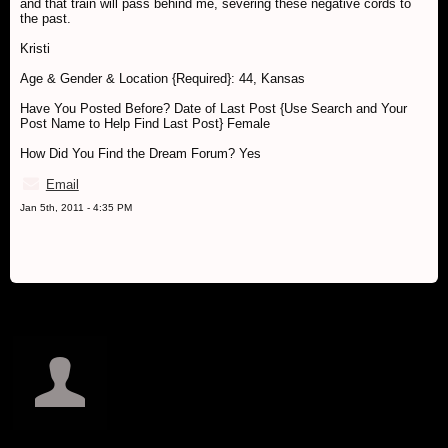
and that train will pass behind me, severing these negative cords to
the past.
Kristi
Age & Gender & Location {Required}: 44, Kansas
Have You Posted Before? Date of Last Post {Use Search and Your
Post Name to Help Find Last Post} Female
How Did You Find the Dream Forum? Yes
Email
Jan 5th, 2011 - 4:35 PM