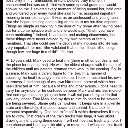
possibility in my ruminations of Aunt Delores. Any moment I
encountered her was as if filled with some special grace she would
shower on me. I savored every moment of being around her, held onto
and wondered over every word she said to me, assigned important
meaning to our exchanges. It was as an adolescent and young teen
that she began noticing and calling attention to my intuitive aspects.
Things as simple as walking in the door of my home after having been
out for a contemplative walk and she would say, "Kristi, you have
been meditating." Indeed, I had been, and making discoveries, but
these things were never noticed by my own parents or family
members. That she could see the depth of my inquiries into life was
very important for me. She validated that in me. These little things,
though few, are huge in a child's life, imo.
At 10 years old, Mark used to beat me (there is other, but this is not
the place for sharing that). He was the eldest charged with the care of
the children until my parents returned from work in the evening. So, in
a sense, Mark was a parent figure to me, too. In a manner of
speaking, he beat his angry child into me. I took in, absorbed his own
bitterness. I had enough of my own bitterness, some of which has
been directed at him, because of this and other events. I don't need to
carry his anymore, or be confused between Mark and me. So, more of
that sorting/separating going on here. I will not parent myself in that
way any longer. That Mark and my ties to him do need to be severed,
are being severed. Blame gets us nowhere. It keeps one in a juvenile
state and ultimately, it is about power and control. It’s a lack of
personal responsibility. One has to "stop" it within themselves if they
are to grow. That dream of the train tracks was huge, it was about
drawing a line, cutting these cords. I will not ride that track anymore. I
can choose and I do have the ability to move on. I will cross that track