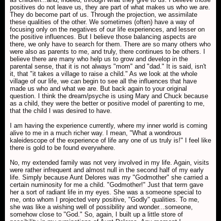
positives do not leave us, they are part of what makes us who we are.
They do become part of us. Through the projection, we assimilate
these qualities of the other. We sometimes (often) have a way of
focusing only on the negatives of our life experiences, and lesser on
the positive influences. But I believe those balancing aspects are
there, we only have to search for them. There are so many others who
were also as parents to me, and truly, there continues to be others. I
believe there are many who help us to grow and develop in the
parental sense, that it is not always "mom" and "dad." It is said, isn't
it, that "it takes a village to raise a child." As we look at the whole
village of our life, we can begin to see all the influences that have
made us who and what we are. But back again to your original
question. I think the dream/psyche is using Mary and Chuck because
as a child, they were the better or positive model of parenting to me,
that the child I was desired to have.
I am having the experience currently, where my inner world is coming
alive to me in a much richer way. I mean, "What a wondrous
kaleidescope of the experience of life any one of us truly is!" I feel like
there is gold to be found everywhere.
No, my extended family was not very involved in my life. Again, visits
were rather infrequent and almost null in the second half of my early
life. Simply because Aunt Delores was my "Godmother" she carried a
certain numinosity for me a child. "Godmother!" Just that term gave
her a sort of radiant life in my eyes. She was a someone special to
me, onto whom I projected very positive, "Godly" qualities. To me,
she was like a wishing well of possibility and wonder...someone,
somehow close to "God." So, again, I built up a little store of