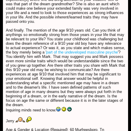
was that part of the dream grandmother? She is also an aunt which
could make one believe your extended family was very involved in
your life and a need to look to those experiences as strong influences
in your life. And the possible inherent/learned traits they may have
passed onto you.
And finally. The mention of the age 9/10 years old. Can you think of
anythings so emotionally strong from those years in your life that may
be relevant to your life? You state your childhood was challenging but
does the dream reference of a 9/10 year old boy have any relevance
to actual experience? Or was it, as you state and which makes sense,
the boy merely being a '
part of the undeveloped masculine psyche
'?
You identify him with Mark. That may suggest you and Mark possess
even more similar traits which would be understandable since the two
of you grew up together. Are there other traits you share with Mark that
this 9/10 year old may be wishing to communicate? Are there
experiences at age 9/10 that involved him that may be significant to
your emotional self. Knowing that answer would be helpful in
understanding what a specific mentioned age may have in a dream
and to the dreamer's life. I have seen defined patterns of such
mention of age in many dreams but they were always put forth in the
beginning of a dream, or in the early narrative of the dream. Is the
focus on age the same or different because it is in the later stages of
the dream.
Inquiring minds need to know.
Jerry
Age & Gender & Location {Required}: 60 Murfreesboro, Tn