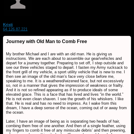
Kristi
64.126.87.221
Journey with Old Man to Comb Free
My brother Michael and I are with an old man. He is giving us
instructions. We are each about to assemble our gear/vehicles and
depart for a journey together. Preparing to set off, I step outside and
see our three vehicles staged to depart. I fasten my Army rucksack to
the front grill of my vehicle, a sport utility vehicle that is new to me. I
then see an image of the old man’s face very close before me,
speaking to me. It is a weathered/wizened face, but not excessively
so, not in a manner that gives the impression of weakness or frailty.
And it is not so refined appearing as if to produce ideals of some
elevated grace. This is a face that has lived and lives “in the world.”
He is not even clean shaven. I see the growth of his whiskers. I like
that. He is real and has no need to impress. As I wake from this
dream, I have a deep sense of the ocean, coming out of or away from
the ocean.
Later, I have an image of being as is separating two heads of hair,
combing them free of one another. And then of a single feather, using
my fingers to comb it free of any miniscule debris’ and then preening,