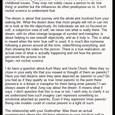
childhood issues. They may not solely cause a person to do 'one
thing' or another but the influences do often predispose us to. It isn't
rocket science to understand that.
The dream is about that journey and the whole plot involved from your
waking life. What the dream does that most people will not or can not
do is look at the life objectively. As individuals we are so focused on
self, a subjective view of self, we never see what is really there. The
dream, with its often strange language of symbol and metaphor, is
about helping to see oneself objectively, and as it truly is. This is what
is meant when the term '
true self' is used. It is much like someone
following a person around all the time, video/filming everything, and
then showing the video to the person. There is a true realization, an
actual view of what is actually happening and not how the person
perceived the actions to be
Again, not rocket science.
I do have a question about Aunt Mary and Uncle Chuck. Were they so
close in your early life that you viewed or thought of them as parents?
Have you had dreams were they were depicted as 'parents' to you? Do
you feel as if they qualify as true 'inner parents' to the point there
presence in a dream is metaphor for them being inner parents? I am
always aware of what Jung say about the dream. It means what it
says. I don't question that this is true or not, I wish only to clarify it so
we understand how such imagery cam represent something so
emotional attached as parents. Even if they represent 'inner parents'.
Being role models could of course present in a light of such.
The relationship with your Godmother. Was there an actual
experience{s} where she did bring attention to your 'intuitive' self or