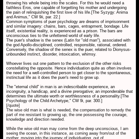
throwing his whole being into the scales. For this he would need a
faithless Eros, one capable of forgetting his mother and undergoing
the pain of relinquishing the first love of his life.[The Syzygy: Anima
and Animus," CW 9ii, par. 22.]
Common symptoms of puer psychology are dreams of imprisonment
and similar imagery: chains, bars, cages, entrapment, bondage. Life
itself, existential reality, is experienced as a prison. The bars are
unconscious ties to the unfettered world of early life.
The puer's shadow is the senex (Latin for "old man"), associated with
the god Apollo-disciplined, controlled, responsible, rational, ordered.
Conversely, the shadow of the senex is the puer, related to Dionysus-
unbounded instinct, disorder, intoxication, whimsy.
Whoever lives out one pattern to the exclusion of the other risks
constellating the opposite. Hence individuation quite as often involves
the need for a well-controlled person to get closer to the spontaneous,
instinctual life as it does the puer's need to grow up.
The "eternal child" in man is an indescribable experience, an
incongruity, a handicap, and a divine prerogative; an imponderable that
determines the ultimate worth or worthlessness of a personality.[The
Psychology of the Child Archetype," CW 9i, par. 300.]
[/quote]
The wise old man is what is needed, the compensation to remedy the
part of me resistant to growing up, the one possessing the courage,
knowledge and direction needed.
While the wise old man may come from the deep unconscious, I am
seeing the ocean, in this instance, as coming away from/out of the
mother, moving into the journey of individuating, out of