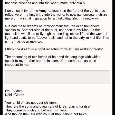
unconsciousness and into the world, more individually.
I only now think of the Army rucksack on the front of the vehicle as
reflective of my first entry into the world, to now garner/regain, utilize
more of my initial inspiration for an individual life, in a new way.
I've had these dreams of imprisonment that the definition above
speaks to. Another side of the puer, not seen in my Mark, is the
masculine who likes to fly high, ascending, above life, in the world of
light and spirit, to be "above it all," and not in the dirty mix of life. This
is me (has been me), too.
I think the dream is a good reflection of what I am working through.
The separating of two heads of hair and the language with which I
speak to my mother are reminiscent of a poem that has been
important to me:
On Children
Kahlil Gibran
Your children are not your children.
They are the sons and daughters of Life's longing for itself.
They come through you but not from you,
And though they are with you yet they belong not to you.