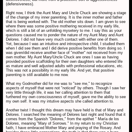
(defensiveness).
Right now, I think the Aunt Mary and Uncle Chuck are showing a stage
of the change of my inner parenting. It is the inner mother and father
that is being worked with. The old mother sits down. I am given to see
where there was some positive mothering received in my early life,
which is still a bit of an unfolding mysetery to me. I say this as your
questions caused me to ponder the nature of my Aunt Mary and Aunt
Delores. I did not have very much contact with either one of them.
Yet, because I was an intuitive and introspective child, I studied them
when I did see them and I did derive positive benefits from doing so. I
was given/did receive another face of "mother" not received from my
own mother. My Aunt Mary/Uncle Chuck are ones I saw as having
provided positive scaffolding for their own daughters who entered life
as mature and well adjusted adults with professional educations, etc.
This was not a possibility in my early life. And yet, that positive
parenting is still available to me now.
What my Godmother did for me was to "see me," to recognize
aspects of myself that were not "noticed" by others. Though I saw her
very little through life, it was her calling attention to them that
furthered my own consciousness of myself, gave me the ability to see
my own self. It was my intutive aspects she called attention to.
Another twist I thought this dream may have held is that of Mary and
Delores. I searched the meaning of Delores last night and found that it
comes from the Spanish "Dolores," from the epithet " María de los
Dolores, meaning "Mary of Sorrows." In my return to my Christian
faith, I have embraced Mother Mary and praying of the Rosary. And