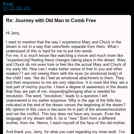
Kristi
24.123.104.178
Re: Journey with Old Man to Comb Free
Hi Jerry,
I want to mention that the way I experience Mary and Chuck in the
dream is not in a way that sees/feels separate from them. What I
understand of this is hard for me to put into words.
For me, it is much lesser like watching a movie and much more like
"experiencing"/feeling these changes taking place in the dream. Mary
and Chuck do not even look or feel like the actual Mary and Chuck of
my early life. How can I make better sense of that to you and other
readers? I am not seeing them with the eyes (or emotional body) of
the child I was. Nor do I feel an emotional attachment to them. They
and their responses to me are very objective. It is more like they are a
real part of me/my psyche. I have a degree of awareness in the dream
that they are part of me, responding/bringing what is needed for
resolution. The word, "resolution," leads to a question I left
unanswered in my earlier response. Why is the age of the little boy
indicated at the end of the dream verses the beginning of the dream?
My opinion in this case is because he is part of the answer/resolution
and not the conflict. This boy does not have any issues. Even the
language of my dream tells it, he is "new." Born from a different
mother, from me. Hence, I wash myself of the face of the old mother.
And thank you, Jerry, for what you said regarding my inner work. I've