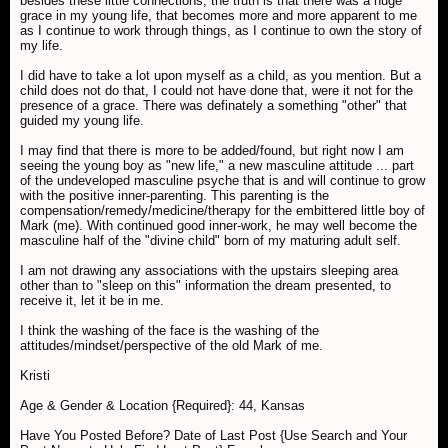
besides these little connections, the truth is that there was a huge
grace in my young life, that becomes more and more apparent to me
as I continue to work through things, as I continue to own the story of
my life.
I did have to take a lot upon myself as a child, as you mention. But a
child does not do that, I could not have done that, were it not for the
presence of a grace. There was definately a something "other" that
guided my young life.
I may find that there is more to be added/found, but right now I am
seeing the young boy as "new life," a new masculine attitude ... part
of the undeveloped masculine psyche that is and will continue to grow
with the positive inner-parenting. This parenting is the
compensation/remedy/medicine/therapy for the embittered little boy of
Mark (me). With continued good inner-work, he may well become the
masculine half of the "divine child" born of my maturing adult self.
I am not drawing any associations with the upstairs sleeping area
other than to "sleep on this" information the dream presented, to
receive it, let it be in me.
I think the washing of the face is the washing of the
attitudes/mindset/perspective of the old Mark of me.
Kristi
Age & Gender & Location {Required}: 44, Kansas
Have You Posted Before? Date of Last Post {Use Search and Your