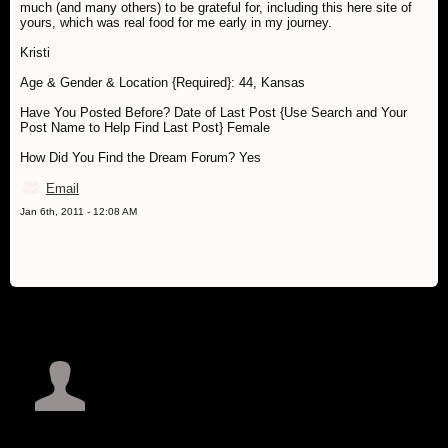
much (and many others) to be grateful for, including this here site of
yours, which was real food for me early in my journey.
Kristi
Age & Gender & Location {Required}: 44, Kansas
Have You Posted Before? Date of Last Post {Use Search and Your
Post Name to Help Find Last Post} Female
How Did You Find the Dream Forum? Yes
Email
Jan 6th, 2011 - 12:08 AM