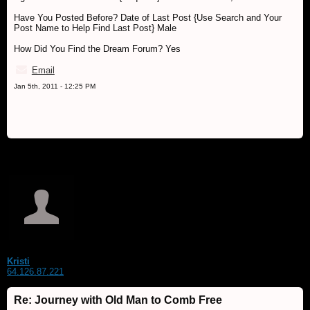
Have You Posted Before? Date of Last Post {Use Search and Your
Post Name to Help Find Last Post} Male
How Did You Find the Dream Forum? Yes
Email
Jan 5th, 2011 - 12:25 PM
Kristi
64.126.87.221
Re: Journey with Old Man to Comb Free