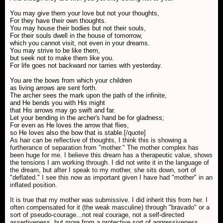
You may give them your love but not your thoughts,
For they have their own thoughts.
You may house their bodies but not their souls,
For their souls dwell in the house of tomorrow,
which you cannot visit, not even in your dreams.
You may strive to be like them,
but seek not to make them like you.
For life goes not backward nor tarries with yesterday.
You are the bows from which your children
as living arrows are sent forth.
The archer sees the mark upon the path of the infinite,
and He bends you with His might
that His arrows may go swift and far.
Let your bending in the archer's hand be for gladness;
For even as He loves the arrow that flies,
so He loves also the bow that is stable.
[/quote]
As hair can be reflective of thoughts, I think this is showing a
furtherance of separation from "mother." The mother complex has
been huge for me. I believe this dream has a therapeutic value, shows
the tensions I am working through. I did not write it in the language of
the dream, but after I speak to my mother, she sits down, sort of
"deflated." I see this now as important given I have had "mother" in an
inflated position.
It is true that my mother was submissive. I did inherit this from her. I
often compensated for it (the weak masculine) through "bravado" or a
sort of pseudo-courage...not real courage, not a self-directed
assertiveness, but more from a protective sort of aggressiveness