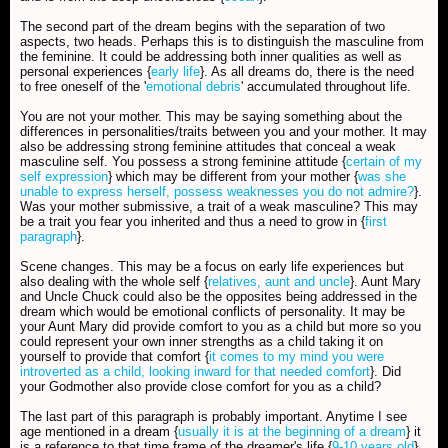
The second part of the dream begins with the separation of two
aspects, two heads. Perhaps this is to distinguish the masculine from
the feminine. It could be addressing both inner qualities as well as
personal experiences {
early life
}. As all dreams do, there is the need
to free oneself of the '
emotional debris
' accumulated throughout life.
You are not your mother. This may be saying something about the
differences in personalities/traits between you and your mother. It may
also be addressing strong feminine attitudes that conceal a weak
masculine self. You possess a strong feminine attitude {
certain of my
self expression
} which may be different from your mother {
was she
unable to express herself, possess weaknesses you do not admire?
}.
Was your mother submissive, a trait of a weak masculine? This may
be a trait you fear you inherited and thus a need to grow in {
first
paragraph
}.
Scene changes. This may be a focus on early life experiences but
also dealing with the whole self {
relatives, aunt and uncle
}. Aunt Mary
and Uncle Chuck could also be the opposites being addressed in the
dream which would be emotional conflicts of personality. It may be
your Aunt Mary did provide comfort to you as a child but more so you
could represent your own inner strengths as a child taking it on
yourself to provide that comfort {
it comes to my mind you were
introverted as a child, looking inward for that needed comfort
}. Did
your Godmother also provide close comfort for you as a child?
The last part of this paragraph is probably important. Anytime I see
age mentioned in a dream {
usually it is at the beginning of a dream
} it
is a reference to that time frame of the dreamer's life {
9-10 years old
}.