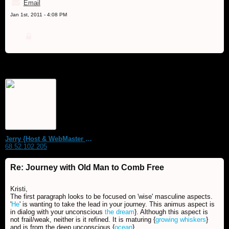
Email
Jan 1st, 2011 - 4:08 PM
Jerry {Host & WebMaster MDS Dream Forum}
68.52.102.205
Re: Journey with Old Man to Comb Free
Kristi,
The first paragraph looks to be focused on 'wise' masculine aspects.
'
He
' is wanting to take the lead in your journey. This animus aspect is
in dialog with your unconscious
the dream
}. Although this aspect is
not frail/weak, neither is it refined. It is maturing {
growing whiskers
}
and is from the deep unconscious {
ocean
}.