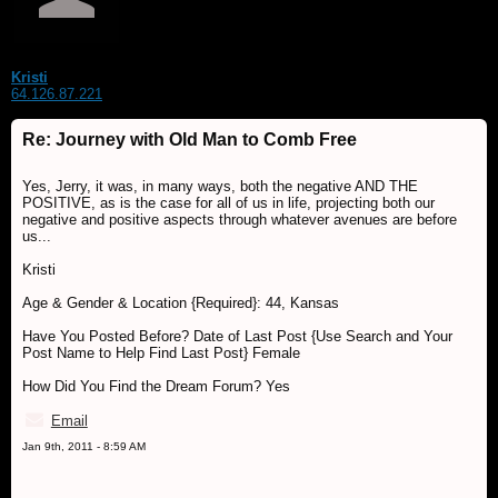
Kristi
64.126.87.221
Re: Journey with Old Man to Comb Free
Yes, Jerry, it was, in many ways, both the negative AND THE
POSITIVE, as is the case for all of us in life, projecting both our
negative and positive aspects through whatever avenues are before
us...
Kristi
Age & Gender & Location {Required}: 44, Kansas
Have You Posted Before? Date of Last Post {Use Search and Your
Post Name to Help Find Last Post} Female
How Did You Find the Dream Forum? Yes
Email
Jan 9th, 2011 - 8:59 AM