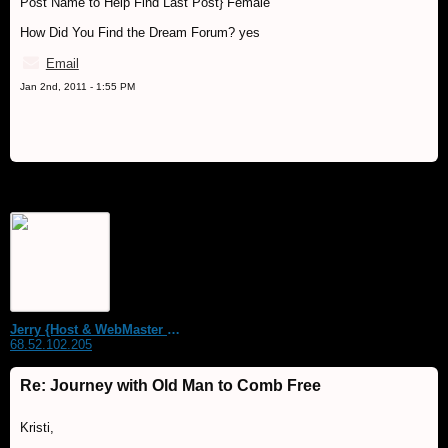
Post Name to Help Find Last Post} Female
How Did You Find the Dream Forum? yes
Email
Jan 2nd, 2011 - 1:55 PM
Jerry {Host & WebMaster MDS Dream Forum}
68.52.102.205
Re: Journey with Old Man to Comb Free
Kristi,