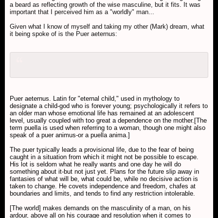
a beard as reflecting growth of the wise masculine, but it fits. It was
important that I perceived him as a "worldly" man...
Given what I know of myself and taking my other (Mark) dream, what
it being spoke of is the Puer aeternus:
Puer aeternus. Latin for "eternal child," used in mythology to
designate a child-god who is forever young; psychologically it refers to
an older man whose emotional life has remained at an adolescent
level, usually coupled with too great a dependence on the mother.[The
term puella is used when referring to a woman, though one might also
speak of a puer animus-or a puella anima.]
The puer typically leads a provisional life, due to the fear of being
caught in a situation from which it might not be possible to escape.
His lot is seldom what he really wants and one day he will do
something about it-but not just yet. Plans for the future slip away in
fantasies of what will be, what could be, while no decisive action is
taken to change. He covets independence and freedom, chafes at
boundaries and limits, and tends to find any restriction intolerable.
[The world] makes demands on the masculinity of a man, on his
ardour, above all on his courage and resolution when it comes to