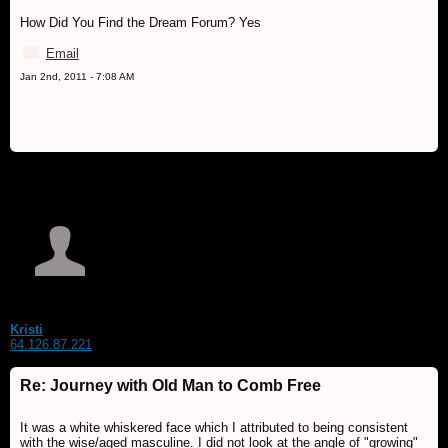
How Did You Find the Dream Forum? Yes
Email
Jan 2nd, 2011 - 7:08 AM
Kristi
64.126.87.221
Re: Journey with Old Man to Comb Free
It was a white whiskered face which I attributed to being consistent
with the wise/aged masculine. I did not look at the angle of "growing"