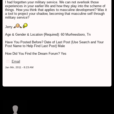
I had forgotten your military service. We can not overlook those
experiences in your earlier life and how they play into the scheme of
things. How you think that applies to masculine development? Was it
a tool to project your shadow, becoming that masculine self through
military service?
Jerry
Age & Gender & Location {Required}: 60 Murfreesboro, Tn
Have You Posted Before? Date of Last Post {Use Search and Your
Post Name to Help Find Last Post} Male
How Did You Find the Dream Forum? Yes
Email
Jan 9th, 2011 - 8:23 AM