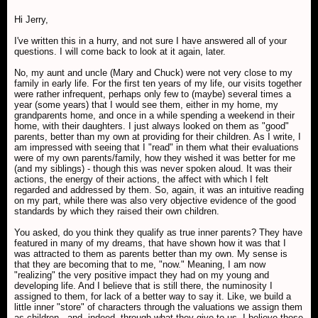
Hi Jerry,
I've written this in a hurry, and not sure I have answered all of your
questions. I will come back to look at it again, later.
No, my aunt and uncle (Mary and Chuck) were not very close to my
family in early life. For the first ten years of my life, our visits together
were rather infrequent, perhaps only few to (maybe) several times a
year (some years) that I would see them, either in my home, my
grandparents home, and once in a while spending a weekend in their
home, with their daughters. I just always looked on them as "good"
parents, better than my own at providing for their children. As I write, I
am impressed with seeing that I "read" in them what their evaluations
were of my own parents/family, how they wished it was better for me
(and my siblings) - though this was never spoken aloud. It was their
actions, the energy of their actions, the affect with which I felt
regarded and addressed by them. So, again, it was an intuitive reading
on my part, while there was also very objective evidence of the good
standards by which they raised their own children.
You asked, do you think they qualify as true inner parents? They have
featured in many of my dreams, that have shown how it was that I
was attracted to them as parents better than my own. My sense is
that they are becoming that to me, "now." Meaning, I am now
"realizing" the very positive impact they had on my young and
developing life. And I believe that is still there, the numinosity I
assigned to them, for lack of a better way to say it. Like, we build a
little inner "store" of characters through the valuations we assign them
as children...and, indeed, through what they give to us. I believe those