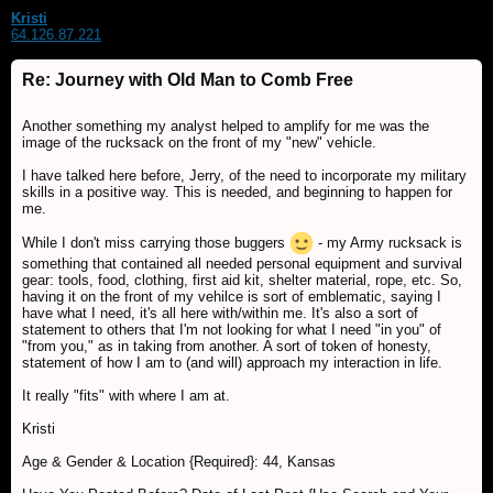
Kristi
64.126.87.221
Re: Journey with Old Man to Comb Free
Another something my analyst helped to amplify for me was the
image of the rucksack on the front of my "new" vehicle.
I have talked here before, Jerry, of the need to incorporate my military
skills in a positive way. This is needed, and beginning to happen for
me.
While I don't miss carrying those buggers
- my Army rucksack is
something that contained all needed personal equipment and survival
gear: tools, food, clothing, first aid kit, shelter material, rope, etc. So,
having it on the front of my vehilce is sort of emblematic, saying I
have what I need, it's all here with/within me. It's also a sort of
statement to others that I'm not looking for what I need "in you" of
"from you," as in taking from another. A sort of token of honesty,
statement of how I am to (and will) approach my interaction in life.
It really "fits" with where I am at.
Kristi
Age & Gender & Location {Required}: 44, Kansas