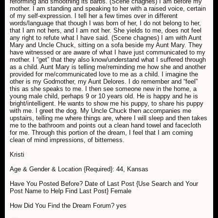
reforming and smoothing its barbs. (Scene chagnes) I am before my
mother. I am standing and speaking to her with a raised voice, certain
of my self-expression. I tell her a few times over in different
words/language that though I was born of her, I do not belong to her,
that I am not hers, and I am not her. She yields to me, does not feel
any right to refute what I have said. (Scene chagnes) I am with Aunt
Mary and Uncle Chuck, sitting on a sofa beside my Aunt Mary. They
have witnessed or are aware of what I have just communicated to my
mother. I “get” that they also know/understand what I suffered through
as a child. Aunt Mary is telling me/reminding me how she and another
provided for me/communicated love to me as a child. I imagine the
other is my Godmother, my Aunt Delores. I do remember and “feel”
this as she speaks to me. I then see someone new in the home, a
young male child, perhaps 9 or 10 years old. He is happy and he is
bright/intelligent. He wants to show me his puppy, to share his puppy
with me. I greet the dog. My Uncle Chuck then accompanies me
upstairs, telling me where things are, where I will sleep and then takes
me to the bathroom and points out a clean hand towel and facecloth
for me. Through this portion of the dream, I feel that I am coming
clean of mind impressions, of bitterness.
Kristi
Age & Gender & Location {Required}: 44, Kansas
Have You Posted Before? Date of Last Post {Use Search and Your
Post Name to Help Find Last Post} Female
How Did You Find the Dream Forum? yes