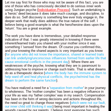
Let me say first for those who may not be aware of this fact, you are
one of those who has consciously decided to do serious inner work
using Jungian psyche {
Individuation Process
}. Such an undertaking is
a 'heroic' deed because it does take much courage, and discipline, to
dare do so. Self discovery is something few ever truly engage in, the
deeper work that really does address the true nature of the self. I
believe being a good example is what the hero/heroine does upon the
'return'. You are a great example.
The work you have done is tremendous, your detailed response
indicative of that. I was greatly interested in knowing if there were
inherent/learned traits you shared with your mother since it was
something I 'sensed' from the dream. Of course you confirmed this,
and your knowing the shared aspects is very important as you know
{
for anyone who did not know the importance, shared or learned traits
can link underlying/unconscious influences formed from earlier life that
cause emotional conflicts in the present day
}. Where there are
weaknesses of the psyche, knowing what they are is paramount to
addressing how to improve or change such traits. That is what dreams
do as a therapeutic device {
where the body has the immune system to
help ward off and heal physical conflicts, the psyche/mind has the
dream to perform the same function
}.
You have realized a need for a '
separation from mother
' in your journey
to wholeness. The 'mother complex' has been a negative influence in
your life as was my 'father complex' was in my search. Compensation
has been in the form of wrong decisions and actions throughout life,
the need so great to change those negatives {
which were not our fault,
our inner child still thinking it was
} being most important in healing the
wounds caused by our parents. I believe most everyone has such