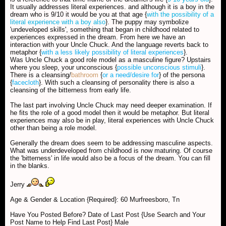
It usually addresses literal experiences. and although it is a boy in the
dream who is 9/10 it would be you at that age {
with the possibility of a
literal experience with a boy also
}. The puppy may symbolize
'undeveloped skills', something that began in childhood related to
experiences expressed in the dream. From here we have an
interaction with your Uncle Chuck. And the language reverts back to
metaphor {
with a less likely possibility of literal experiences
}.
Was Uncle Chuck a good role model as a masculine figure? Upstairs
where you sleep, your unconscious {
possible unconscious stimuli
}.
There is a cleansing/
bathroom
{
or a need/desire for
} of the persona
{
facecloth
}. With such a cleansing of personality there is also a
cleansing of the bitterness from early life.
The last part involving Uncle Chuck may need deeper examination. If
he fits the role of a good model then it would be metaphor. But literal
experiences may also be in play, literal experiences with Uncle Chuck
other than being a role model.
Generally the dream does seem to be addressing masculine aspects.
What was underdeveloped from childhood is now maturing. Of course
the 'bitterness' in life would also be a focus of the dream. You can fill
in the blanks.
Jerry
Age & Gender & Location {Required}: 60 Murfreesboro, Tn
Have You Posted Before? Date of Last Post {Use Search and Your
Post Name to Help Find Last Post} Male