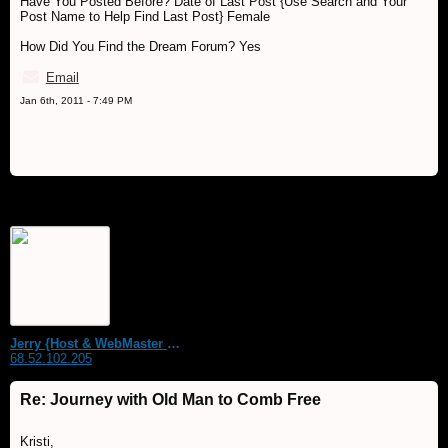
Have You Posted Before? Date of Last Post {Use Search and Your
Post Name to Help Find Last Post} Female
How Did You Find the Dream Forum? Yes
Email
Jan 6th, 2011 - 7:49 PM
Jerry {Host & WebMaster MDS Dream Forum}
68.52.102.205
Re: Journey with Old Man to Comb Free
Kristi,