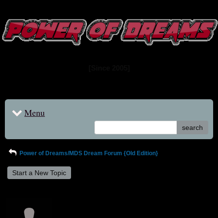
www.powerofdreams.net
Dream Forum
[Since 2005]
Menu
search
Power of Dreams/MDS Dream Forum {Old Edition}
Start a New Topic