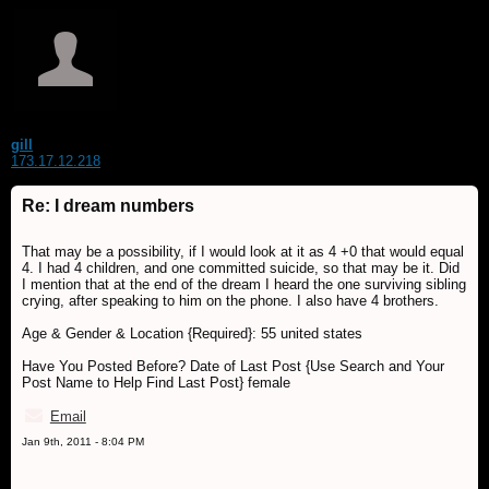
gill
173.17.12.218
Re: I dream numbers
That may be a possibility, if I would look at it as 4 +0 that would equal
4. I had 4 children, and one committed suicide, so that may be it. Did
I mention that at the end of the dream I heard the one surviving sibling
crying, after speaking to him on the phone. I also have 4 brothers.
Age & Gender & Location {Required}: 55 united states
Have You Posted Before? Date of Last Post {Use Search and Your
Post Name to Help Find Last Post} female
Email
Jan 9th, 2011 - 8:04 PM