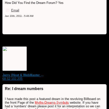
How Did You Find the Dream Forum? Yes
Email
Jan 10th, 2011 - 5:46 AM
Jerry {Host & WebMaster MDS Dream Forum}
68.52.102.205
Re: I dream numbers
I have made this post a featured dream in the revolving Billboard on
the front Page of the
Myths-Dreams-Symbols
website. If you have
had a 'numbers' dream please post it for an interpretation so we can