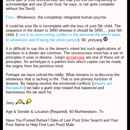
acknowledge and use (Even God, he says, is not quite complete
without the Devil).
Four
- Wholeness; the completely integrated human psyche.
It could be your life is incomplete with the loss of your 5th child. The
sequence in the dream is 3400 whereas it should be 3450..., your 5th
child. {
I see 6 as overcoming conflict in the personal life which leads
to wholeness and 9 being the whole person
}. 69, yin/yang
It is difficult to say this is the dream's intent but such applications of
numbers in a dream are common. The unconscious mind has a set of
principles it uses in dreams. Jung's
archetypes
are one of those set of
principles. An archetype is a pattern from which copies can be made,
the origins from the primitive mind.
Perhaps we have solved the riddle. What remains to re-discover the
wholeness that is lacking in life. That is one primary function of
dreams. By helping resolve the emotional conflicts {
dreams are
therapeutic
} we take a giant step toward that balanced and
harmonious life we wish for.
Jerry
Age & Gender & Location {Required}: 60 Murfreesboro, Tn
Have You Posted Before? Date of Last Post {Use Search and Your
Post Name to Help Find Last Post} Male