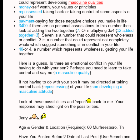
could represent developing
masculine qualities
money
-self worth, your values or principles
repossessed
-taking back or taking control of some aspects of
your life
payment
-paying for those negative choices you make in life
3400
-if there are no personal associations to this number then
look at adding the two together {
7
. Or multiplying 3x4 {
12 added
together=3
}. Seven is a number that could represent wholeness
or conflict. 3 is a number that could represent not completely
whole which suggest something is in conflict in your life
40
-or 4, a number which represents wholeness, getting your life
together
Here is a guess. Is there an emotional conflict in your life
having to do with your son? Perhaps you need to learn to take
control and say no {
a masculine quality
}
If not having to do with your son it may be directed at taking
control back {
repossessing
} of your life {
son-developing a
masculine attitude
}
Look at these possibilities and 'report'
back to me. Your
response may shed light on the possibilities.
Jerry
Age & Gender & Location {Required}: 60 Murfreesboro, Tn
Have You Posted Before? Date of Last Post {Use Search and