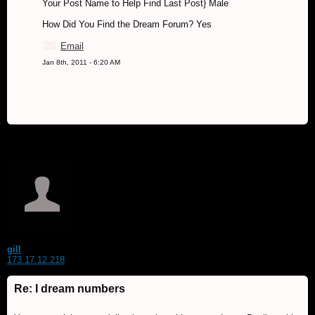
Your Post Name to Help Find Last Post} Male
How Did You Find the Dream Forum? Yes
Email
Jan 8th, 2011 - 6:20 AM
gill
173.17.12.218
Re: I dream numbers