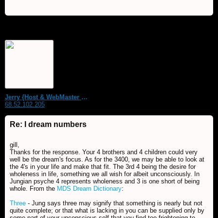
Jerry {Host & WebMaster MDS Dream Forum}
68.52.102.205
Re: I dream numbers
gill,
Thanks for the response. Your 4 brothers and 4 children could very
well be the dream's focus. As for the 3400, we may be able to look at
the 4's in your life and make that fit. The 3rd 4 being the desire for
wholeness in life, something we all wish for albeit unconsciously. In
Jungian psyche 4 represents wholeness and 3 is one short of being
whole. From the
MDS Dream Dictionary
:
Three
- Jung says three may signify that something is nearly but not
quite complete; or that what is lacking in you can be supplied only by
some part of your unconscious self that you find too frightening to