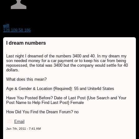
gill
128.109.58.186
I dream numbers
Last night I dreamed of the numbers 3400 and 40. In my dream my
son needed money for a car payment or to keep his car from being
reposessed, the total was 3400 but the company would settle for 40
dollars.
What does this mean?
Age & Gender & Location {Required}: 55 and Unite4d States
Have You Posted Before? Date of Last Post {Use Search and Your
Post Name to Help Find Last Post} Female
How Did You Find the Dream Forum? no
Email
Jan 7th, 2011 - 7:41 AM