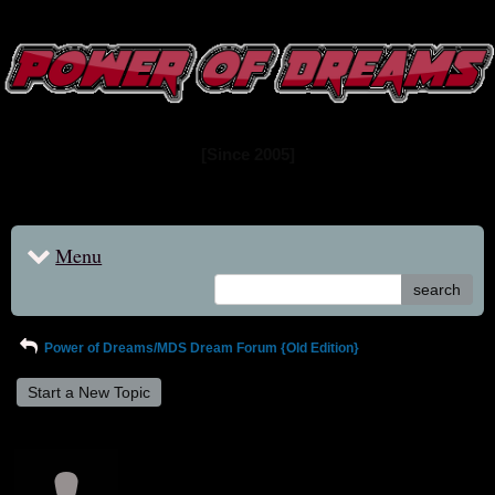
www.powerofdreams.net
Dream Forum
[Since 2005]
Menu
search
Power of Dreams/MDS Dream Forum {Old Edition}
Start a New Topic