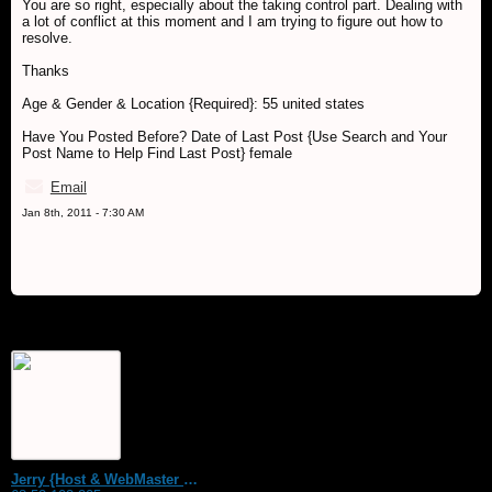
You are so right, especially about the taking control part. Dealing with
a lot of conflict at this moment and I am trying to figure out how to
resolve.
Thanks
Age & Gender & Location {Required}: 55 united states
Have You Posted Before? Date of Last Post {Use Search and Your
Post Name to Help Find Last Post} female
Email
Jan 8th, 2011 - 7:30 AM
Jerry {Host & WebMaster MDS Dream Forum}