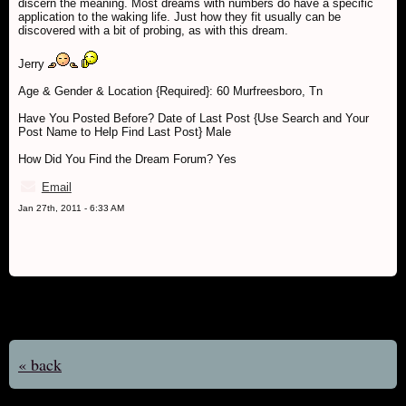
discern the meaning. Most dreams with numbers do have a specific
application to the waking life. Just how they fit usually can be
discovered with a bit of probing, as with this dream.
Jerry
Age & Gender & Location {Required}: 60 Murfreesboro, Tn
Have You Posted Before? Date of Last Post {Use Search and Your
Post Name to Help Find Last Post} Male
How Did You Find the Dream Forum? Yes
Email
Jan 27th, 2011 - 6:33 AM
« back