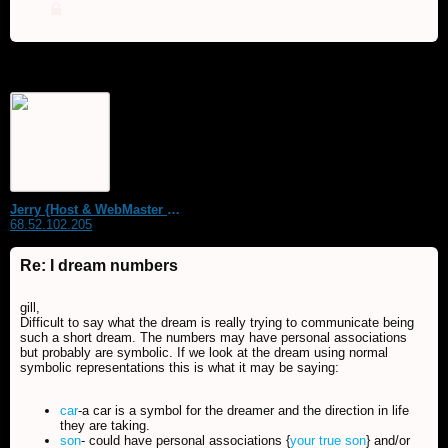
Jerry {Host & WebMaster MDS Dream Forum}
68.52.102.205
Re: I dream numbers
gill,
Difficult to say what the dream is really trying to communicate being
such a short dream. The numbers may have personal associations
but probably are symbolic. If we look at the dream using normal
symbolic representations this is what it may be saying:
car
-a car is a symbol for the dreamer and the direction in life
they are taking.
son
- could have personal associations {
your true son
} and/or