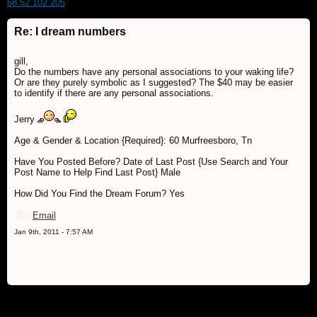
68.52.102.205
Re: I dream numbers
gill,
Do the numbers have any personal associations to your waking life?
Or are they purely symbolic as I suggested? The $40 may be easier
to identify if there are any personal associations.
Jerry
Age & Gender & Location {Required}: 60 Murfreesboro, Tn
Have You Posted Before? Date of Last Post {Use Search and Your
Post Name to Help Find Last Post} Male
How Did You Find the Dream Forum? Yes
Email
Jan 9th, 2011 - 7:57 AM