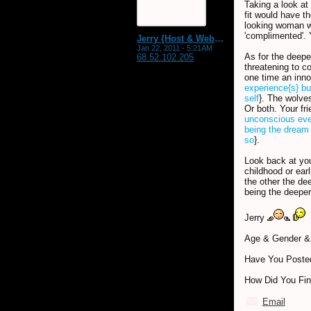
Taking a look at
fit would have t
looking woman w
'complimented'. 
Jerry {Host & WebMaster MDS Dream Forum}
Jan 22, 2011 - 5:21AM
As for the deepe
68.52.102.205
threatening to c
one time an inn
experience{s} bu
self
}. The wolves
Or both. Your fr
unconscious ev
being the dream 
so
}.
Look back at you
childhood or ear
the other the de
being the deeper
Jerry
Age & Gender & 
Have You Posted
How Did You Fi
Email