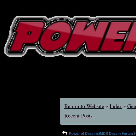
Return to Website
Index
Gen
>
>
Recent Posts
Power of Dreams/MDS Dream Forum {Ol