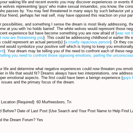
 your waking life and recent events you may discover experiences or events 
he wolves representing 'guys' who make sexual innuendos, you know, the cons
ho passes by. You may feel threatened in many ways by such behavior yet y
Your friend, perhaps her real self, may have opposed this reaction on your par
r possibilities, and something I sense the dream is most likely addressing, t
ome at you with 'no holds barred'. The white wolves would represent those nega
ocent experience but have become something you are now afraid of {
was not t
t now are threatening you
}. This could be addressing childhood or earlier life 
 could represent an actual person{s} {
a cruelly rapacious person
}. Or they co
iend would symbolize your positive self which is trying to keep you emotionall
ent
}. Your dream may be telling you of the need to confront each of these nega
telling you need to confront those opposing emotions, parting the unconsciou
r life and determine what negative experiences could now threaten you emotio
lier in life that would fit? Dreams always have two interpretations, one addr
eper emotional aspects. The first could have been a benign experience {
guys 
 issues and the primary focus of the dream.
Location {Required}: 60 Murfreesboro, Tn
 Before? Date of Last Post {Use Search and Your Post Name to Help Find L
nd the Dream Forum? Yes