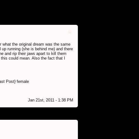
er what the original dream was the same
 up running (she is behind me) and there
 and rip their jaws apart to kill them
 this could mean. Also the fact that I
ast Post} female
Jan 21st, 2011 - 1:38 PM