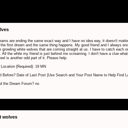
lves
reams are ending the same exact way and I have no idea way, it doesn't matt
the first dream and the same thing happens. My good friend and I always end
e growling white wolves that are coming straight at us. I have to catch each one
s. All the while my friend is just behind me screaming. I don't have a clue what
feel is another odd part of it. Please help.
Location {Required}: 19 MN
 Before? Date of Last Post {Use Search and Your Post Name to Help Find L
nd the Dream Forum? no
t wolves