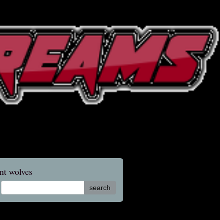
nt wolves
search