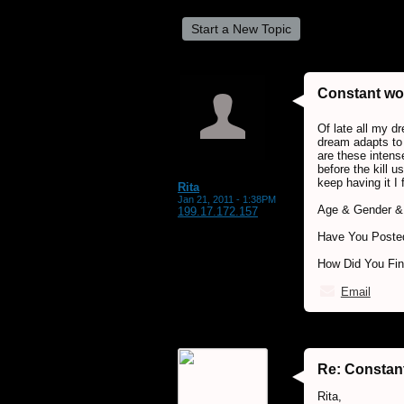
Start a New Topic
Constant wo
Of late all my d
dream adapts to 
are these intens
before the kill u
keep having it I 
Rita
Jan 21, 2011 - 1:38PM
Age & Gender & 
199.17.172.157
Have You Posted
How Did You Fi
Email
Re: Constan
Rita,