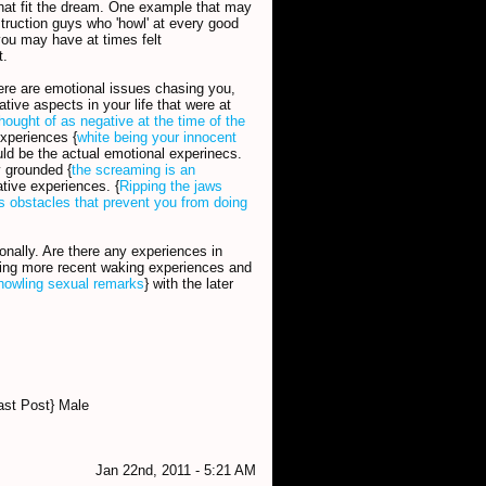
that fit the dream. One example that may
truction guys who 'howl' at every good
ou may have at times felt
t.
here are emotional issues chasing you,
tive aspects in your life that were at
hought of as negative at the time of the
experiences {
white being your innocent
uld be the actual emotional experinecs.
y grounded {
the screaming is an
tive experiences. {
Ripping the jaws
s obstacles that prevent you from doing
nally. Are there any experiences in
essing more recent waking experiences and
howling sexual remarks
} with the later
ast Post} Male
Jan 22nd, 2011 - 5:21 AM