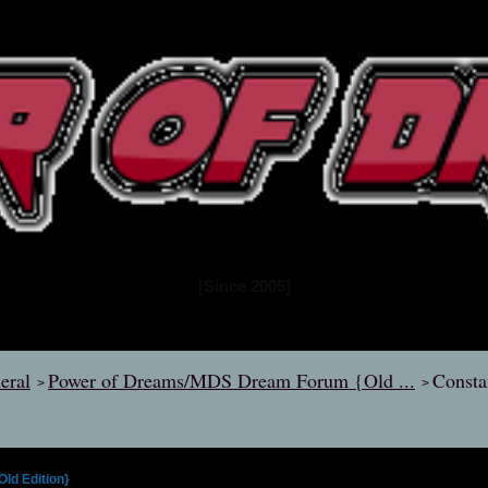
www.powerofdreams.net
Dream Forum
[Since 2005]
eral
Power of Dreams/MDS Dream Forum {Old ...
Consta
>
>
d Edition}