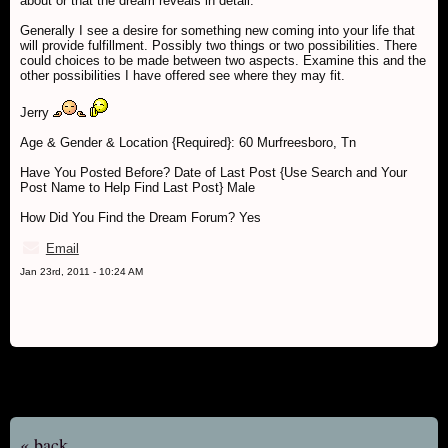
about or that the dream reveals in detail.
Generally I see a desire for something new coming into your life that
will provide fulfillment. Possibly two things or two possibilities. There
could choices to be made between two aspects. Examine this and the
other possibilities I have offered see where they may fit.
Jerry
Age & Gender & Location {Required}: 60 Murfreesboro, Tn
Have You Posted Before? Date of Last Post {Use Search and Your
Post Name to Help Find Last Post} Male
How Did You Find the Dream Forum? Yes
Email
Jan 23rd, 2011 - 10:24 AM
« back