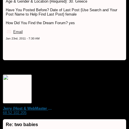
Age & Gender & Location {Required}: 30. Greece
Have You Posted Before? Date of Last Post {Use Search and Your
Post Name to Help Find Last Post} female
How Did You Find the Dream Forum? yes
Email
Jan 23rd, 2011 - 7:30 AM
Jerry {Host & WebMaster MDS Dream Forum}
68.52.102.205
Re: two babies