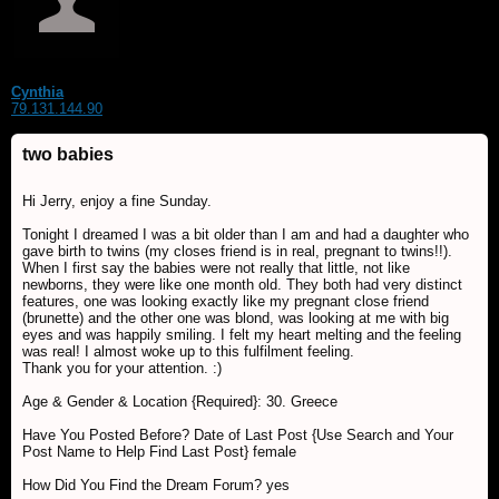
Cynthia
79.131.144.90
two babies
Hi Jerry, enjoy a fine Sunday.
Tonight I dreamed I was a bit older than I am and had a daughter who
gave birth to twins (my closes friend is in real, pregnant to twins!!).
When I first say the babies were not really that little, not like
newborns, they were like one month old. They both had very distinct
features, one was looking exactly like my pregnant close friend
(brunette) and the other one was blond, was looking at me with big
eyes and was happily smiling. I felt my heart melting and the feeling
was real! I almost woke up to this fulfilment feeling.
Thank you for your attention. :)
Age & Gender & Location {Required}: 30. Greece
Have You Posted Before? Date of Last Post {Use Search and Your
Post Name to Help Find Last Post} female
How Did You Find the Dream Forum? yes