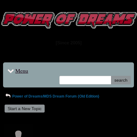
www.powerofdreams.net
Dream Forum
[Since 2005]
Menu
search
Power of Dreams/MDS Dream Forum {Old Edition}
Start a New Topic