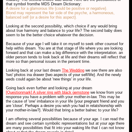
that symbol fromthe MDS Dream Dictionary:
A desire for a glamorous life {could be positive or negative}.
Blond may represent the fair side of the psyche, a harmoneous,
balanced self {or a desire for this aspect}.
Looking at the second possibility, which choice if any would bring
about true harmony and balance to your life? The second baby does
seem to be the better choice whatever the decision.
Because of your age I will take it on myself to seek other counsel for
help withis dream. You are at that stage of life where you are looking
forward and that can make a big difference with the interpretation. an
older person tends to look back at life and their dreams will reflect that
more so than personal issues in the persent time.
Looking back at your last dream
The Wedding
we see there are also
'two' photos ina drawer {
two aspects of your self/life
}. And the newly
weds could again be about 'new things' in your life.
Going back even further and looking at your dream
[Questionmark] A silver ring with black gemstone
we know from your
response you have a problem with your mother-in-law. This may be
the cause of 'one' imbalance in your life {
your pregnant friend and you
are 'close'. Perhaps a desire you wish you had in relatshionship with
your mother-in-law?
}. Would that bring a better balnec to your life?
I am offering several possibilities because of your age. I can read the
dream and see certain symbolic representations but at your age there
are many possibilities that fit into your waking life that I can not know