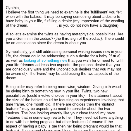
Cynthia,
I believe the first thing we need to examine is the 'fulfillment' you felt
when with the babies. It may be saying something about a desire to
have baby in your life, fulfilling a desire {
my impression of the wording
of the dream,
I had a daughter
, is you do not now have a daughter
}.
Also let's examine the twins as having metaphysical possibilities. Are
you a Gemini in the zodiac? {
the third sign of the zodiac
}. There could
be an association since the dream is about you.
Symbolically, yet still addressing personal waking issues now in your
life, the dream could be addressing such a desire for a baby {
if true
},
as well as
looking at something new
that you wish for or need to fulfill
your life {
dreams address two aspects, the personal desire that you
are consciously ware and the unconscious desires that you may not
be aware of
}. The 'twins' may be addressing the two aspects of the
dream.
Being older may refer to being more wise, wisdom. Giving bith woud
be giving birth to something new in your life. Twins, two new
possibilities {
could involve choices in your life
}. The statement about
the size of the babies could be focusing on experiences involving that
time frame, one month old. If there are choices then the '
distinct
features
" may be aspects you need to consider about the two
choices. The '
one looking exactly like your close friend
' my have
'
features
that in some way realte to her. They need not have anything
to do with her being pregnant but other features '
of course if the
aspect of having a baby is tue then her being pregnant would be that
feature
}. The second choice was blond. Here are the possibilities of