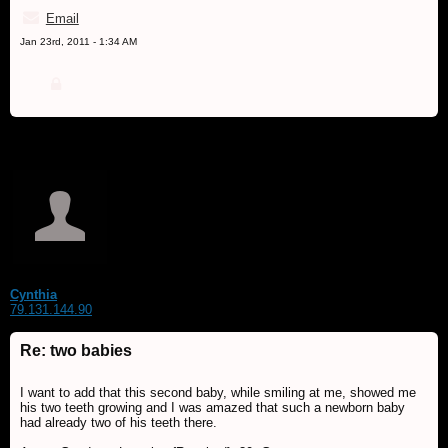
Email
Jan 23rd, 2011 - 1:34 AM
Cynthia
79.131.144.90
Re: two babies
I want to add that this second baby, while smiling at me, showed me
his two teeth growing and I was amazed that such a newborn baby
had already two of his teeth there.