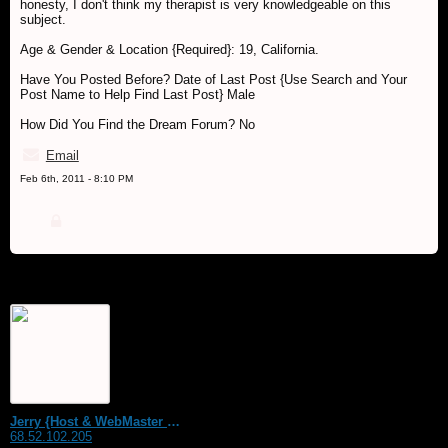
honesty, I don't think my therapist is very knowledgeable on this
subject.
Age & Gender & Location {Required}: 19, California.
Have You Posted Before? Date of Last Post {Use Search and Your
Post Name to Help Find Last Post} Male
How Did You Find the Dream Forum? No
Email
Feb 6th, 2011 - 8:10 PM
Jerry {Host & WebMaster MDS Dream Forum}
68.52.102.205