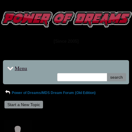
www.powerofdreams.net
Dream Forum
[Since 2005]
Menu
search
Power of Dreams/MDS Dream Forum {Old Edition}
Start a New Topic