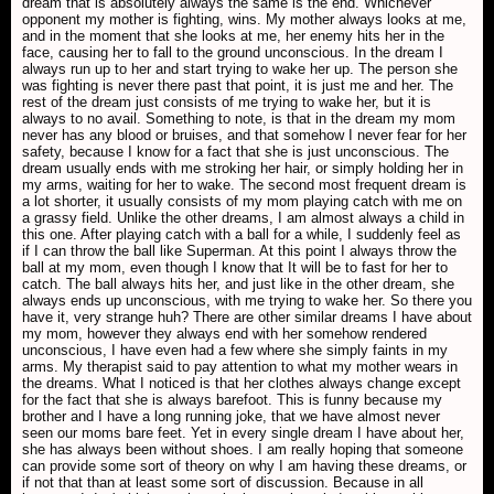
dream that is absolutely always the same is the end. Whichever
opponent my mother is fighting, wins. My mother always looks at me,
and in the moment that she looks at me, her enemy hits her in the
face, causing her to fall to the ground unconscious. In the dream I
always run up to her and start trying to wake her up. The person she
was fighting is never there past that point, it is just me and her. The
rest of the dream just consists of me trying to wake her, but it is
always to no avail. Something to note, is that in the dream my mom
never has any blood or bruises, and that somehow I never fear for her
safety, because I know for a fact that she is just unconscious. The
dream usually ends with me stroking her hair, or simply holding her in
my arms, waiting for her to wake. The second most frequent dream is
a lot shorter, it usually consists of my mom playing catch with me on
a grassy field. Unlike the other dreams, I am almost always a child in
this one. After playing catch with a ball for a while, I suddenly feel as
if I can throw the ball like Superman. At this point I always throw the
ball at my mom, even though I know that It will be to fast for her to
catch. The ball always hits her, and just like in the other dream, she
always ends up unconscious, with me trying to wake her. So there you
have it, very strange huh? There are other similar dreams I have about
my mom, however they always end with her somehow rendered
unconscious, I have even had a few where she simply faints in my
arms. My therapist said to pay attention to what my mother wears in
the dreams. What I noticed is that her clothes always change except
for the fact that she is always barefoot. This is funny because my
brother and I have a long running joke, that we have almost never
seen our moms bare feet. Yet in every single dream I have about her,
she has always been without shoes. I am really hoping that someone
can provide some sort of theory on why I am having these dreams, or
if not that than at least some sort of discussion. Because in all