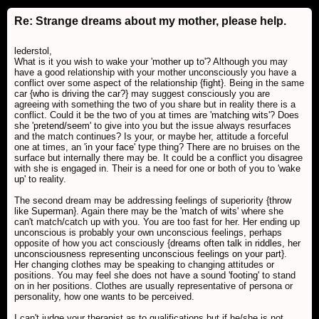
Re: Strange dreams about my mother, please help.
lederstol,
What is it you wish to wake your '
mother up to
'? Although you may
have a good relationship with your mother unconsciously you have a
conflict over some aspect of the relationship {
fight
}. Being in the same
car {
who is driving the car?
} may suggest consciously you are
agreeing with something the two of you share but in reality there is a
conflict. Could it be the two of you at times are '
matching wits
'? Does
she '
pretend/seem
' to give into you but the issue always resurfaces
and the match continues? Is your, or maybe her, attitude a forceful
one at times, an '
in your face
' type thing? There are no bruises on the
surface but internally there may be. It could be a conflict you disagree
with she is engaged in. Their is a need for one or both of you to '
wake
up
' to reality.
The second dream may be addressing feelings of superiority {
throw
like Superman
}. Again there may be the '
match of wits
' where she
can't match/catch up with you. You are too fast for her. Her ending up
unconscious is probably your own unconscious feelings, perhaps
opposite of how you act consciously {
dreams often talk in riddles, her
unconsciousness representing unconscious feelings on your part
}.
Her changing clothes may be speaking to changing attitudes or
positions. You may feel she does not have a sound '
footing
' to stand
on in her positions. Clothes are usually representative of persona or
personality, how one wants to be perceived.
I can't judge your therapist as to qualifications but if he/she is not