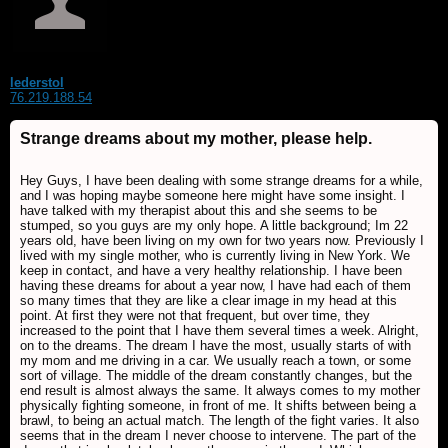
lederstol
76.219.188.54
Strange dreams about my mother, please help.
Hey Guys, I have been dealing with some strange dreams for a while,
and I was hoping maybe someone here might have some insight. I
have talked with my therapist about this and she seems to be
stumped, so you guys are my only hope. A little background; Im 22
years old, have been living on my own for two years now. Previously I
lived with my single mother, who is currently living in New York. We
keep in contact, and have a very healthy relationship. I have been
having these dreams for about a year now, I have had each of them
so many times that they are like a clear image in my head at this
point. At first they were not that frequent, but over time, they
increased to the point that I have them several times a week. Alright,
on to the dreams. The dream I have the most, usually starts of with
my mom and me driving in a car. We usually reach a town, or some
sort of village. The middle of the dream constantly changes, but the
end result is almost always the same. It always comes to my mother
physically fighting someone, in front of me. It shifts between being a
brawl, to being an actual match. The length of the fight varies. It also
seems that in the dream I never choose to intervene. The part of the