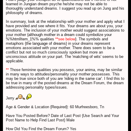
learned in Jungian dream psyche he/she may not be able to
thoroughly understand dreams. I suggest you read up on Jung and his
philosophy of dreams.
In summary, look at the relationship with your mother and apply what I
have provided and see where it fits. Your dreams are about you, your
emotions. The inclusion of your mother would suggest associations to
your mother {
although mother in a dream could symbolize your
%%htmlItem_1%%
qualities
**see below
}. The symbols and
metaphors {
the language of dreams
} in your dreams represent
emotions associated with your mother. There does seem to be a
conflict but not so much consciously spoken but more an
unconscious attitude on your part. The '
matching of wits
' seems to be
applicable.
**
Those feminine qualities you possess, your anima, may be similar
in many ways to attitudes/personality your mother possesses. This
may be true since both of you are '
riding in the same car
'. I find this to
be true in many of the posted dreams at the Dream Forum, the dream
addressing personality types/issues.
Jerry
Age & Gender & Location {Required}: 60 Murfreesboro, Tn
Have You Posted Before? Date of Last Post {Use Search and Your
Post Name to Help Find Last Post} Male
How Did You Find the Dream Forum? Yes