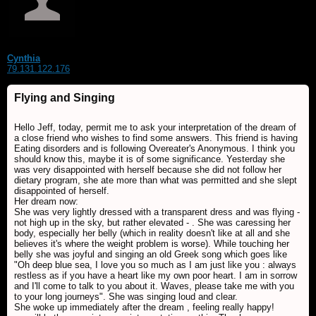
Cynthia
79.131.122.176
Flying and Singing
Hello Jeff, today, permit me to ask your interpretation of the dream of
a close friend who wishes to find some answers. This friend is having
Eating disorders and is following Overeater's Anonymous. I think you
should know this, maybe it is of some significance. Yesterday she
was very disappointed with herself because she did not follow her
dietary program, she ate more than what was permitted and she slept
disappointed of herself.
Her dream now:
She was very lightly dressed with a transparent dress and was flying -
not high up in the sky, but rather elevated - . She was caressing her
body, especially her belly (which in reality doesn't like at all and she
believes it's where the weight problem is worse). While touching her
belly she was joyful and singing an old Greek song which goes like
"Oh deep blue sea, I love you so much as I am just like you : always
restless as if you have a heart like my own poor heart. I am in sorrow
and I'll come to talk to you about it. Waves, please take me with you
to your long journeys". She was singing loud and clear.
She woke up immediately after the dream , feeling really happy!