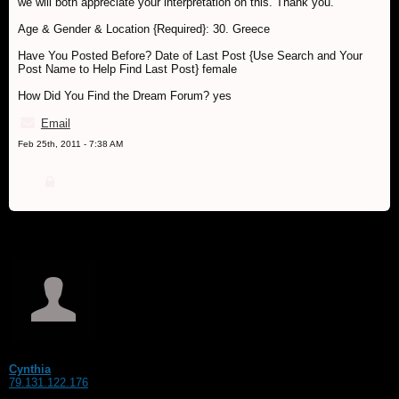
we will both appreciate your interpretation on this. Thank you.
Age & Gender & Location {Required}: 30. Greece
Have You Posted Before? Date of Last Post {Use Search and Your
Post Name to Help Find Last Post} female
How Did You Find the Dream Forum? yes
Email
Feb 25th, 2011 - 7:38 AM
Cynthia
79.131.122.176