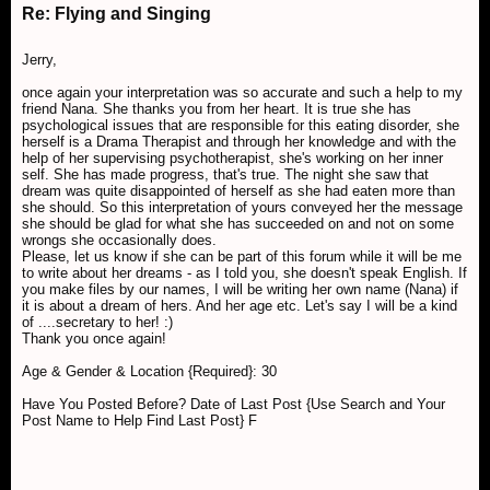
Re: Flying and Singing
Jerry,
once again your interpretation was so accurate and such a help to my
friend Nana. She thanks you from her heart. It is true she has
psychological issues that are responsible for this eating disorder, she
herself is a Drama Therapist and through her knowledge and with the
help of her supervising psychotherapist, she's working on her inner
self. She has made progress, that's true. The night she saw that
dream was quite disappointed of herself as she had eaten more than
she should. So this interpretation of yours conveyed her the message
she should be glad for what she has succeeded on and not on some
wrongs she occasionally does.
Please, let us know if she can be part of this forum while it will be me
to write about her dreams - as I told you, she doesn't speak English. If
you make files by our names, I will be writing her own name (Nana) if
it is about a dream of hers. And her age etc. Let's say I will be a kind
of ....secretary to her! :)
Thank you once again!
Age & Gender & Location {Required}: 30
Have You Posted Before? Date of Last Post {Use Search and Your
Post Name to Help Find Last Post} F