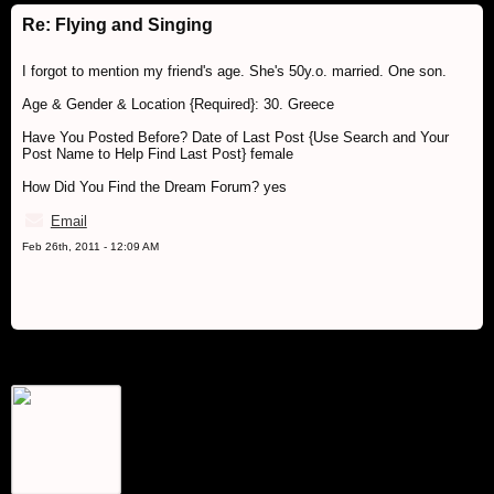
Re: Flying and Singing
I forgot to mention my friend's age. She's 50y.o. married. One son.
Age & Gender & Location {Required}: 30. Greece
Have You Posted Before? Date of Last Post {Use Search and Your
Post Name to Help Find Last Post} female
How Did You Find the Dream Forum? yes
Email
Feb 26th, 2011 - 12:09 AM