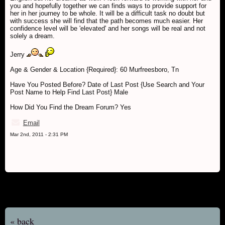
you and hopefully together we can finds ways to provide support for
her in her journey to be whole. It will be a difficult task no doubt but
with success she will find that the path becomes much easier. Her
confidence level will be 'elevated' and her songs will be real and not
solely a dream.
Jerry
Age & Gender & Location {Required}: 60 Murfreesboro, Tn
Have You Posted Before? Date of Last Post {Use Search and Your
Post Name to Help Find Last Post} Male
How Did You Find the Dream Forum? Yes
Email
Mar 2nd, 2011 - 2:31 PM
« back