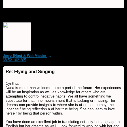
Jerry {Host & WebMaster MDS Dream Forum}
68.52.102.205
Re: Flying and Singing
Cynthia,
Nana is more than welcome to be a part of the forum. Her experiences
will be an inspiration as well as knowledge for others who are
attempting to control negative habits. We all have something we
substitute for that inner nourishment that is lacking or missing. Her
dreams can provide insights to where she is at on her journey, the
inner self being reflection a of her true being. She can learn to love
herself by being that person within.
You have done an excellent job in translating not only her language to
English but her dreams as well. I look forward to working with her and