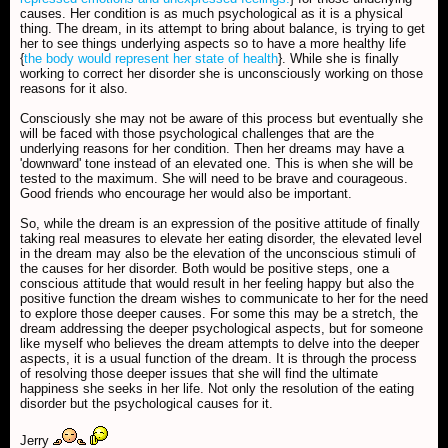
causes. Her condition is as much psychological as it is a physical
thing. The dream, in its attempt to bring about balance, is trying to get
her to see things underlying aspects so to have a more healthy life
{
the body would represent her state of health
}. While she is finally
working to correct her disorder she is unconsciously working on those
reasons for it also.
Consciously she may not be aware of this process but eventually she
will be faced with those psychological challenges that are the
underlying reasons for her condition. Then her dreams may have a
'downward' tone instead of an elevated one. This is when she will be
tested to the maximum. She will need to be brave and courageous.
Good friends who encourage her would also be important.
So, while the dream is an expression of the positive attitude of finally
taking real measures to elevate her eating disorder, the elevated level
in the dream may also be the elevation of the unconscious stimuli of
the causes for her disorder. Both would be positive steps, one a
conscious attitude that would result in her feeling happy but also the
positive function the dream wishes to communicate to her for the need
to explore those deeper causes. For some this may be a stretch, the
dream addressing the deeper psychological aspects, but for someone
like myself who believes the dream attempts to delve into the deeper
aspects, it is a usual function of the dream. It is through the process
of resolving those deeper issues that she will find the ultimate
happiness she seeks in her life. Not only the resolution of the eating
disorder but the psychological causes for it.
Jerry