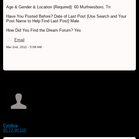
Age & Gender & Location {Required}: 60 Murfreesboro, Tn
Have You Posted Before? Date of Last Post {Use Search and Your
Post Name to Help Find Last Post} Male
How Did You Find the Dream Forum? Yes
Email
Mar 2nd, 2011 - 5:08 AM
Cynthia
85.72.98.165