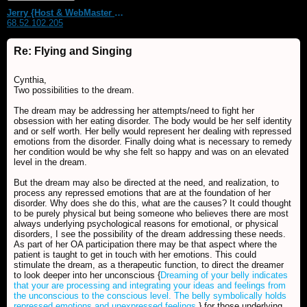
Jerry {Host & WebMaster MDS Dream Forum}
68.52.102.205
Re: Flying and Singing
Cynthia,
Two possibilities to the dream.
The dream may be addressing her attempts/need to fight her
obsession with her eating disorder. The body would be her self identity
and or self worth. Her belly would represent her dealing with repressed
emotions from the disorder. Finally doing what is necessary to remedy
her condition would be why she felt so happy and was on an elevated
level in the dream.
But the dream may also be directed at the need, and realization, to
process any repressed emotions that are at the foundation of her
disorder. Why does she do this, what are the causes? It could thought
to be purely physical but being someone who believes there are most
always underlying psychological reasons for emotional, or physical
disorders, I see the possibility of the dream addressing these needs.
As part of her OA participation there may be that aspect where the
patient is taught to get in touch with her emotions. This could
stimulate the dream, as a therapeutic function, to direct the dreamer
to look deeper into her unconscious {
Dreaming of your belly indicates
that your are processing and integrating your ideas and feelings from
the unconscious to the conscious level. The belly symbolically holds
repressed emotions and unexpressed feelings.
} for those underlying