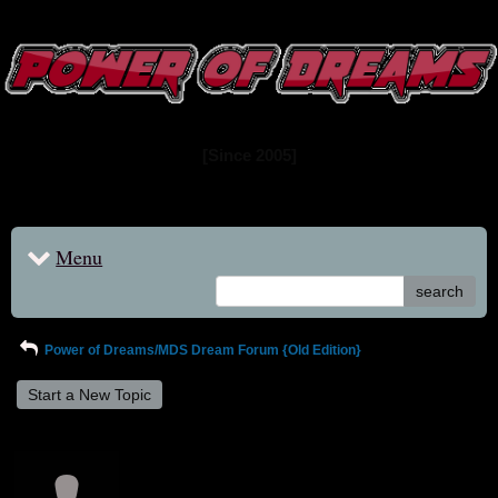
www.powerofdreams.net
Dream Forum
[Since 2005]
Menu
search
Power of Dreams/MDS Dream Forum {Old Edition}
Start a New Topic