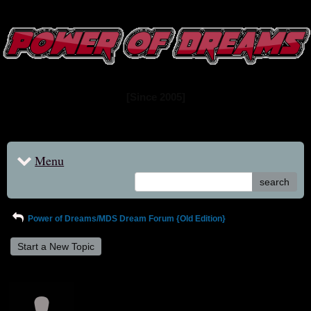
www.powerofdreams.net
Dream Forum
[Since 2005]
Menu
search
Power of Dreams/MDS Dream Forum {Old Edition}
Start a New Topic