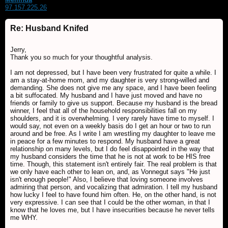
97.157.225.26
Re: Husband Knifed
Jerry,
Thank you so much for your thoughtful analysis.
I am not depressed, but I have been very frustrated for quite a while. I
am a stay-at-home mom, and my daughter is very strong-willed and
demanding. She does not give me any space, and I have been feeling
a bit suffocated. My husband and I have just moved and have no
friends or family to give us support. Because my husband is the bread
winner, I feel that all of the household responsibilities fall on my
shoulders, and it is overwhelming. I very rarely have time to myself. I
would say, not even on a weekly basis do I get an hour or two to run
around and be free. As I write I am wrestling my daughter to leave me
in peace for a few minutes to respond. My husband have a great
relationship on many levels, but I do feel disappointed in the way that
my husband considers the time that he is not at work to be HIS free
time. Though, this statement isn't entirely fair. The real problem is that
we only have each other to lean on, and, as Vonnegut says "He just
isn't enough people!" Also, I believe that loving someone involves
admiring that person, and vocalizing that admiration. I tell my husband
how lucky I feel to have found him often. He, on the other hand, is not
very expressive. I can see that I could be the other woman, in that I
know that he loves me, but I have insecurities because he never tells
me WHY.