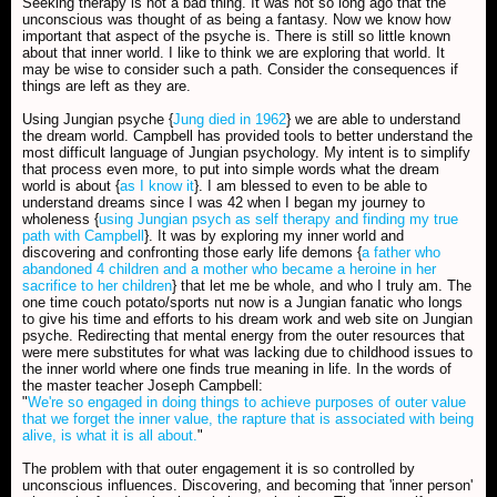
Seeking therapy is not a bad thing. It was not so long ago that the
unconscious was thought of as being a fantasy. Now we know how
important that aspect of the psyche is. There is still so little known
about that inner world. I like to think we are exploring that world. It
may be wise to consider such a path. Consider the consequences if
things are left as they are.
Using Jungian psyche {
Jung died in 1962
} we are able to understand
the dream world. Campbell has provided tools to better understand the
most difficult language of Jungian psychology. My intent is to simplify
that process even more, to put into simple words what the dream
world is about {
as I know it
}. I am blessed to even to be able to
understand dreams since I was 42 when I began my journey to
wholeness {
using Jungian psych as self therapy and finding my true
path with Campbell
}. It was by exploring my inner world and
discovering and confronting those early life demons {
a father who
abandoned 4 children and a mother who became a heroine in her
sacrifice to her children
} that let me be whole, and who I truly am. The
one time couch potato/sports nut now is a Jungian fanatic who longs
to give his time and efforts to his dream work and web site on Jungian
psyche. Redirecting that mental energy from the outer resources that
were mere substitutes for what was lacking due to childhood issues to
the inner world where one finds true meaning in life. In the words of
the master teacher Joseph Campbell:
"
We're so engaged in doing things to achieve purposes of outer value
that we forget the inner value, the rapture that is associated with being
alive, is what it is all about.
"
The problem with that outer engagement it is so controlled by
unconscious influences. Discovering, and becoming that 'inner person'