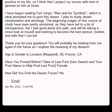
positive in my life, so I think that I project my issues with men in
general on him at times.
I have begun reading Carl Jung's "Man and his Symbols", which is
what prompted me to post this dream. I plan to study dream
interpretation and astrology. The beginning stages of this course of
study have been pretty emotional, as they have led to a lot of
introspection, but I feel good about this path, and will be taking a
close look at myself and working to become the best person, mother,
and wife that I can be!
Thank you for your guidance! You will probably be hearing from me
again in the future as I explore the meaning of my dreams!
Age & Gender & Location {Required}: 28, Fresno, CA
Have You Posted Before? Date of Last Post {Use Search and Your
Post Name to Help Find Last Post} Female
How Did You Find the Dream Forum? No
Email
Apr 8th, 2011 - 3:48 PM