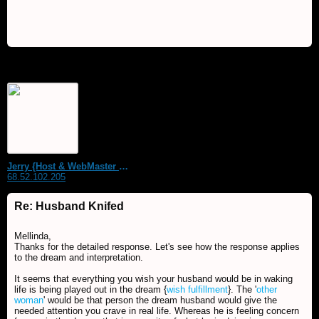
Jerry {Host & WebMaster MDS Dream Forum}
68.52.102.205
Re: Husband Knifed
Mellinda,
Thanks for the detailed response. Let's see how the response applies
to the dream and interpretation.
It seems that everything you wish your husband would be in waking
life is being played out in the dream {
wish fulfillment
}. The '
other
woman
' would be that person the dream husband would give the
needed attention you crave in real life. Whereas he is feeling concern