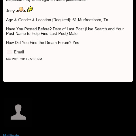
Jerry
Age & Gender & Location {Required}: 61 Murfreesboro, Tn.
Have You Posted Before? Date of Last Post {Use Search and Your
Post Name to Help Find Last Post} Male
How Did You Find the Dream Forum? Yes
Email
Mar 28th, 2011 - 5:38 PM
Mellinda