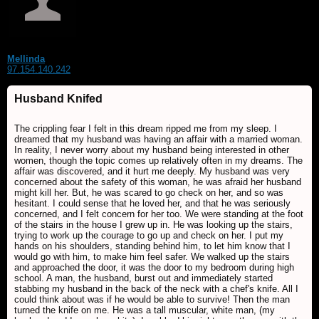
Mellinda
97.154.140.242
Husband Knifed
The crippling fear I felt in this dream ripped me from my sleep. I
dreamed that my husband was having an affair with a married woman.
In reality, I never worry about my husband being interested in other
women, though the topic comes up relatively often in my dreams. The
affair was discovered, and it hurt me deeply. My husband was very
concerned about the safety of this woman, he was afraid her husband
might kill her. But, he was scared to go check on her, and so was
hesitant. I could sense that he loved her, and that he was seriously
concerned, and I felt concern for her too. We were standing at the foot
of the stairs in the house I grew up in. He was looking up the stairs,
trying to work up the courage to go up and check on her. I put my
hands on his shoulders, standing behind him, to let him know that I
would go with him, to make him feel safer. We walked up the stairs
and approached the door, it was the door to my bedroom during high
school. A man, the husband, burst out and immediately started
stabbing my husband in the back of the neck with a chef's knife. All I
could think about was if he would be able to survive! Then the man
turned the knife on me. He was a tall muscular, white man, (my