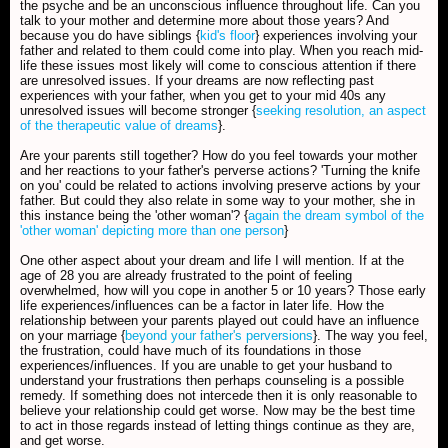
the psyche and be an unconscious influence throughout life. Can you
talk to your mother and determine more about those years? And
because you do have siblings {
kid's floor
} experiences involving your
father and related to them could come into play. When you reach mid-
life these issues most likely will come to conscious attention if there
are unresolved issues. If your dreams are now reflecting past
experiences with your father, when you get to your mid 40s any
unresolved issues will become stronger {
seeking resolution, an aspect
of the therapeutic value of dreams
}.
Are your parents still together? How do you feel towards your mother
and her reactions to your father's perverse actions? 'Turning the knife
on you' could be related to actions involving preserve actions by your
father. But could they also relate in some way to your mother, she in
this instance being the 'other woman'? {
again the dream symbol of the
'other woman' depicting more than one person
}
One other aspect about your dream and life I will mention. If at the
age of 28 you are already frustrated to the point of feeling
overwhelmed, how will you cope in another 5 or 10 years? Those early
life experiences/influences can be a factor in later life. How the
relationship between your parents played out could have an influence
on your marriage {
beyond your father's perversions
}. The way you feel,
the frustration, could have much of its foundations in those
experiences/influences. If you are unable to get your husband to
understand your frustrations then perhaps counseling is a possible
remedy. If something does not intercede then it is only reasonable to
believe your relationship could get worse. Now may be the best time
to act in those regards instead of letting things continue as they are,
and get worse.