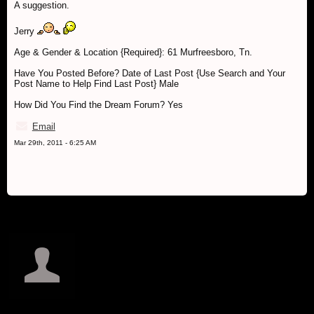
A suggestion.
Jerry
Age & Gender & Location {Required}: 61 Murfreesboro, Tn.
Have You Posted Before? Date of Last Post {Use Search and Your
Post Name to Help Find Last Post} Male
How Did You Find the Dream Forum? Yes
Email
Mar 29th, 2011 - 6:25 AM