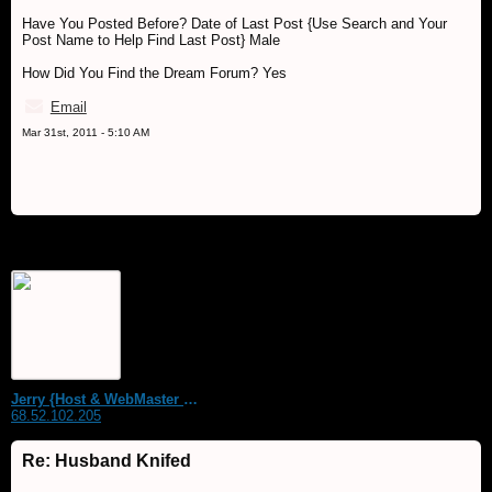
Have You Posted Before? Date of Last Post {Use Search and Your
Post Name to Help Find Last Post} Male
How Did You Find the Dream Forum? Yes
Email
Mar 31st, 2011 - 5:10 AM
Jerry {Host & WebMaster MDS Dream Forum}
68.52.102.205
Re: Husband Knifed