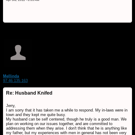
Mellinda
97.46.135.163
Re: Husband Knifed
Jerry,
I am sorry that it has taken me a while to respond. My in-laws were in
town and they kept me quite busy.
My husband can be self centered, though he truly is a good man. We
plan on working on our issues together, and are committed to
addressing them when they arise. I don't think that he is anything like
my father, but my experiences with men in general has not been very