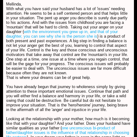
Mellinda,
With what you have said your husband has a lot of 'issues' needing
attention. He seems to be a self centered person and that helps little
in your situation. The pent up anger you describe is surely due partly
to his actions. And with the issues from childhood you are facing a
'mountain' that will be hard to climb. Taking out your anger on your
daughter {
with the environment you grew up in, and that of your
daughter, you can see why she is the person she is
} is a product of
both present and past experiences. A big step in finding a balance is
not let your anger get the best of you, learning to control that aspect
of your life. Control is the key and those conscious and unconscious
motivators that take away that control are the 'mountain's in your life.
One step at a time, one issue at a time where you regain control, that
will be the gage for your progress. The conscious issues will probably
be easier to deal with. The unconscious issues are far more difficult
because often they are not known.
That is where your dreams can be of great help.
You have already begun that journey to wholeness simply by giving
attention to these important emotional issues. Continue that path and
you will either find a balance and harmony in your life, or take a wild
swing that could be destructive. Be careful but do not hesitate to
improve your situation. That is the 'hero/heroine' journey, being brave
in the aftermath of all the 'anger' and injustice in your life.
Looking at the relationship with your mother, how much is it becoming
like that with your daughter? And your father. Does your husband have
similar qualities as your father {
one unconscious bi-product of
father/daughter issues is the influence of that relationship in choosing