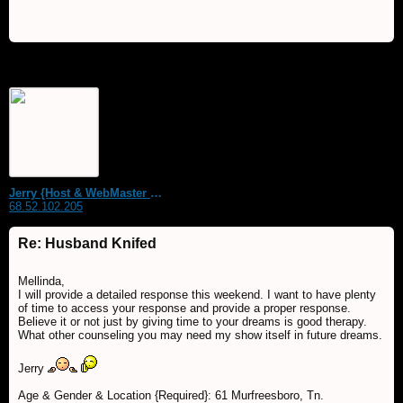
Jerry {Host & WebMaster MDS Dream Forum}
68.52.102.205
Re: Husband Knifed
Mellinda,
I will provide a detailed response this weekend. I want to have plenty
of time to access your response and provide a proper response.
Believe it or not just by giving time to your dreams is good therapy.
What other counseling you may need my show itself in future dreams.
Jerry
Age & Gender & Location {Required}: 61 Murfreesboro, Tn.