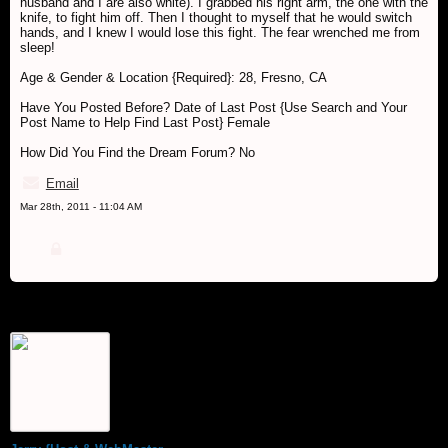
husband and I are also white). I grabbed his right arm, the one with the
knife, to fight him off. Then I thought to myself that he would switch
hands, and I knew I would lose this fight. The fear wrenched me from
sleep!
Age & Gender & Location {Required}: 28, Fresno, CA
Have You Posted Before? Date of Last Post {Use Search and Your
Post Name to Help Find Last Post} Female
How Did You Find the Dream Forum? No
Email
Mar 28th, 2011 - 11:04 AM