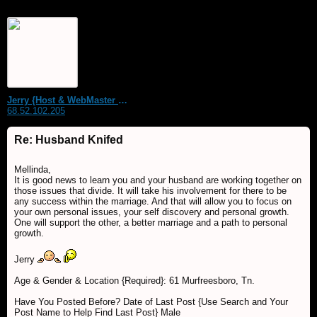
Jerry {Host & WebMaster MDS Dream Forum}
68.52.102.205
Re: Husband Knifed
Mellinda,
It is good news to learn you and your husband are working together on
those issues that divide. It will take his involvement for there to be
any success within the marriage. And that will allow you to focus on
your own personal issues, your self discovery and personal growth.
One will support the other, a better marriage and a path to personal
growth.
Jerry
Age & Gender & Location {Required}: 61 Murfreesboro, Tn.
Have You Posted Before? Date of Last Post {Use Search and Your
Post Name to Help Find Last Post} Male