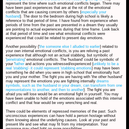
represent the time where such emotional conflicts began. There may
have been past experiences that are at the rot of the emotional
conflicts that are causing concern by others {
especially your
husband
}. The door to the bedroom during high school is likely a
reference to that period of time. I have found from experience when
periods of time from the past are presented in a dream they usually
are pointing to actual experiences during that time frame. Look back
at that period of time and see what emotional conflicts were
experienced that could be related to present day emotions.
Another possibility {'
the someone else I alluded to earlier
} related to
your own internal emotional conflicts, is you are reliving a past
experience that although not an actual stabbing, but symbolic of
'
penetrating
' emotional conflicts. The 'husband' could be symbolic of
your '
father
and actions you witnessed/experienced {
unlikely to be a
real 'stabbing'- it could represent 'stabbing emotions
} may have been
something he did when you were in high school that emotionally hurt
you and your mother. The fight you are having with 'the other husband'
may represent the emotions you are fighting internally
dreams
symbols, such as the husband in your dream, can transform from one
representations to another, and then to another
}. The fight you are
afraid you will lose would be an emotional fight in yourself. You may
have been unable to hold of the emotions associated with this internal
conflict and that fear would be very wrenching and real.
There could be elements of repressed memories of the past. Such
unconscious experiences can have hold a person hostage without
them knowing about the underlying causes. Look at your past and
present life and see what may fit from my interpretation. Your
response may shed light on more possibilities.