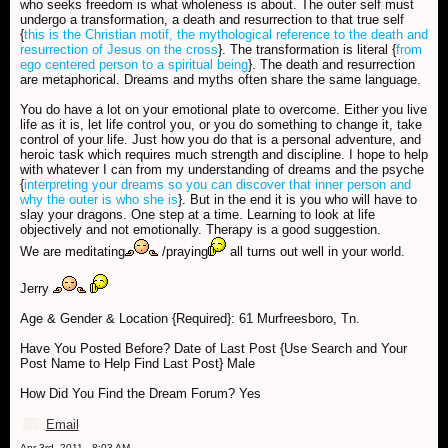
who seeks freedom is what wholeness is about. The outer self must
undergo a transformation, a death and resurrection to that true self
{
this is the Christian motif, the mythological reference to the death and
resurrection of Jesus on the cross
}. The transformation is literal {
from
ego centered person to a spiritual being
}. The death and resurrection
are metaphorical. Dreams and myths often share the same language.
You do have a lot on your emotional plate to overcome. Either you live
life as it is, let life control you, or you do something to change it, take
control of your life. Just how you do that is a personal adventure, and
heroic task which requires much strength and discipline. I hope to help
with whatever I can from my understanding of dreams and the psyche
{
interpreting your dreams so you can discover that inner person and
why the outer is who she is
}. But in the end it is you who will have to
slay your dragons. One step at a time. Learning to look at life
objectively and not emotionally. Therapy is a good suggestion.
We are meditating
/praying
all turns out well in your world.
Jerry
Age & Gender & Location {Required}: 61 Murfreesboro, Tn.
Have You Posted Before? Date of Last Post {Use Search and Your
Post Name to Help Find Last Post} Male
How Did You Find the Dream Forum? Yes
Email
Apr 3rd, 2011 - 8:03 AM