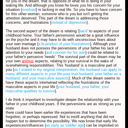
for you in the dream, that is opposite of what he is doing in your
waking life. And although you know he loves you his concern for your
situation {
overload
} is lacking in real life. So you have to have concern
for this other woman, someone who is you but isn't getting the
attention deserved. This part of the dream is addressing those
concerns, and frustrations {
instead of depression
}.
The second aspect of the dream is relating '{
back
' to aspects of your
childhood home. Your father's perversions would be a great influence
on the psyche and it may have to do with unconscious fears about
your own marriage {
a bi-product of your frustrations
}. Although your
husband does not possess the perversions of your father his lack of
attention to your needs {
and concern for his own
} could be related to
your father's pervasive 'needs'. The survival part of the dream may be
your own
animus
aspects, relating to your survival in the wake of
overwhelming responsibilities. This 'husband' is a masculine part of
you {
as I stated in my original interpretation, the husband can apply to
many different aspects in your life-your true husband, your father as a
husband, and your masculine aspects
}. Much of the dream seems to
have these aspects intertwined reflecting the frustrations of the
masculine aspects in your life {
your husband, your father, your
masculine qualities to survive
}.
I do think it important to investigate deeper the relationship with your
father in your childhood years. If the perversions are as strong as you
state
there could have been earlier life experiences that have been
forgotten, or perhaps repressed. Not to instill anything that did not
happen but to determine the possibility. We now know that early life
experiences/influences {
as early as toddler age
} can be imprinted on