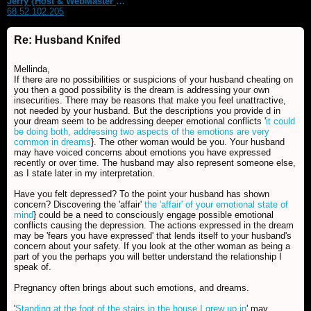
Jerry {Host & WebMaster MDS Dream Forum}
68.52.102.205
Re: Husband Knifed
Mellinda,
If there are no possibilities or suspicions of your husband cheating on
you then a good possibility is the dream is addressing your own
insecurities. There may be reasons that make you feel unattractive,
not needed by your husband. But the descriptions you provide d in
your dream seem to be addressing deeper emotional conflicts '
it could
be doing both, addressing two aspects of the emotions are very
common in dreams
}. The other woman would be you. Your husband
may have voiced concerns about emotions you have expressed
recently or over time. The husband may also represent someone else,
as I state later in my interpretation.
Have you felt depressed? To the point your husband has shown
concern? Discovering the 'affair'
the 'affair' of your emotional state of
mind
} could be a need to consciously engage possible emotional
conflicts causing the depression. The actions expressed in the dream
may be 'fears you have expressed' that lends itself to your husband's
concern about your safety. If you look at the other woman as being a
part of you the perhaps you will better understand the relationship I
speak of.
Pregnancy often brings about such emotions, and dreams.
'
Standing at the foot of the stairs in the house I grew up in
' may