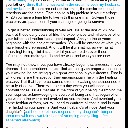
life partners
}. In your dream your father is seen in the same light as
you father {
I think that my husband in the dream is both my husband,
and my father
}. If there are not similar traits, the similar emotional
reactions are the same. That can be a big problem in your marriage.
At 28 you have a long life to live with this one man. Solving those
problems are paramount if your marriage is going to survive.
To get a better understanding of who you are at the age of 28 look
back at those early years of life, the experiences and influences when
your father and mother had a great impact. Analyze those years
beginning with the earliest memories. You will be amazed at what you
have forgotten/repressed. And it will be illuminating, as well as at
times frightening. But it is a must if you are to discover those
influences that make you do and be what and who you are now.
You may not know it but you have already begun that process. In your
dreams. Those emotional issues that are not given proper attention in
your waking life are being given great attention in your dreams. That is
why dreams are therapeutic, they unconsciously help in the healing
process. But that has to be carried over into waking consciousness to
be truly affective. There will come a day when you will need to
confront those issues that are at the core of your being. Searching the
soul requires acknowledging its source of being and that began when
you were in the womb and evolved as you evolved. And eventually, in
some fashion or form, you will need to confront all that is bad in your
life. Including your parents. And your husband's attitude. And your
daughter's {
but I do sometimes respond to my daughter's temper
tantrums with my own fair share of stomping and yelling. I feel
ashamed afterwards
}.