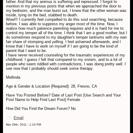
father. And that my animus is suffering and repressed. I forgot to
mention in my previous posts that when we approached the door to
my bedroom, and the man burst out, I knew that the other woman was
inside, lying on the bed, stabbed to death.
Wow!!! I currently feel compelled to do this soul searching, because
before, I was able to suppress my anger most of the time. Now, I
realize how much patience parenting requires and it is hard for me to
control my temper all of the time. I think that I am a good mother, but I
do sometimes respond to my daughter's temper tantrums with my own
fair share of stomping and yelling. I feel ashamed afterwards, and I
know that I have to work on myself if I am going to be the kind of
parent that I want to be.
I have never received counseling for the traumatic experiences of my
childhood. I guess I felt that compared to my sisters, and to a lot of
people who seem riddled with contradictions, I was doing pretty well. I
see now that I probably should seek some therapy.
Mellinda
Age & Gender & Location {Required}: 28, Fresno, CA
Have You Posted Before? Date of Last Post {Use Search and Your
Post Name to Help Find Last Post} Female
How Did You Find the Dream Forum? No
Email
Mar 29th, 2011 - 1:10 PM