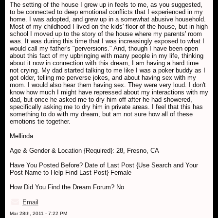
The setting of the house I grew up in feels to me, as you suggested,
to be connected to deep emotional conflicts that I experienced in my
home. I was adopted, and grew up in a somewhat abusive household.
Most of my childhood I lived on the kids' floor of the house, but in high
school I moved up to the story of the house where my parents' room
was. It was during this time that I was increasingly exposed to what I
would call my father's "perversions." And, though I have been open
about this fact of my upbringing with many people in my life, thinking
about it now in connection with this dream, I am having a hard time
not crying. My dad started talking to me like I was a poker buddy as I
got older, telling me perverse jokes, and about having sex with my
mom. I would also hear them having sex. They were very loud. I don't
know how much I might have repressed about my interactions with my
dad, but once he asked me to dry him off after he had showered,
specifically asking me to dry him in private areas. I feel that this has
something to do with my dream, but am not sure how all of these
emotions tie together.
Mellinda
Age & Gender & Location {Required}: 28, Fresno, CA
Have You Posted Before? Date of Last Post {Use Search and Your
Post Name to Help Find Last Post} Female
How Did You Find the Dream Forum? No
Email
Mar 28th, 2011 - 7:22 PM