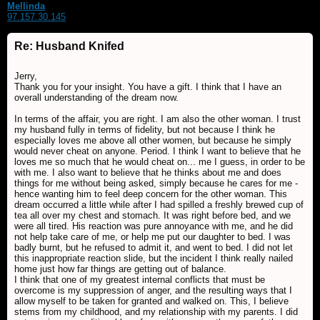
Mellinda
97.157.30.145
Re: Husband Knifed
Jerry,
Thank you for your insight. You have a gift. I think that I have an
overall understanding of the dream now.
In terms of the affair, you are right. I am also the other woman. I trust
my husband fully in terms of fidelity, but not because I think he
especially loves me above all other women, but because he simply
would never cheat on anyone. Period. I think I want to believe that he
loves me so much that he would cheat on... me I guess, in order to be
with me. I also want to believe that he thinks about me and does
things for me without being asked, simply because he cares for me -
hence wanting him to feel deep concern for the other woman. This
dream occurred a little while after I had spilled a freshly brewed cup of
tea all over my chest and stomach. It was right before bed, and we
were all tired. His reaction was pure annoyance with me, and he did
not help take care of me, or help me put our daughter to bed. I was
badly burnt, but he refused to admit it, and went to bed. I did not let
this inappropriate reaction slide, but the incident I think really nailed
home just how far things are getting out of balance.
I think that one of my greatest internal conflicts that must be
overcome is my suppression of anger, and the resulting ways that I
allow myself to be taken for granted and walked on. This, I believe
stems from my childhood, and my relationship with my parents. I did