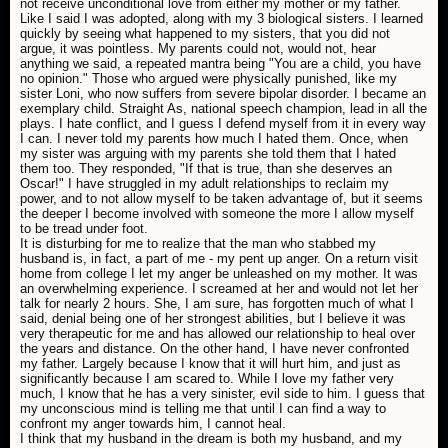
not receive unconditional love from either my mother or my father.
Like I said I was adopted, along with my 3 biological sisters. I learned
quickly by seeing what happened to my sisters, that you did not
argue, it was pointless. My parents could not, would not, hear
anything we said, a repeated mantra being "You are a child, you have
no opinion." Those who argued were physically punished, like my
sister Loni, who now suffers from severe bipolar disorder. I became an
exemplary child. Straight As, national speech champion, lead in all the
plays. I hate conflict, and I guess I defend myself from it in every way
I can. I never told my parents how much I hated them. Once, when
my sister was arguing with my parents she told them that I hated
them too. They responded, "If that is true, than she deserves an
Oscar!" I have struggled in my adult relationships to reclaim my
power, and to not allow myself to be taken advantage of, but it seems
the deeper I become involved with someone the more I allow myself
to be tread under foot.
It is disturbing for me to realize that the man who stabbed my
husband is, in fact, a part of me - my pent up anger. On a return visit
home from college I let my anger be unleashed on my mother. It was
an overwhelming experience. I screamed at her and would not let her
talk for nearly 2 hours. She, I am sure, has forgotten much of what I
said, denial being one of her strongest abilities, but I believe it was
very therapeutic for me and has allowed our relationship to heal over
the years and distance. On the other hand, I have never confronted
my father. Largely because I know that it will hurt him, and just as
significantly because I am scared to. While I love my father very
much, I know that he has a very sinister, evil side to him. I guess that
my unconscious mind is telling me that until I can find a way to
confront my anger towards him, I cannot heal.
I think that my husband in the dream is both my husband, and my