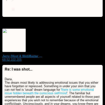
Jerry {Host & WebMaster MDS Dream Forum}
68.52.102.205
Re: I was shot...
Dana,
The dream most likely is addressing emotional issues that you either
have forgotten or repressed. Something in under your skin that you
can not feel is 'usual' dream language for '
there is some emotional
issue hidden beneath the conscious self/mind
'. The familiar but
unremembered people are all aspects of yourself related to those past
experiences that you wish not to remember because of the emotional
conflict/pain. Unconsciously, and in your dreams, you know there are