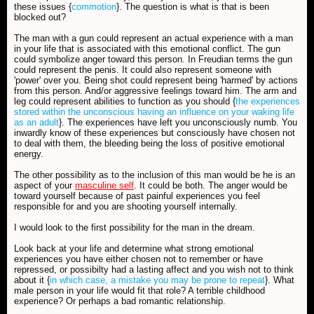
these issues {
commotion
}. The question is what is that is been
blocked out?
The man with a gun could represent an actual experience with a man
in your life that is associated with this emotional conflict. The gun
could symbolize anger toward this person. In Freudian terms the gun
could represent the penis. It could also represent someone with
'power' over you. Being shot could represent being 'harmed' by actions
from this person. And/or aggressive feelings toward him. The arm and
leg could represent abilities to function as you should {
the experiences
stored within the unconscious having an influence on your waking life
as an adult
}. The experiences have left you unconsciously numb. You
inwardly know of these experiences but consciously have chosen not
to deal with them, the bleeding being the loss of positive emotional
energy.
The other possibility as to the inclusion of this man would be he is an
aspect of your
masculine self
. It could be both. The anger would be
toward yourself because of past painful experiences you feel
responsible for and you are shooting yourself internally.
I would look to the first possibility for the man in the dream.
Look back at your life and determine what strong emotional
experiences you have either chosen not to remember or have
repressed, or possibilty had a lasting affect and you wish not to think
about it {
in which case, a mistake you may be prone to repeat
}. What
male person in your life would fit that role? A terrible childhood
experience? Or perhaps a bad romantic relationship.