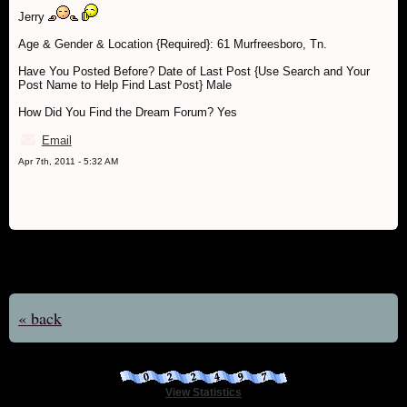
Jerry
Age & Gender & Location {Required}: 61 Murfreesboro, Tn.
Have You Posted Before? Date of Last Post {Use Search and Your
Post Name to Help Find Last Post} Male
How Did You Find the Dream Forum? Yes
Email
Apr 7th, 2011 - 5:32 AM
« back
View Statistics