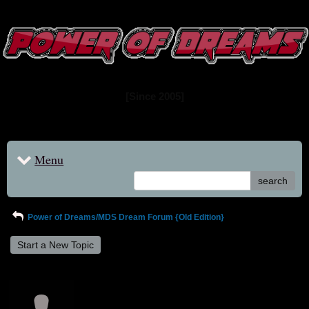
www.powerofdreams.net
Dream Forum
[Since 2005]
Menu
search
Power of Dreams/MDS Dream Forum {Old Edition}
Start a New Topic