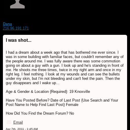
Dana
216.96.191.171
I was shot...
I had a dream about a week ago that has bothered me ever since. I
was in some building with familiar faces, but couldn't remember any of
the people around me. I was fully aware there was some commotion
going on about a guy with a gun. I look up and he's standing in front of
me. He shoots me three times, twice in my right arm and once in my
right leg. I feel nothing. I look at my wounds and can see the bullets
under my skin, but I'm not bleeding and can't feel the pain. Then the
guy disappears and I wake up...
Age & Gender & Location {Required}: 19 Knoxville
Have You Posted Before? Date of Last Post {Use Search and Your
Post Name to Help Find Last Post} Female
How Did You Find the Dream Forum? No
Email
Apr 7th, 2011 - 1:45 AM