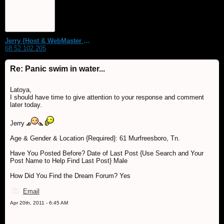
Jerry {Host & WebMaster MDS Dream Forum}
68.52.102.205
Re: Panic swim in water...
Latoya,
I should have time to give attention to your response and comment
later today.
Jerry
Age & Gender & Location {Required}: 61 Murfreesboro, Tn.
Have You Posted Before? Date of Last Post {Use Search and Your
Post Name to Help Find Last Post} Male
How Did You Find the Dream Forum? Yes
Email
Apr 20th, 2011 - 6:45 AM