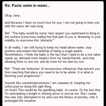
Re: Panic swim in water...
Okay Jerry;
and because I have so much love for you, I am not going to bore you
with the same ole' sad song.
Ref: "The baby would be some 'new' aspect you want/need to bring to
the surface {conscious reality} but that part of you is 'drowning' in your
inability to overcome this 'obstacle'."
In all reality, I am still trying to keep my head above water, stay
positive and endure the hardship of being a single parent.
Nevertheless, I think the baby is the fact that I need to be a risk taker,
speak up, demand more respect from my family/friends, and stop
allowing them to use me; and do more for me and my son.
Ref: "There are 'tentacles' of unconscious influences that prevent you
from reaching that place you need to be to be whole. It is what is
blocking your progression."
Sounds like something/someone I am unaware of, keeping me
unfocused on doing the right thing.
Un hunh! This would be the gambling habit, of course. Or the fact that
I'm anticipating a knight in shining armor to rescue me. But I swear,
this was only attempted to try and cure the illness of poverty, only it
prolonged the situation.