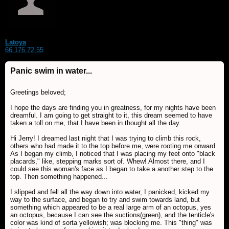
Latoya
66.176.72.55
Panic swim in water...
Greetings beloved;
I hope the days are finding you in greatness, for my nights have been
dreamful. I am going to get straight to it, this dream seemed to have
taken a toll on me, that I have been in thought all the day.
Hi Jerry! I dreamed last night that I was trying to climb this rock,
others who had made it to the top before me, were rooting me onward.
As I began my climb, I noticed that I was placing my feet onto "black
placards," like, stepping marks sort of. Whew! Almost there, and I
could see this woman's face as I began to take a another step to the
top. Then something happened...
I slipped and fell all the way down into water, I panicked, kicked my
way to the surface, and began to try and swim towards land, but
something which appeared to be a real large arm of an octopus, yes
an octopus, because I can see the suctions(green), and the tenticle's
color was kind of sorta yellowish; was blocking me. This "thing" was