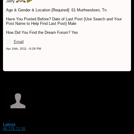
Jerry
Age & Gender & Location {Required}: 61 Murfreesboro, Tn.
Have You Posted Before? Date of Last Post {Use Search and Your
Post Name to Help Find Last Post} Male
How Did You Find the Dream Forum? Yes
Email
Apr 16th, 2011 - 6:28 PM
Latoya
66.176.72.55