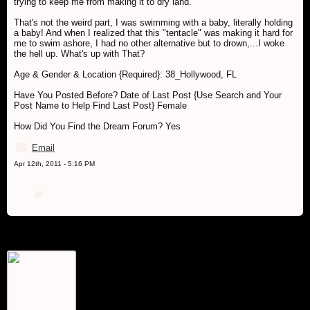
trying to keep me from making it to dry land.
That's not the weird part, I was swimming with a baby, literally holding
a baby! And when I realized that this "tentacle" was making it hard for
me to swim ashore, I had no other alternative but to drown,...I woke
the hell up. What's up with That?
Age & Gender & Location {Required}: 38_Hollywood, FL
Have You Posted Before? Date of Last Post {Use Search and Your
Post Name to Help Find Last Post} Female
How Did You Find the Dream Forum? Yes
Email
Apr 12th, 2011 - 5:16 PM