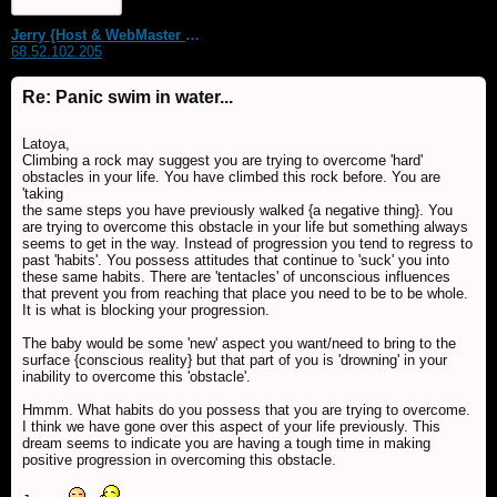
Jerry {Host & WebMaster MDS Dream Forum}
68.52.102.205
Re: Panic swim in water...
Latoya,
Climbing a rock may suggest you are trying to overcome 'hard'
obstacles in your life. You have climbed this rock before. You are
'taking
the same steps you have previously walked {a negative thing}. You
are trying to overcome this obstacle in your life but something always
seems to get in the way. Instead of progression you tend to regress to
past 'habits'. You possess attitudes that continue to 'suck' you into
these same habits. There are 'tentacles' of unconscious influences
that prevent you from reaching that place you need to be to be whole.
It is what is blocking your progression.
The baby would be some 'new' aspect you want/need to bring to the
surface {conscious reality} but that part of you is 'drowning' in your
inability to overcome this 'obstacle'.
Hmmm. What habits do you possess that you are trying to overcome.
I think we have gone over this aspect of your life previously. This
dream seems to indicate you are having a tough time in making
positive progression in overcoming this obstacle.