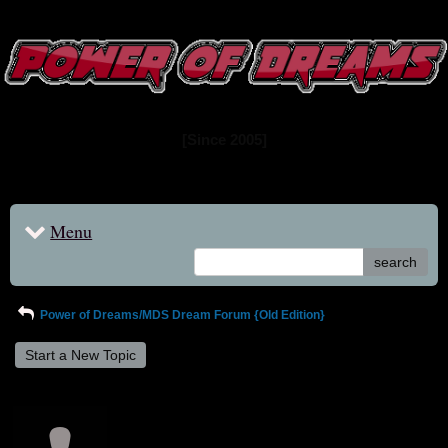
www.powerofdreams.net
Dream Forum
[Since 2005]
Menu
search
Power of Dreams/MDS Dream Forum {Old Edition}
Start a New Topic