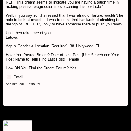
REf: "This dream seems to indicate you are having a tough time in
making positive progression in overcoming this obstacle."
Well, if you say so...I stressed that I was afraid of failure, wouldn't be
able to look at myself if I was to do all that hardwork of climbling to
the top of "BETTER," only to have someone there to push you down.
Until then take care of you...
Latoya
Age & Gender & Location {Required}: 38_Hollywood, FL
Have You Posted Before? Date of Last Post {Use Search and Your
Post Name to Help Find Last Post} Female
How Did You Find the Dream Forum? Yes
Email
Apr 18th, 2011 - 6:05 PM