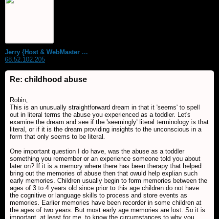
Jerry {Host & WebMaster MDS Dream Forum}
68.52.102.205
Re: childhood abuse
Robin,
This is an unusually straightforward dream in that it 'seems' to spell
out in literal terms the abuse you experienced as a toddler. Let's
examine the dream and see if the 'seemingly' literal terminology is that
literal, or if it is the dream providing insights to the unconscious in a
form that only seems to be literal.
One important question I do have, was the abuse as a toddler
something you remember or an experience someone told you about
later on? If it is a memory where there has been therapy that helped
bring out the memories of abuse then that owuld help explian such
early memories. Children usually begin to form memories between the
ages of 3 to 4 years old since prior to this age children do not have
the cognitive or language skills to process and store events as
memories. Earlier memories have been recorder in some children at
the ages of two years. But most early age memories are lost. So it is
important, at least for me, to know the circumstances to why you