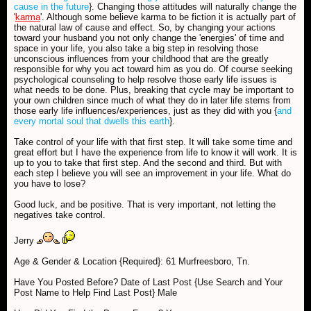
cause in the future
}. Changing those attitudes will naturally change the
'
karma
'. Although some believe karma to be fiction it is actually part of
the natural law of cause and effect. So, by changing your actions
toward your husband you not only change the 'energies' of time and
space in your life, you also take a big step in resolving those
unconscious influences from your childhood that are the greatly
responsible for why you act toward him as you do. Of course seeking
psychological counseling to help resolve those early life issues is
what needs to be done. Plus, breaking that cycle may be important to
your own children since much of what they do in later life stems from
those early life influences/experiences, just as they did with you {
and
every mortal soul that dwells this earth
}.
Take control of your life with that first step. It will take some time and
great effort but I have the experience from life to know it will work. It is
up to you to take that first step. And the second and third. But with
each step I believe you will see an improvement in your life. What do
you have to lose?
Good luck, and be positive. That is very important, not letting the
negatives take control.
Jerry
Age & Gender & Location {Required}: 61 Murfreesboro, Tn.
Have You Posted Before? Date of Last Post {Use Search and Your
Post Name to Help Find Last Post} Male