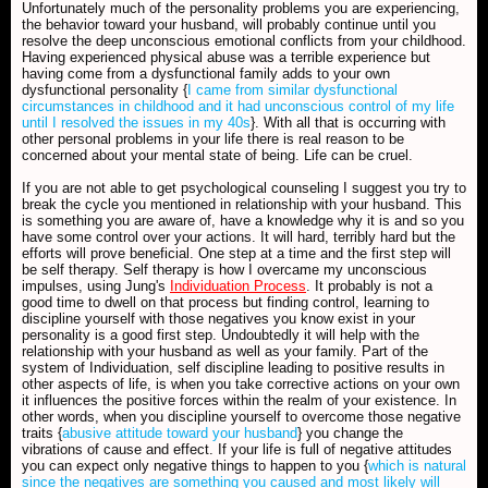
Unfortunately much of the personality problems you are experiencing,
the behavior toward your husband, will probably continue until you
resolve the deep unconscious emotional conflicts from your childhood.
Having experienced physical abuse was a terrible experience but
having come from a dysfunctional family adds to your own
dysfunctional personality {
I came from similar dysfunctional
circumstances in childhood and it had unconscious control of my life
until I resolved the issues in my 40s
}. With all that is occurring with
other personal problems in your life there is real reason to be
concerned about your mental state of being. Life can be cruel.
If you are not able to get psychological counseling I suggest you try to
break the cycle you mentioned in relationship with your husband. This
is something you are aware of, have a knowledge why it is and so you
have some control over your actions. It will hard, terribly hard but the
efforts will prove beneficial. One step at a time and the first step will
be self therapy. Self therapy is how I overcame my unconscious
impulses, using Jung's
Individuation Process
. It probably is not a
good time to dwell on that process but finding control, learning to
discipline yourself with those negatives you know exist in your
personality is a good first step. Undoubtedly it will help with the
relationship with your husband as well as your family. Part of the
system of Individuation, self discipline leading to positive results in
other aspects of life, is when you take corrective actions on your own
it influences the positive forces within the realm of your existence. In
other words, when you discipline yourself to overcome those negative
traits {
abusive attitude toward your husband
} you change the
vibrations of cause and effect. If your life is full of negative attitudes
you can expect only negative things to happen to you {
which is natural
since the negatives are something you caused and most likely will