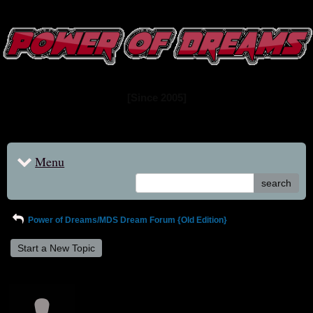
www.powerofdreams.net
Dream Forum
[Since 2005]
Menu
search
Power of Dreams/MDS Dream Forum {Old Edition}
Start a New Topic