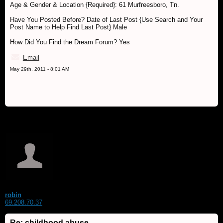
Age & Gender & Location {Required}: 61 Murfreesboro, Tn.
Have You Posted Before? Date of Last Post {Use Search and Your
Post Name to Help Find Last Post} Male
How Did You Find the Dream Forum? Yes
Email
May 29th, 2011 - 8:01 AM
robin
69.208.70.37
Re: childhood abuse