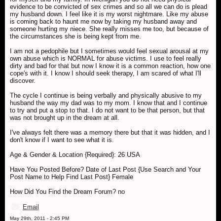
evidence to be convicted of sex crimes and so all we can do is plead
my husband down. I feel like it is my worst nightmare. Like my abuse
is coming back to haunt me now by taking my husband away and
someone hurting my niece. She really misses me too, but because of
the circumstances she is being kept from me.
I am not a pedophile but I sometimes would feel sexual arousal at my
own abuse which is NORMAL for abuse victims. I use to feel really
dirty and bad for that but now I know it is a common reaction, how one
cope's with it. I know I should seek therapy, I am scared of what I'll
discover.
The cycle I continue is being verbally and physically abusive to my
husband the way my dad was to my mom. I know that and I continue
to try and put a stop to that. I do not want to be that person, but that
was not brought up in the dream at all.
I've always felt there was a memory there but that it was hidden, and I
don't know if I want to see what it is.
Age & Gender & Location {Required}: 26 USA
Have You Posted Before? Date of Last Post {Use Search and Your
Post Name to Help Find Last Post} Female
How Did You Find the Dream Forum? no
Email
May 29th, 2011 - 2:45 PM