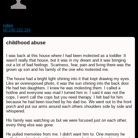
robin
68.248.192.184
childhood abuse
I was back at this house where I had been molested as a toddler. It
wasn't really that house, but it was in my dream and it was bringing
out a lot of bad feelings. Scariness, fear, pain and living there was the
grown up son and his family of the one who molested me.
The house had a bright light shining into it that kept drawing my eyes.
Like an overexposed photo, it was the sun shining into the back door.
He had two daughters. I knew he was molesting them. I called a
hotline and everyone was mad I turned him in. I said it was not the
cops, I won't call the cops but you need therapy. I felt bad for him
because he had been touched by his dad too. We went out to the front
porch and put our arms around each others shoulders side by side and
whispered.
His family was watching us but we were focused just on each other,
every thing else was gone.
He pulled memories from me. I didn't want him to. One memory he