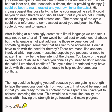
your own therapeutic mechanism. Instead of a real therapist it would
be that inner self, the unconscious dream, that is providing therapy {
it
could be both, a real therapist and your own inner therapist
}. His
crying suggest this possibility, he being your masculine self. It could
be you do need therapy and should seek it out if you are not currently
under therapy by a trained professional. The repeating of the cycle
could be a reference to some aspect about you and your life. What
cycle do you tend to repeat?
After looking at a seemingly dream with literal language we can see it
may not be so after all. There would be real past experiences of abuse
but the language is not just addressing those experiences but
something deeper, something that has yet to be addressed. Could it
have to do with the need for therapy? There are masculine aspects
involved which represent masculine aspects you possess or need to
utilize. This may be the true intent of the dream. You know of the past
experiences of abuse but have you done all you need to do to resolve
the painful emotional conflicts? The cycle that I mentioned may have
to do with this aspect, needed therapy to help resolve emotional
conflicts.
The hug could be hugging yourself because you are gaining strength
to face the emotional conflicts from your past. That could be important
in that you are ready to finally confront those aspects you have yet to
address involving the past. This would be a masculine quality, the
male within having the strength to go forward and make progress.
Jerry