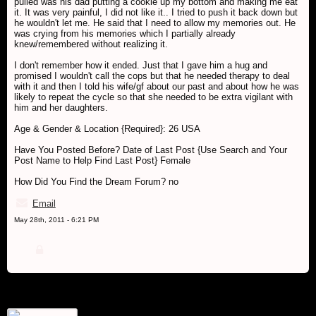
pulled was his dad putting a cookie up my bottom and making me eat
it. It was very painful, I did not like it.. I tried to push it back down but
he wouldn't let me. He said that I need to allow my memories out. He
was crying from his memories which I partially already
knew/remembered without realizing it.
I don't remember how it ended. Just that I gave him a hug and
promised I wouldn't call the cops but that he needed therapy to deal
with it and then I told his wife/gf about our past and about how he was
likely to repeat the cycle so that she needed to be extra vigilant with
him and her daughters.
Age & Gender & Location {Required}: 26 USA
Have You Posted Before? Date of Last Post {Use Search and Your
Post Name to Help Find Last Post} Female
How Did You Find the Dream Forum? no
Email
May 28th, 2011 - 6:21 PM