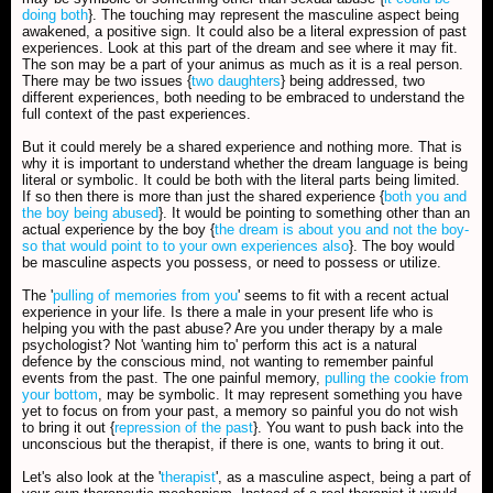
doing both
}. The touching may represent the masculine aspect being
awakened, a positive sign. It could also be a literal expression of past
experiences. Look at this part of the dream and see where it may fit.
The son may be a part of your animus as much as it is a real person.
There may be two issues {
two daughters
} being addressed, two
different experiences, both needing to be embraced to understand the
full context of the past experiences.
But it could merely be a shared experience and nothing more. That is
why it is important to understand whether the dream language is being
literal or symbolic. It could be both with the literal parts being limited.
If so then there is more than just the shared experience {
both you and
the boy being abused
}. It would be pointing to something other than an
actual experience by the boy {
the dream is about you and not the boy-
so that would point to to your own experiences also
}. The boy would
be masculine aspects you possess, or need to possess or utilize.
The '
pulling of memories from you
' seems to fit with a recent actual
experience in your life. Is there a male in your present life who is
helping you with the past abuse? Are you under therapy by a male
psychologist? Not 'wanting him to' perform this act is a natural
defence by the conscious mind, not wanting to remember painful
events from the past. The one painful memory,
pulling the cookie from
your bottom
, may be symbolic. It may represent something you have
yet to focus on from your past, a memory so painful you do not wish
to bring it out {
repression of the past
}. You want to push back into the
unconscious but the therapist, if there is one, wants to bring it out.
Let's also look at the '
therapist
', as a masculine aspect, being a part of