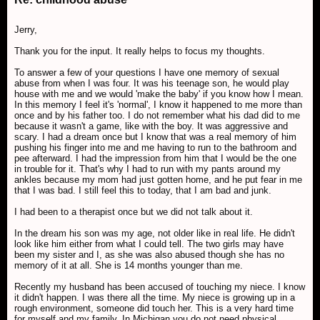
Jerry,
Thank you for the input. It really helps to focus my thoughts.
To answer a few of your questions I have one memory of sexual
abuse from when I was four. It was his teenage son, he would play
house with me and we would 'make the baby' if you know how I mean.
In this memory I feel it's 'normal', I know it happened to me more than
once and by his father too. I do not remember what his dad did to me
because it wasn't a game, like with the boy. It was aggressive and
scary. I had a dream once but I know that was a real memory of him
pushing his finger into me and me having to run to the bathroom and
pee afterward. I had the impression from him that I would be the one
in trouble for it. That's why I had to run with my pants around my
ankles because my mom had just gotten home, and he put fear in me
that I was bad. I still feel this to today, that I am bad and junk.
I had been to a therapist once but we did not talk about it.
In the dream his son was my age, not older like in real life. He didn't
look like him either from what I could tell. The two girls may have
been my sister and I, as she was also abused though she has no
memory of it at all. She is 14 months younger than me.
Recently my husband has been accused of touching my niece. I know
it didn't happen. I was there all the time. My niece is growing up in a
rough environment, someone did touch her. This is a very hard time
for myself and my family. In Michigan you do not need physical