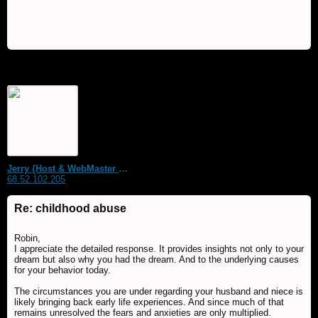
Jerry {Host & WebMaster MDS Dream Forum}
68.52.102.205
Re: childhood abuse
Robin,
I appreciate the detailed response. It provides insights not only to your
dream but also why you had the dream. And to the underlying causes
for your behavior today.
The circumstances you are under regarding your husband and niece is
likely bringing back early life experiences. And since much of that
remains unresolved the fears and anxieties are only multiplied.