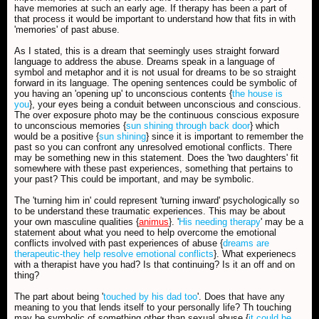
have memories at such an early age. If therapy has been a part of
that process it would be important to understand how that fits in with
'memories' of past abuse.
As I stated, this is a dream that seemingly uses straight forward
language to address the abuse. Dreams speak in a language of
symbol and metaphor and it is not usual for dreams to be so straight
forward in its language. The opening sentences could be symbolic of
you having an 'opening up' to unconscious contents {
the house is
you
}, your eyes being a conduit between unconscious and conscious.
The over exposure photo may be the continuous conscious exposure
to unconscious memories {
sun shining through back door
} which
would be a positive {
sun shining
} since it is important to remember the
past so you can confront any unresolved emotional conflicts. There
may be something new in this statement. Does the 'two daughters' fit
somewhere with these past experiences, something that pertains to
your past? This could be important, and may be symbolic.
The 'turning him in' could represent 'turning inward' psychologically so
to be understand these traumatic experiences. This may be about
your own masculine qualities {
animus
}. '
His needing therapy
' may be a
statement about what you need to help overcome the emotional
conflicts involved with past experiences of abuse {
dreams are
therapeutic-they help resolve emotional conflicts
}. What experienecs
with a therapist have you had? Is that continuing? Is it an off and on
thing?
The part about being '
touched by his dad too
'. Does that have any
meaning to you that lends itself to your personally life? Th touching
may be symbolic of something other than sexual abuse {
it could be