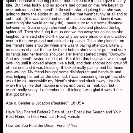
spider because it had big pincers that looked like it could give a nasty
bite. But I was lucky and no spiders had gotten on me. We began to
walk outside and my friend's little sister started joking that she was
going to throw the spider at us. I told her that wasn't funny at all and to
cut it out. (She was weird and sort of mischievous so I knew it was
something she would actually do) I made sure to put some distance
between us. Sure enough she went to the pole and plucked the big
spider off. Then she flung it at us and we ran away squealing as she
laughed. She said she didn't know why we were afraid of it and walked
over to it on the ground and picked it up again. Then she placed it on
her friend's bare shoulder when she wasn't paying attention. Literally
as soon as she put the spider there before she even let go it had sunk
its fangs into her friend's shoulder. Her friend started crying "Owowow"
And my friend's sister pulled it off. But it left this huge welt which kept
swelling until it looked almost like a boil, and then another boil grew off
of that one and it was bleeding. It looked really painful and her friend
was wailing. My friend brought some disinfectant and bandaids and
was helping her out as the older kid. I was reassuring the girl that she
would be ok, meanwhile my friend's sister had slunk away. Usually
when things like that happen in dreams I panic or freak out, but it
wasn't really scary, I remember just thinking I was glad it wasn't me
that got bitten.
Age & Gender & Location {Required}: 18 USA
Have You Posted Before? Date of Last Post {Use Search and Your
Post Name to Help Find Last Post} Female
How Did You Find the Dream Forum? Yes