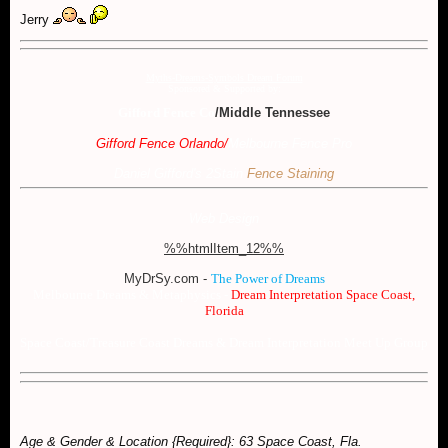
Jerry
Myths-Dreams-Symbols Dream Forum
Sponsored & Supported by:
Gifford Fence Co
/Middle Tennessee
Gifford Fence Orlando
/
Melbourne Fence Pro
Daniel Gifford's 2Stain
Fence Staining
Web Design
%%htmlItem_12%%
MyDrSy.com -
The Power of Dreams
Melbourne Dreams & Metaphysics -
Dream Interpretation Space Coast,
Florida
Space Coast/Treasure Coast Dreams & Dream Interpretation Meet Up Group
Age & Gender & Location {Required}: 63 Space Coast, Fla.