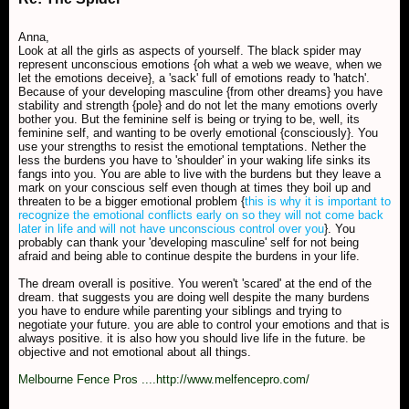
Anna,
Look at all the girls as aspects of yourself. The black spider may
represent unconscious emotions {oh what a web we weave, when we
let the emotions deceive}, a 'sack' full of emotions ready to 'hatch'.
Because of your developing masculine {from other dreams} you have
stability and strength {pole} and do not let the many emotions overly
bother you. But the feminine self is being or trying to be, well, its
feminine self, and wanting to be overly emotional {consciously}. You
use your strengths to resist the emotional temptations. Nether the
less the burdens you have to 'shoulder' in your waking life sinks its
fangs into you. You are able to live with the burdens but they leave a
mark on your conscious self even though at times they boil up and
threaten to be a bigger emotional problem {
this is why it is important to
recognize the emotional conflicts early on so they will not come back
later in life and will not have unconscious control over you
}. You
probably can thank your 'developing masculine' self for not being
afraid and being able to continue despite the burdens in your life.
The dream overall is positive. You weren't 'scared' at the end of the
dream. that suggests you are doing well despite the many burdens
you have to endure while parenting your siblings and trying to
negotiate your future. you are able to control your emotions and that is
always positive. it is also how you should live life in the future. be
objective and not emotional about all things.
Melbourne Fence Pros ....http://www.melfencepro.com/