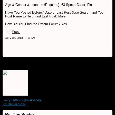
Age & Gender & Location {Required}: 63 Space Coast, Fla.
Have You Posted Before? Date of Last Post {Use Search and Your
Post Name to Help Find Last Post} Male
How Did You Find the Dream Forum? Yes
Email
Apr 21st, 2013 - 7:19 AM
Jerry Gifford {Host & WebMaster}
97.102.247.202
Re: The Spider