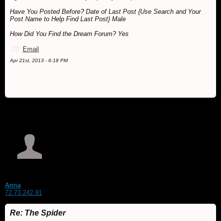
Have You Posted Before? Date of Last Post {Use Search and Your
Post Name to Help Find Last Post} Male
How Did You Find the Dream Forum? Yes
Email
Apr 21st, 2013 - 6:18 PM
Anna
72.73.242.91
Re: The Spider