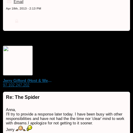
Email
Apr 18th, 2013 - 2:13 PM
Jerry Gifford {Host & WebMaster}
97.102.247.202
Re: The Spider
Anna,
I'll try to provide a response later today. I have been busy with other
responsibilities and have not had the the time nor 'clear' mind to work
with dreams.I apologize for not getting to it sooner.
Jerry