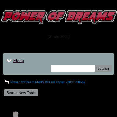
www.powerofdreams.net
Dream Forum
[Since 2005]
Menu
search
Power of Dreams/MDS Dream Forum {Old Edition}
Start a New Topic