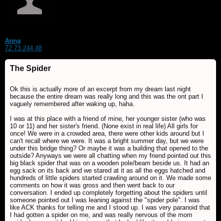
Anna
72.73.244.48
The Spider
Ok this is actually more of an excerpt from my dream last night
because the entire dream was really long and this was the ont part I
vaguely remembered after waking up, haha.
I was at this place with a friend of mine, her younger sister (who was
10 or 11) and her sister's friend. (None exist in real life) All girls for
once! We were in a crowded area, there were other kids around but I
can't recall where we were. It was a bright summer day, but we were
under this bridge thing? Or maybe it was a building that opened to the
outside? Anyways we were all chatting when my friend pointed out this
big black spider that was on a wooden pole/beam beside us. It had an
egg sack on its back and we stared at it as all the eggs hatched and
hundreds of little spiders started crawling around on it. We made some
comments on how it was gross and then went back to our
conversation. I ended up completely forgetting about the spiders until
someone pointed out I was leaning against the "spider pole". I was
like ACK thanks for telling me and I stood up. I was very paranoid that
I had gotten a spider on me, and was really nervous of the mom