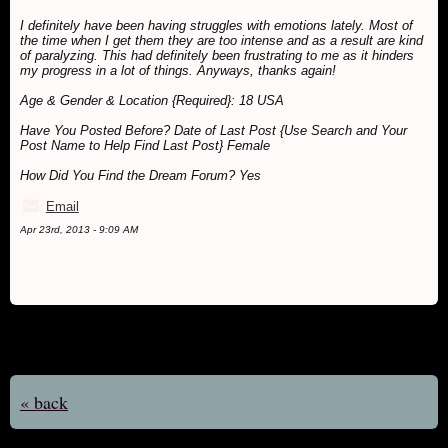
I definitely have been having struggles with emotions lately. Most of
the time when I get them they are too intense and as a result are kind
of paralyzing. This had definitely been frustrating to me as it hinders
my progress in a lot of things. Anyways, thanks again!
Age & Gender & Location {Required}: 18 USA
Have You Posted Before? Date of Last Post {Use Search and Your
Post Name to Help Find Last Post} Female
How Did You Find the Dream Forum? Yes
Email
Apr 23rd, 2013 - 9:09 AM
« back