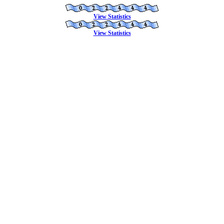
View Statistics
View Statistics