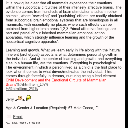
'It is now quite clear that all mammals experience their emotions
within the subcortical circuitries of their intensely affective brains. The
evidence comes from hundreds of brain stimulation studies in other
animals, where “rewarding” and “punishing” effects are readily obtained
from subcortical brain emotional systems that are homologous in all
mammals, with essentially no places where such effects can be
obtained from higher brain areas.1,2,3 Primal affective feelings are
part and parcel of our inherited mammalian emotional action
apparatus, which strongly influence learning and the growth of the
neocortical cognitive apparatus'.
Learning and growth. What we learn early in life along with the 'natural'
inherent {archetypal} aspects is what determines personal growth in
the individual. And at the center of learning and growth, and everything
else in a human life, are the emotions. Everything is psychological.
The environment in which a person lived as a child is the first place to
look when it comes to what drives/motivates the individual. This
comes through forcefully in dreams, nurturing being a lead element.
Child Development and the Emotional Circuits of Mammalian
Brains
%%htmlItem_1%%
%%htmlItem_2%%
Jerry
Age & Gender & Location {Required}: 67 Male Cocoa, Fl
Email
Dec 28th, 2017 - 1:26 PM