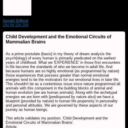
Gerald Gifford
184.88.104.209
Child Development and the Emotional Circuits of
Mammalian Brains
As a prime postulate {basis} in my theory of dream analysis the
psych{ology} of every human is primarily predicated on the earliest
years of childhood. What we 'EXPERIENCE' in those first encounters
in life become the standards of who we become in adult life. And
because humans are so highly emotional {as programmed by nature}
those experiences that possess greater than normal emotional
energies tend to be the motivators for our emotional lives in later life.
This shouldn't be as a contentious issue since nature programmed all
animals with this component in the building blocks of animal and
human evolution {we are human animals}. Along with the archetypal
energies we are born with {predisposed by nature also} we have a
blueprint {provided by nature} to human life propensity in personality
and personal attitudes. We are governed by these aspects of our
journey as human beings.
This article validates my position. 'Child Development and the
Emotional Circuits of Mammalian Brains'.
Article: