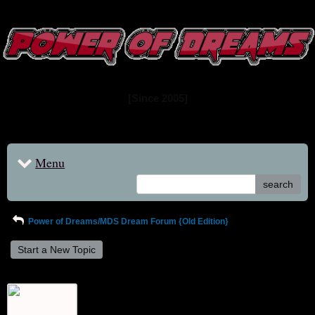
www.powerofdreams.net
Dream Forum
[Since 2005]
Menu
search
Power of Dreams/MDS Dream Forum {Old Edition}
Start a New Topic