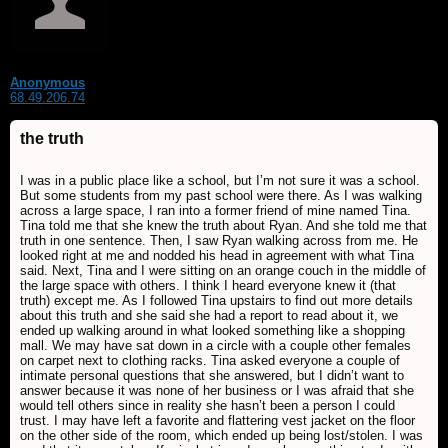
Anonymous
68.49.206.74
the truth
I was in a public place like a school, but I’m not sure it was a school.
But some students from my past school were there. As I was walking
across a large space, I ran into a former friend of mine named Tina.
Tina told me that she knew the truth about Ryan. And she told me that
truth in one sentence. Then, I saw Ryan walking across from me. He
looked right at me and nodded his head in agreement with what Tina
said. Next, Tina and I were sitting on an orange couch in the middle of
the large space with others. I think I heard everyone knew it (that
truth) except me. As I followed Tina upstairs to find out more details
about this truth and she said she had a report to read about it, we
ended up walking around in what looked something like a shopping
mall. We may have sat down in a circle with a couple other females
on carpet next to clothing racks. Tina asked everyone a couple of
intimate personal questions that she answered, but I didn’t want to
answer because it was none of her business or I was afraid that she
would tell others since in reality she hasn’t been a person I could
trust. I may have left a favorite and flattering vest jacket on the floor
on the other side of the room, which ended up being lost/stolen. I was