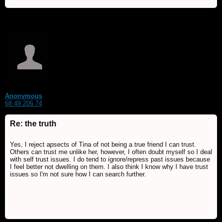
Anonymous
68.49.206.74
Re: the truth
Yes, I reject apsects of Tina of not being a true friend I can trust.
Others can trust me unlike her, however, I often doubt myself so I deal
with self trust issues. I do tend to ignore/repress past issues because
I feel better not dwelling on them. I also think I know why I have trust
issues so I'm not sure how I can search further.