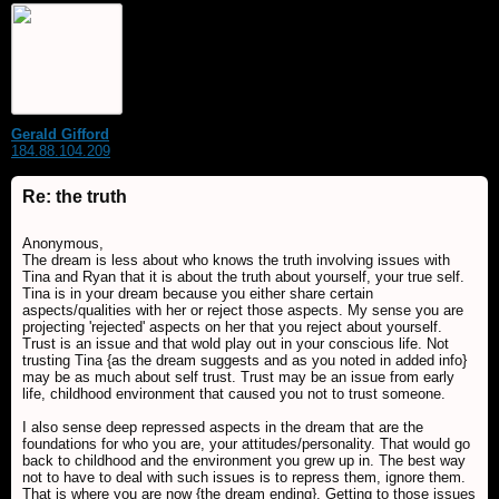
Gerald Gifford
184.88.104.209
Re: the truth
Anonymous,
The dream is less about who knows the truth involving issues with
Tina and Ryan that it is about the truth about yourself, your true self.
Tina is in your dream because you either share certain
aspects/qualities with her or reject those aspects. My sense you are
projecting 'rejected' aspects on her that you reject about yourself.
Trust is an issue and that wold play out in your conscious life. Not
trusting Tina {as the dream suggests and as you noted in added info}
may be as much about self trust. Trust may be an issue from early
life, childhood environment that caused you not to trust someone.
I also sense deep repressed aspects in the dream that are the
foundations for who you are, your attitudes/personality. That would go
back to childhood and the environment you grew up in. The best way
not to have to deal with such issues is to repress them, ignore them.
That is where you are now {the dream ending}. Getting to those issues