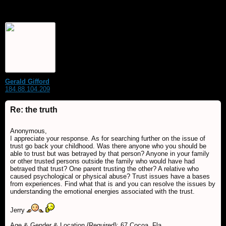
Gerald Gifford
184.88.104.209
Re: the truth
Anonymous,
I appreciate your response. As for searching further on the issue of
trust go back your childhood. Was there anyone who you should be
able to trust but was betrayed by that person? Anyone in your family
or other trusted persons outside the family who would have had
betrayed that trust? One parent trusting the other? A relative who
caused psychological or physical abuse? Trust issues have a bases
from experiences. Find what that is and you can resolve the issues by
understanding the emotional energies associated with the trust.
Jerry
Age & Gender & Location {Required}: 67 Cocoa, Fla