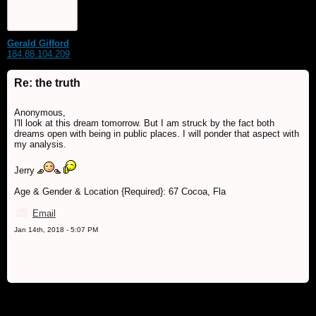
Gerald Gifford
184.88.104.209
Re: the truth
Anonymous,
I'll look at this dream tomorrow. But I am struck by the fact both
dreams open with being in public places. I will ponder that aspect with
my analysis.
Jerry
Age & Gender & Location {Required}: 67 Cocoa, Fla
Email
Jan 14th, 2018 - 5:07 PM