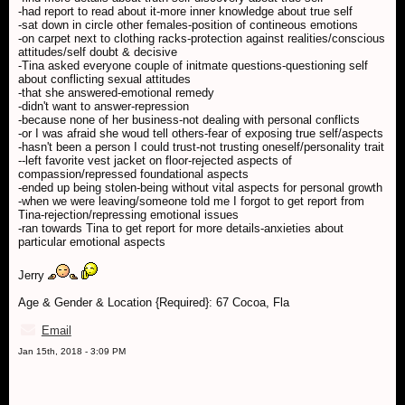
-had report to read about it-more inner knowledge about true self
-sat down in circle other females-position of contineous emotions
-on carpet next to clothing racks-protection against realities/conscious
attitudes/self doubt & decisive
-Tina asked everyone couple of initmate questions-questioning self
about conflicting sexual attitudes
-that she answered-emotional remedy
-didn't want to answer-repression
-because none of her business-not dealing with personal conflicts
-or I was afraid she woud tell others-fear of exposing true self/aspects
-hasn't been a person I could trust-not trusting oneself/personality trait
--left favorite vest jacket on floor-rejected aspects of
compassion/repressed foundational aspects
-ended up being stolen-being without vital aspects for personal growth
-when we were leaving/someone told me I forgot to get report from
Tina-rejection/repressing emotional issues
-ran towards Tina to get report for more details-anxieties about
particular emotional aspects
Jerry
Age & Gender & Location {Required}: 67 Cocoa, Fla
Email
Jan 15th, 2018 - 3:09 PM