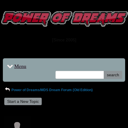
www.powerofdreams.net
Dream Forum
[Since 2005]
Menu
search
Power of Dreams/MDS Dream Forum {Old Edition}
Start a New Topic