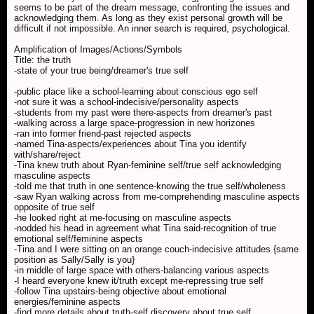
seems to be part of the dream message, confronting the issues and
acknowledging them. As long as they exist personal growth will be
difficult if not impossible. An inner search is required, psychological.
Amplification of Images/Actions/Symbols
Title: the truth
-state of your true being/dreamer's true self
-public place like a school-learning about conscious ego self
-not sure it was a school-indecisive/personality aspects
-students from my past were there-aspects from dreamer's past
-walking across a large space-progression in new horizones
-ran into former friend-past rejected aspects
-named Tina-aspects/experiences about Tina you identify
with/share/reject
-Tina knew truth about Ryan-feminine self/true self acknowledging
masculine aspects
-told me that truth in one sentence-knowing the true self/wholeness
-saw Ryan walking across from me-comprehending masculine aspects
opposite of true self
-he looked right at me-focusing on masculine aspects
-nodded his head in agreement what Tina said-recognition of true
emotional self/feminine aspects
-Tina and I were sitting on an orange couch-indecisive attitudes {same
position as Sally/Sally is you}
-in middle of large space with others-balancing various aspects
-I heard everyone knew it/truth except me-repressing true self
-follow Tina upstairs-being objective about emotional
energies/feminine aspects
-find more details about truth-self discovery about true self