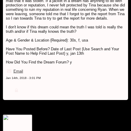
mad that it was stolen. If a jacket in a dream has anything to do with
protection or reputation, I never felt protected by Tina because she did
something to ruin my reputation in real life concerning Ryan. When we
were leaving, someone told me that I forgot to get the report from Tina
so I ran towards Tina to try to get the report for more details.
I don't know if this dream could mean the truth I was told is really the
truth and/or if Tina really knows the truth?
Age & Gender & Location {Required}: 30s, f, usa
Have You Posted Before? Date of Last Post {Use Search and Your
Post Name to Help Find Last Post} y, jan 13th
How Did You Find the Dream Forum? y
Email
Jan 14th, 2018 - 3:01 PM