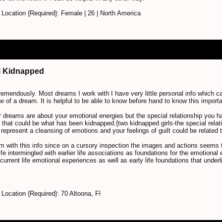
Location {Required}: Female | 26 | North America
irl Kidnapped
tremendously. Most dreams I work with I have very little personal info which ca
 of a dream. It is helpful to be able to know before hand to know this importa
 dreams are about your emotional energies but the special relationship you had
that could be what has been kidnapped.{two kidnapped girls-the special relat
represent a cleansing of emotions and your feelings of guilt could be related t
eam with this info since on a cursory inspection the images and actions seems to
ife intermingled with earlier life associations as foundations for the emotiona
current life emotional experiences as well as early life foundations that under
ocation {Required}: 70 Altoona, Fl