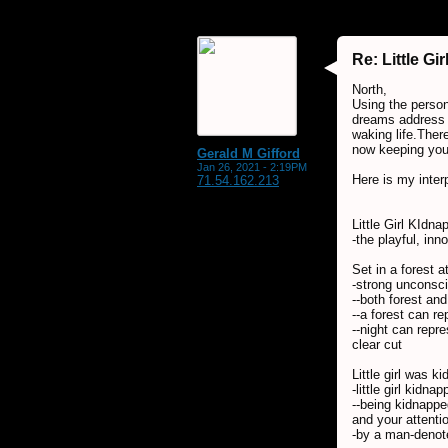
Re: Little G
North,
Using the person
dreams address c
waking life.There
now keeping you 
Gerald M Gifford
Jan 26, 2021 - 2:19PM
Here is my inter
71.54.162.213
Little Girl KIdna
-the playful, in
Set in a forest a
-strong unconsc
--both forest an
--a forest can r
--night can repr
clear cut
Little girl was 
-little girl kidn
--being kidnappe
and your attenti
-by a man-denote