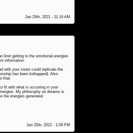
Jan 25th, 2021 - 11:14 AM
n limit getting to the emotional energies
nt information.
 with your sister could replicate the
ionship has been kidnapped}. Also
o that.
 fit with what is occurring in your
l energies. My philosophy on dreams is
lie the energies generated.
Jan 25th, 2021 - 1:09 PM