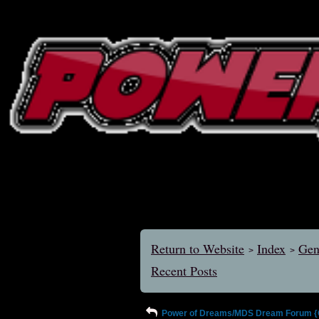
Return to Website
Index
Gen
>
>
Recent Posts
Power of Dreams/MDS Dream Forum {Ol