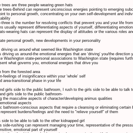
e trees are three people wearing green hats
he trees-Behind can represent unconscious energies pointing to emerging sub
point to personal growth, concentrating on your own self-development and indivi
ability
-three is the number for resolving conflicts that prevent you and your life fro
s usually represent differentiating aspects of yourself, differentiating emotio
ats-wearing hats can represent the display of attitudes or the various roles an
ate personal growth, new developments in your personality
s driving us around what seemed like Washington state
 driving us around-the emotional energies that are ‘driving’ you/the direction yo
e Washington state-personal associations to Washington state {requires further
esent what governs you, emotional energies that drive you
n from the forested area
n-feelings of insignificance within your ‘whole’ self
d area-transitional phase in your life
d girls side to the public bathroom, I rush to the girls side to be able to talk 
and girls side to the public bathroom-
g the masculine aspects of character/developing animus qualities
, emotional aspects
lic bathroom-conscious aspects that require a cleansing or eliminating certain 
represent burdens/feelings and the need to "relieve yourself” of them
ls side to be able to talk to the other kidnapped girl
irls side-rushing can represent managing your time, representative of the press
ensitive, emotional part of yourself