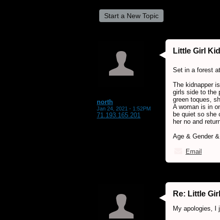
Start a New Topic
Little Girl K
Set in a forest a
The kidnapper is
girls side to the
green toques, sh
north
A woman is in on
Jan 24, 2021 - 1:52PM
be quiet so she c
71.193.165.201
her no and return
Age & Gender & 
Email
Re: Little G
My apologies, I 