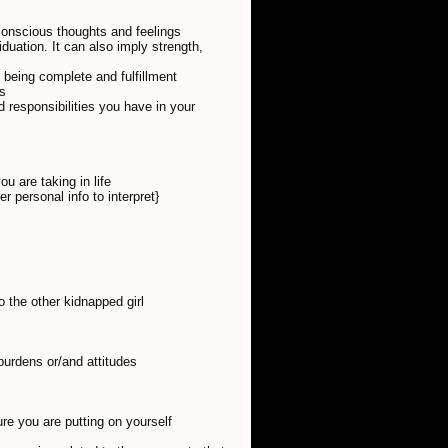
conscious thoughts and feelings
duation. It can also imply strength,
m being complete and fulfillment
ns
d responsibilities you have in your
u are taking in life
 personal info to interpret}
to the other kidnapped girl
burdens or/and attitudes
ure you are putting on yourself