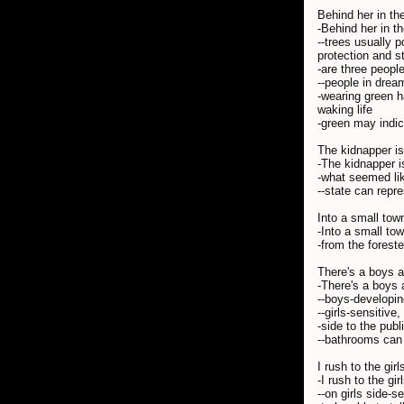
Behind her in th
-Behind her in t
--trees usually 
protection and st
-are three people
--people in dream
-wearing green h
waking life
-green may indic
The kidnapper i
-The kidnapper is
-what seemed lik
--state can repr
Into a small tow
-Into a small tow
-from the foreste
There's a boys an
-There's a boys 
--boys-developin
--girls-sensitive
-side to the pub
--bathrooms can 
I rush to the gir
-I rush to the g
--on girls side-s