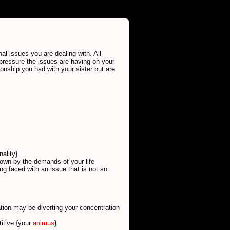
al issues you are dealing with. All
pressure the issues are having on your
ionship you had with your sister but are
ality}
down by the demands of your life
g faced with an issue that is not so
tion may be diverting your concentration
titive {your
animus
}