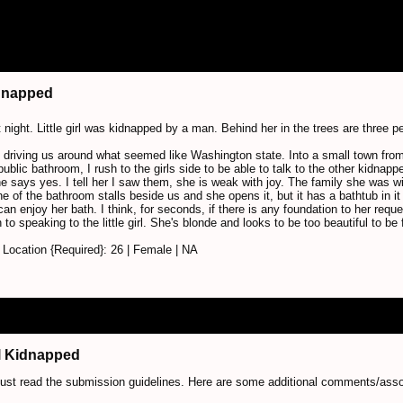
idnapped
t night. Little girl was kidnapped by a man. Behind her in the trees are three 
 driving us around what seemed like Washington state. Into a small town from
 public bathroom, I rush to the girls side to be able to talk to the other kidnapp
e says yes. I tell her I saw them, she is weak with joy. The family she was w
e of the bathroom stalls beside us and she opens it, but it has a bathtub in it 
an enjoy her bath. I think, for seconds, if there is any foundation to her reques
 to speaking to the little girl. She's blonde and looks to be too beautiful to be 
Location {Required}: 26 | Female | NA
irl Kidnapped
just read the submission guidelines. Here are some additional comments/ass