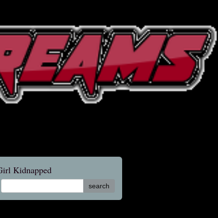
 Girl Kidnapped
search