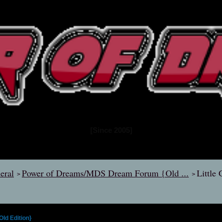
www.powerofdreams.net
Dream Forum
[Since 2005]
eral
Power of Dreams/MDS Dream Forum {Old ...
Little
>
>
d Edition}