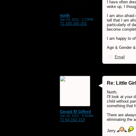
I have often dre
woke up, I thoug
north
I am also afraid 
Jan 24, 2021 - 2:23PM
tell that I am a
71.193.165.201
particularly of 
become completely
I am happy to of
Age & Gender & L
Email
Re: Little G
North,
I'll look at you
child without pa
something that h
Gerald M Gifford
There are always
Jan 25, 2021 - 6:52AM
eliminating the a
71.54.162.213
Jerry