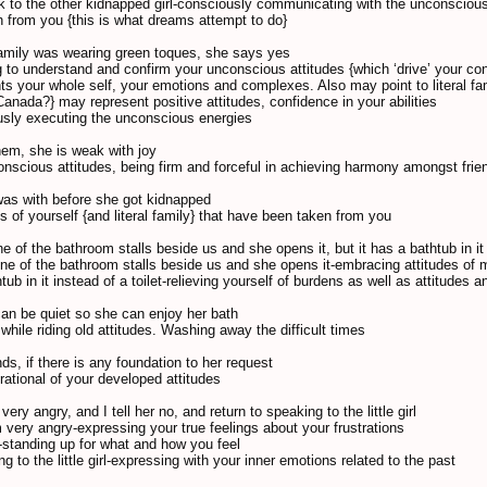
alk to the other kidnapped girl-consciously communicating with the unconscious
 from you {this is what dreams attempt to do}
 family was wearing green toques, she says yes
 to understand and confirm your unconscious attitudes {which ‘drive’ your con
nts your whole self, your emotions and complexes. Also may point to literal fam
Canada?} may represent positive attitudes, confidence in your abilities
usly executing the unconscious energies
them, she is weak with joy
onscious attitudes, being firm and forceful in achieving harmony amongst fri
was with before she got kidnapped
s of yourself {and literal family} that have been taken from you
 of the bathroom stalls beside us and she opens it, but it has a bathtub in it 
ne of the bathroom stalls beside us and she opens it-embracing attitudes of m
htub in it instead of a toilet-relieving yourself of burdens as well as attitudes 
an be quiet so she can enjoy her bath
 while riding old attitudes. Washing away the difficult times
nds, if there is any foundation to her request
rational of your developed attitudes
very angry, and I tell her no, and return to speaking to the little girl
m very angry-expressing your true feelings about your frustrations
no-standing up for what and how you feel
ng to the little girl-expressing with your inner emotions related to the past