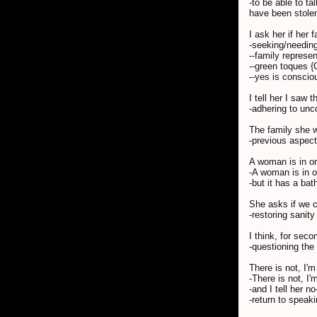
-to be able to t
have been stolen
I ask her if her
-seeking/needing
--family represe
--green toques {
--yes is conscio
I tell her I saw 
-adhering to unc
The family she 
-previous aspect
A woman is in one
-A woman is in o
-but it has a bat
She asks if we c
-restoring sanity
I think, for seco
-questioning the 
There is not, I'm 
-There is not, I'
-and I tell her 
-return to speaki