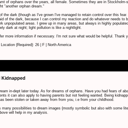
amt of orphans over the years, all female. Sometimes they are in Stockholm-st
ht "another orphan dream."
of the dark (though as I've grown I've managed to retain control over this fear
fraid of the dark, because I can control my reaction and do whatever needs to 
dark unpopulated areas. I grew up in many areas, but always in highly populate
 dark at night; light pollution is like a nightlight.
fer more information if necessary. I'm not sure what would be helpful. Thank 
ocation {Required}: 26 | F | North America
irl Kidnapped
r dream in-dept later today. As for dreams of orphans. Have you had fears of 
rents it can also apply to having parents but not feeling wanted. Being kidnapp
as been stolen or taken away from from you, i.e from your childhood.
 many possibilities to dream images {mostly symbolic but also with some liter
bove will help in my analysis.