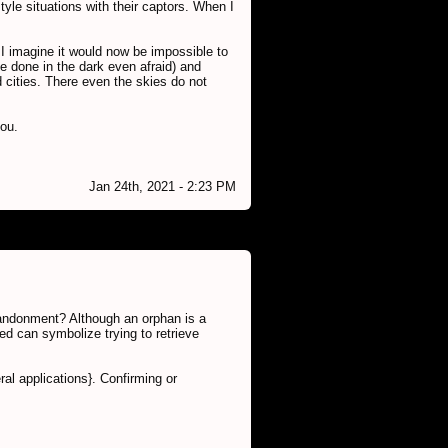
yle situations with their captors. When I
. I imagine it would now be impossible to
be done in the dark even afraid) and
d cities. There even the skies do not
you.
Jan 24th, 2021 - 2:23 PM
abandonment? Although an orphan is a
ed can symbolize trying to retrieve
al applications}. Confirming or