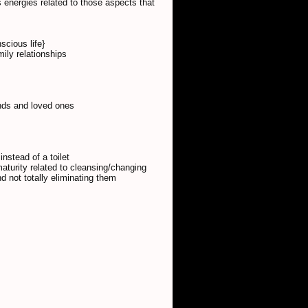
 energies related to those aspects that
scious life}
ily relationships
ends and loved ones
instead of a toilet
aturity related to cleansing/changing
and not totally eliminating them