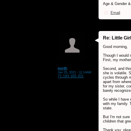
Age & Gender & L
Email
Re: Little G
Good morning,
Though I would n
First, my mother
north
Second, and this
Jan 25, 2021 - 11:14AM
she is volatile.
71.193.165.201
cycles through m
apart from where
for my sister, c
barely recognize
So while I have 
with my family. 
state.
But I'm not sure 
children that gr
Thank you; pleas