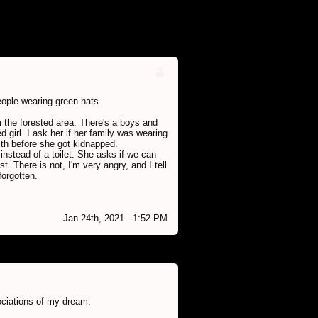
people wearing green hats.
 the forested area. There's a boys and
ed girl. I ask her if her family was wearing
ith before she got kidnapped.
instead of a toilet. She asks if we can
t. There is not, I'm very angry, and I tell
forgotten.
Jan 24th, 2021 - 1:52 PM
ociations of my dream: