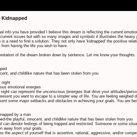
irl Kidnapped
al info you have provided I believe this dream is reflecting the current emotion
urrent issues but with so many images and symbols it illustrates the heavy 
 is a need to find a solution. They not only have 'kidnapped' the positive relat
from having the life you wish to have.
pretation of the dream broken down by sentence. Let me know your thoughts.
pped
nocent, and childlike nature that has been stolen from you
t night
ious emotional energies
d night can represent the unconscious {energies that drive your attitudes/person
epresent you want to escape to a simpler way of life. You are feeling weighed 
esent some major setbacks and obstacles in achieving your goals. You are bein
kidnapped by a man
apped-the playful, innocent, and childlike nature that has been stolen from you
d can denote feelings of being trapped and restricted. Someone or some situa
on away from your goals.
s the aspect of yourself that is assertive, rational, aggressive, and/or compe