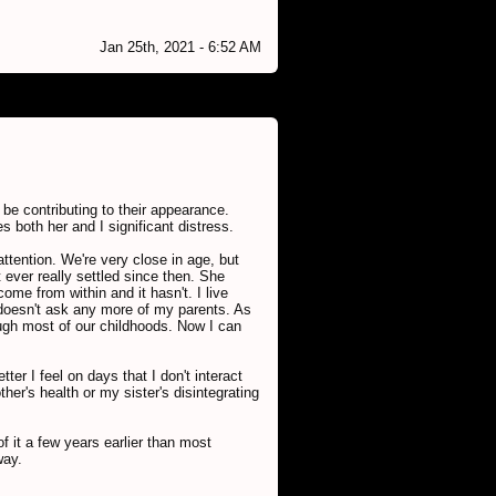
Jan 25th, 2021 - 6:52 AM
 be contributing to their appearance.
 both her and I significant distress.
ttention. We're very close in age, but
 ever really settled since then. She
me from within and it hasn't. I live
d doesn't ask any more of my parents. As
ugh most of our childhoods. Now I can
er I feel on days that I don't interact
er's health or my sister's disintegrating
of it a few years earlier than most
way.