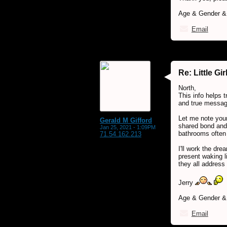
Age & Gender & 
Email
Re: Little G
North,
This info helps 
and true message
Let me note your
Gerald M Gifford
shared bond and 
Jan 25, 2021 - 1:09PM
bathrooms often 
71.54.162.213
I'll work the dr
present waking l
they all address 
Jerry
Age & Gender & L
Email