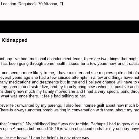
ocation {Required}: 70 Altoona, Fl
irl Kidnapped
ot say I've had traditional abandonment fears, there are two things that might
 has been going through some health issues for a few years now, and it causes
 one seems more likely to me, I have a sister and she requires quite a lot of a
 Several years ago she had a few suicide attempts in a row and things have not
any medications and treatments but in the end I believe change will have to co
 my parents and sister live, and try to only bring news when it's positive an
onsidering how much my family moved she and I had a very special bond thro
 what was once there. It feels bad talking to her.
never felt unwanted by my parents, I also feel intense guilt about how much bett
There is always another bomb waiting in conversation with them, about my moth
that "counts." My childhood itself was not terrible. Perhaps I had to grow out 
ew up in America but around 15-16 is when childhood ends for my country any
e let me know if I can be helpful in any other way.