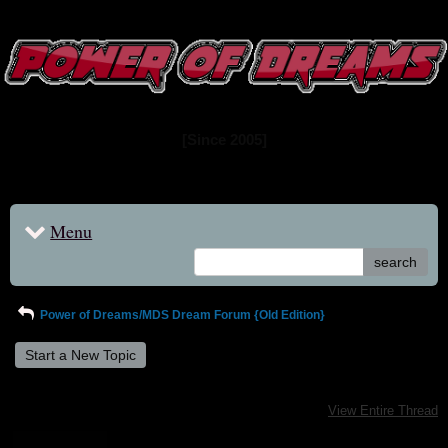
www.powerofdreams.net
Dream Forum
[Since 2005]
Menu
search
Power of Dreams/MDS Dream Forum {Old Edition}
Start a New Topic
View Entire Thread