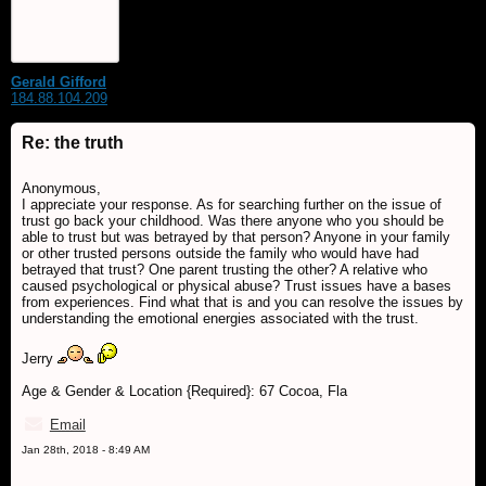
Gerald Gifford
184.88.104.209
Re: the truth
Anonymous,
I appreciate your response. As for searching further on the issue of
trust go back your childhood. Was there anyone who you should be
able to trust but was betrayed by that person? Anyone in your family
or other trusted persons outside the family who would have had
betrayed that trust? One parent trusting the other? A relative who
caused psychological or physical abuse? Trust issues have a bases
from experiences. Find what that is and you can resolve the issues by
understanding the emotional energies associated with the trust.
Jerry
Age & Gender & Location {Required}: 67 Cocoa, Fla
Email
Jan 28th, 2018 - 8:49 AM