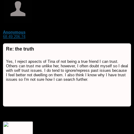
Anonymous
68.49.206.74
Re: the truth
Yes, I reject apsects of Tina of not being a true friend I can trust.
Others can trust me unlike her, however, I often doubt myself so I deal
with self trust issues. I do tend to ignore/repress past issues because
I feel better not dwelling on them. I also think I know why I have trust
issues so I'm not sure how I can search further.