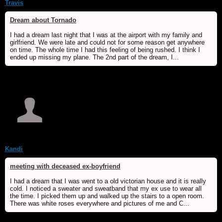
Travis
Dream about Tornado
I had a dream last night that I was at the airport with my family and
girlfriend. We were late and could not for some reason get anywhere
on time. The whole time I had this feeling of being rushed. I think I
ended up missing my plane. The 2nd part of the dream, I...
Kandi
meeting with deceased ex-boyfriend
I had a dream that I was went to a old victorian house and it is really
cold. I noticed a sweater and sweatband that my ex use to wear all
the time. I picked them up and walked up the stairs to a open room.
There was white roses everywhere and pictures of me and C...