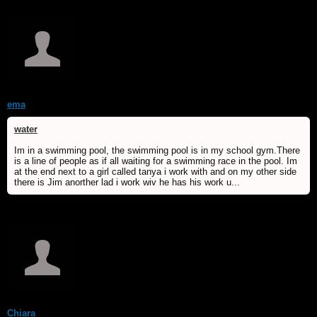
ema
water
Im in a swimming pool, the swimming pool is in my school gym.There
is a line of people as if all waiting for a swimming race in the pool. Im
at the end next to a girl called tanya i work with and on my other side
there is Jim anorther lad i work wiv he has his work u...
Chiara