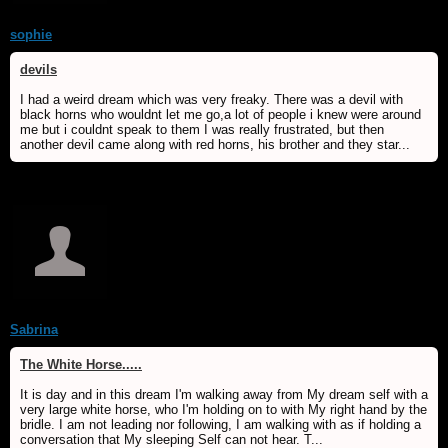
sophie
devils
I had a weird dream which was very freaky. There was a devil with
black horns who wouldnt let me go,a lot of people i knew were around
me but i couldnt speak to them I was really frustrated, but then
another devil came along with red horns, his brother and they star...
Sabrina
The White Horse.....
It is day and in this dream I'm walking away from My dream self with a
very large white horse, who I'm holding on to with My right hand by the
bridle. I am not leading nor following, I am walking with as if holding a
conversation that My sleeping Self can not hear. T...