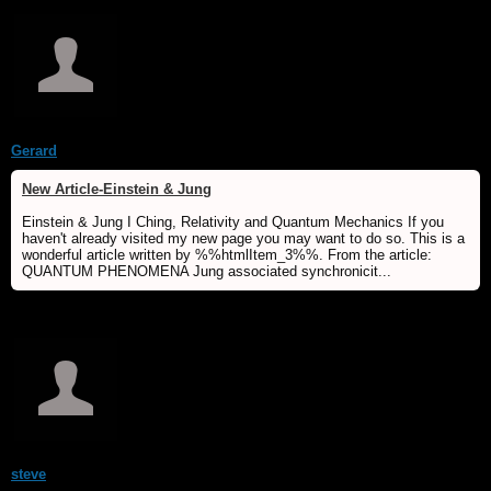
Gerard
New Article-Einstein & Jung
Einstein & Jung I Ching, Relativity and Quantum Mechanics If you
haven't already visited my new page you may want to do so. This is a
wonderful article written by %%htmlItem_3%%. From the article:
QUANTUM PHENOMENA Jung associated synchronicit...
steve