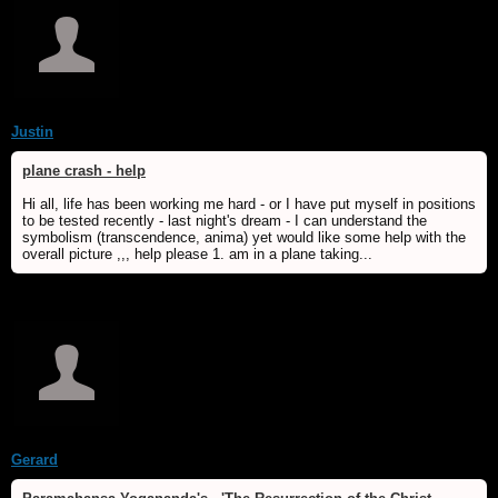
Justin
plane crash - help
Hi all, life has been working me hard - or I have put myself in positions
to be tested recently - last night's dream - I can understand the
symbolism (transcendence, anima) yet would like some help with the
overall picture ,,, help please 1. am in a plane taking...
Gerard