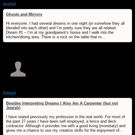
drshell
Ghosts and Mirrors
Hi everyone. I had several dreams in one night (or somehow they all
blended into each other) and I’m pretty sure they are all related.
Dream #1 – I’m at my grandparent’s house and I walk into the
kitchen/dining area. There is a rock on the table that m...
Gerard
Besides Interpreting Dreams I Also Am A Carpenter {but not
Jewish}
I have stated previously my profession in the real world. For most of
the past 27 years I have been self employed, a fence and deck
contractor. Although it provides me with a good living {monetary} and
gives me a chance to use my creative skills for the enjoyment of...