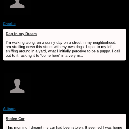
Charlie
Dog in my Dream
I’m walking along, on a sunny day on a street in my neighborhood. I
am strolling down this street with my own dogs. I spot to my left,
sniffing around in a yard, what I initially perceive to be a puppy. I call
out to it, asking it to “come here” in a very ni...
Allison
Stolen Car
This morning I dreamt my car had been stolen. It seemed I was home