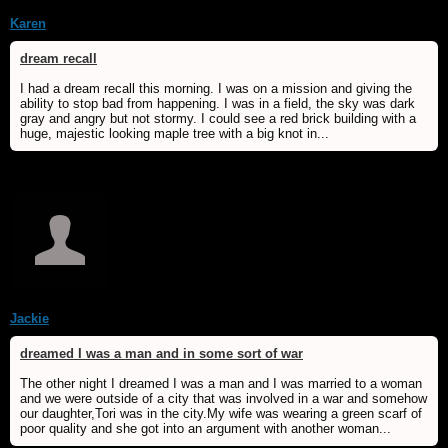
Karen
dream recall
I had a dream recall this morning. I was on a mission and giving the
ability to stop bad from happening. I was in a field, the sky was dark
gray and angry but not stormy. I could see a red brick building with a
huge, majestic looking maple tree with a big knot in...
Jackie
dreamed I was a man and in some sort of war
The other night I dreamed I was a man and I was married to a woman
and we were outside of a city that was involved in a war and somehow
our daughter,Tori was in the city.My wife was wearing a green scarf of
poor quality and she got into an argument with another woman...