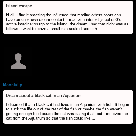
island escape.
hi all, i find it amazing the influence that reading others posts can
have on ones own dream content. i read with interest ,stephenG's
active imagination trip to the island. the dream i had that night was as
follows, i want to leave a small rain soaked scottish...
Moontulip
Dream about a black cat in an Aquarium
I dreamed that a black cat had lived in an Aquarium with fish. It began
to suck the life out of the rest of the fish or maybe the fish weren't
getting enough food cause the cat was eating it all, but I removed the
cat from the Aquarium so that the fish could live....