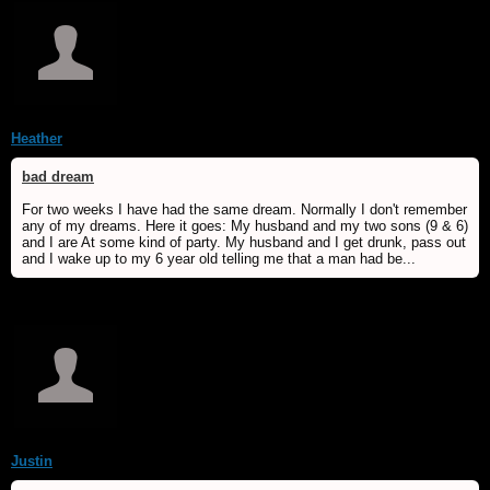
Heather
bad dream
For two weeks I have had the same dream. Normally I don't remember
any of my dreams. Here it goes: My husband and my two sons (9 & 6)
and I are At some kind of party. My husband and I get drunk, pass out
and I wake up to my 6 year old telling me that a man had be...
Justin