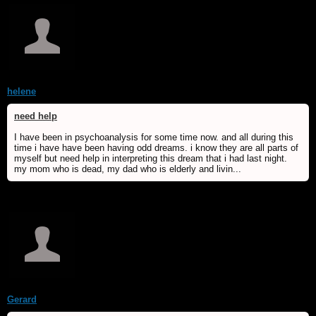
helene
need help
I have been in psychoanalysis for some time now. and all during this
time i have have been having odd dreams. i know they are all parts of
myself but need help in interpreting this dream that i had last night.
my mom who is dead, my dad who is elderly and livin...
Gerard