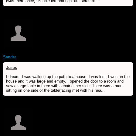
(was there once). People left and right are scrambl...
Sandra
Jesus
I dreamt I was walking up the path to a house. I was lost. I went in the
house and it was large and empty. I opened the door to a room and
saw a large table in there with achair either side. There was a man
sitting on one side of the table(facing me) with his hea...