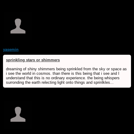
yasemin
sprinkling stars or shimmers
dreaming of shiny shimmers being sprinkled from the sky or space as
i see the world in cosmos. than there is this being that i see and I
understand that this is no ordinary experience. the being whispers
surronding the earth relecting light onto things and sprinlkles...