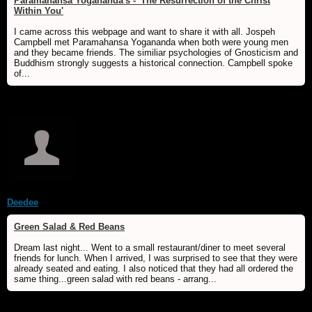
Paramahansa Yogananda's - 'The Resurrection of the Christ
Within You'
I came across this webpage and want to share it with all. Jospeh
Campbell met Paramahansa Yogananda when both were young men
and they became friends. The similiar psychologies of Gnosticism and
Buddhism strongly suggests a historical connection. Campbell spoke
of...
Deedee
Green Salad & Red Beans
Dream last night... Went to a small restaurant/diner to meet several
friends for lunch. When I arrived, I was surprised to see that they were
already seated and eating. I also noticed that they had all ordered the
same thing...green salad with red beans - arrang...