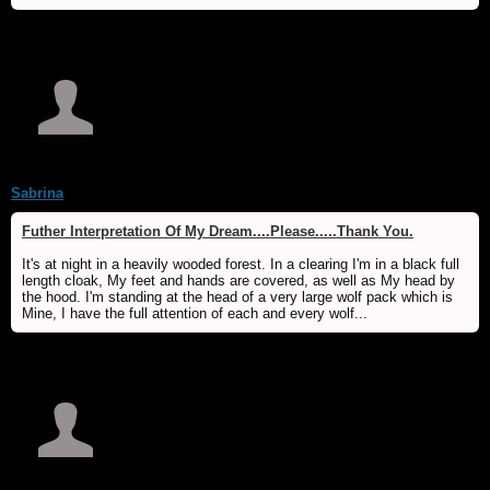
Sabrina
Futher Interpretation Of My Dream....Please.....Thank You.
It's at night in a heavily wooded forest. In a clearing I'm in a black full
length cloak, My feet and hands are covered, as well as My head by
the hood. I'm standing at the head of a very large wolf pack which is
Mine, I have the full attention of each and every wolf...