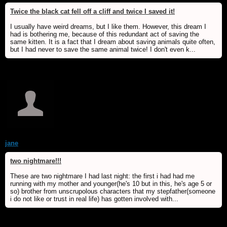
Twice the black cat fell off a cliff and twice I saved it!
I usually have weird dreams, but I like them. However, this dream I
had is bothering me, because of this redundant act of saving the
same kitten. It is a fact that I dream about saving animals quite often,
but I had never to save the same animal twice! I don't even k...
jane
two nightmare!!!
These are two nightmare I had last night: the first i had had me
running with my mother and younger(he's 10 but in this, he's age 5 or
so) brother from unscrupolous characters that my stepfather(someone
i do not like or trust in real life) has gotten involved with...