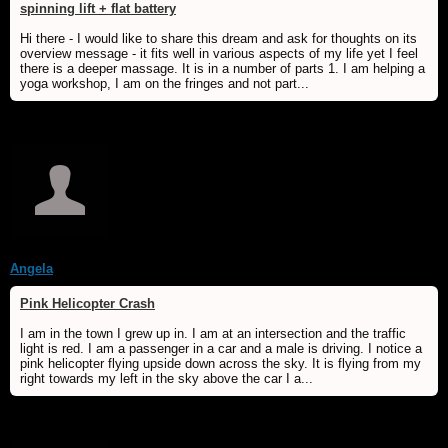
spinning lift + flat battery
Hi there - I would like to share this dream and ask for thoughts on its
overview message - it fits well in various aspects of my life yet I feel
there is a deeper massage. It is in a number of parts 1. I am helping a
yoga workshop, I am on the fringes and not part...
Angela
Pink Helicopter Crash
I am in the town I grew up in. I am at an intersection and the traffic
light is red. I am a passenger in a car and a male is driving. I notice a
pink helicopter flying upside down across the sky. It is flying from my
right towards my left in the sky above the car I a...