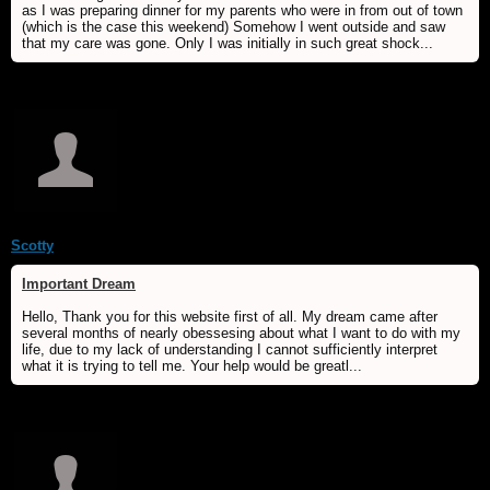
as I was preparing dinner for my parents who were in from out of town
(which is the case this weekend) Somehow I went outside and saw
that my care was gone. Only I was initially in such great shock...
Scotty
Important Dream
Hello, Thank you for this website first of all. My dream came after
several months of nearly obessesing about what I want to do with my
life, due to my lack of understanding I cannot sufficiently interpret
what it is trying to tell me. Your help would be greatl...