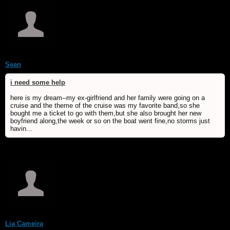
Sean
i need some help
here is my dream--my ex-girlfriend and her family were going on a
cruise and the theme of the cruise was my favorite band,so she
bought me a ticket to go with them,but she also brought her new
boyfriend along,the week or so on the boat went fine,no storms just
havin...
Lia Cameira