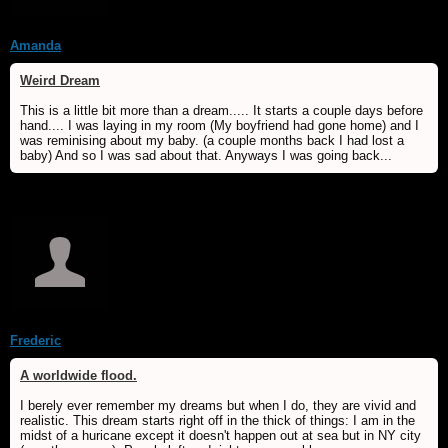
Amanda
Weird Dream
This is a little bit more than a dream..... It starts a couple days before
hand.... I was laying in my room (My boyfriend had gone home) and I
was reminising about my baby. (a couple months back I had lost a
baby) And so I was sad about that. Anyways I was going back...
Frederic
A worldwide flood.
I berely ever remember my dreams but when I do, they are vivid and
realistic. This dream starts right off in the thick of things: I am in the
midst of a huricane except it doesn't happen out at sea but in NY city