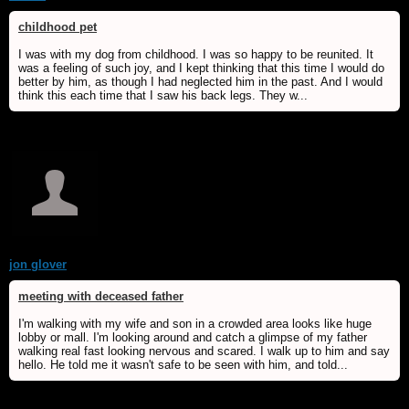
childhood pet
I was with my dog from childhood. I was so happy to be reunited. It
was a feeling of such joy, and I kept thinking that this time I would do
better by him, as though I had neglected him in the past. And I would
think this each time that I saw his back legs. They w...
jon glover
meeting with deceased father
I'm walking with my wife and son in a crowded area looks like huge
lobby or mall. I'm looking around and catch a glimpse of my father
walking real fast looking nervous and scared. I walk up to him and say
hello. He told me it wasn't safe to be seen with him, and told...