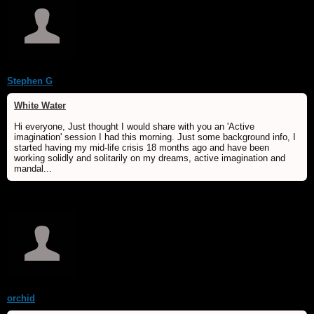
Stephen G
White Water
Hi everyone, Just thought I would share with you an 'Active
imagination' session I had this morning. Just some background info, I
started having my mid-life crisis 18 months ago and have been
working solidly and solitarily on my dreams, active imagination and
mandal...
orchid