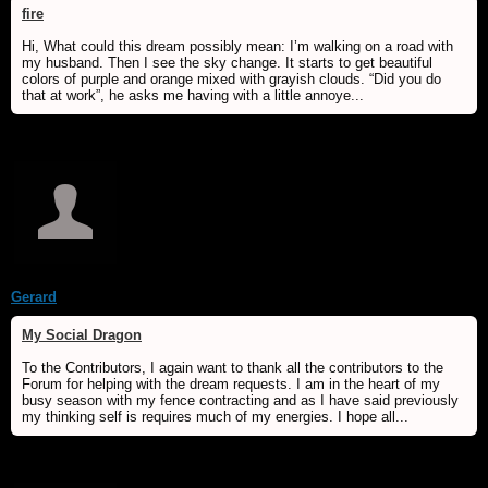
fire
Hi, What could this dream possibly mean: I’m walking on a road with
my husband. Then I see the sky change. It starts to get beautiful
colors of purple and orange mixed with grayish clouds. “Did you do
that at work”, he asks me having with a little annoye...
Gerard
My Social Dragon
To the Contributors, I again want to thank all the contributors to the
Forum for helping with the dream requests. I am in the heart of my
busy season with my fence contracting and as I have said previously
my thinking self is requires much of my energies. I hope all...