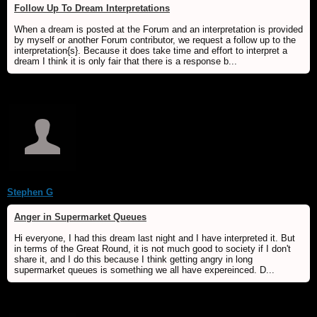
Follow Up To Dream Interpretations
When a dream is posted at the Forum and an interpretation is provided
by myself or another Forum contributor, we request a follow up to the
interpretation{s}. Because it does take time and effort to interpret a
dream I think it is only fair that there is a response b...
Stephen G
Anger in Supermarket Queues
Hi everyone, I had this dream last night and I have interpreted it. But
in terms of the Great Round, it is not much good to society if I don't
share it, and I do this because I think getting angry in long
supermarket queues is something we all have expereinced. D...