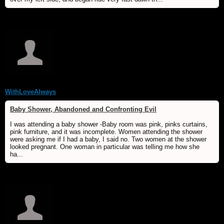
WithLoveAlways
Baby Shower, Abandoned and Confronting Evil
I was attending a baby shower -Baby room was pink, pinks curtains,
pink furniture, and it was incomplete. Women attending the shower
were asking me if I had a baby, I said no. Two women at the shower
looked pregnant. One woman in particular was telling me how she
ha...