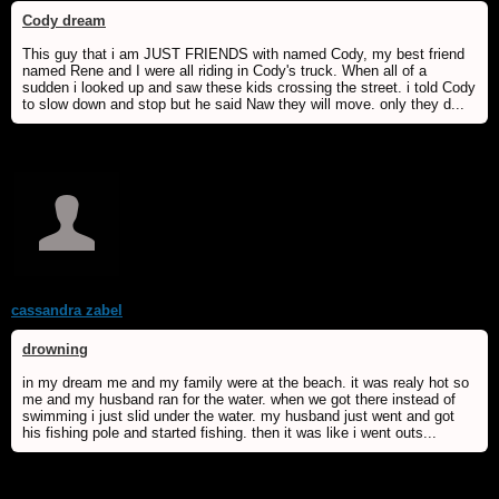
Cody dream
This guy that i am JUST FRIENDS with named Cody, my best friend
named Rene and I were all riding in Cody's truck. When all of a
sudden i looked up and saw these kids crossing the street. i told Cody
to slow down and stop but he said Naw they will move. only they d...
cassandra zabel
drowning
in my dream me and my family were at the beach. it was realy hot so
me and my husband ran for the water. when we got there instead of
swimming i just slid under the water. my husband just went and got
his fishing pole and started fishing. then it was like i went outs...