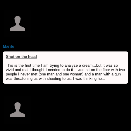
Marilu
Shot on the head
This is the first time I am trying to analyze a dream...but it was so
vivid and real I thought I needed to do it. I was sit on the floor with two
people I never met (one man and one woman) and a man with a gun
was threatening us with shooting to us. I was thinking he...