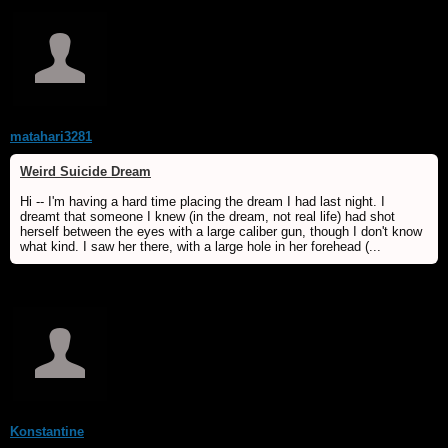
matahari3281
Weird Suicide Dream
Hi -- I'm having a hard time placing the dream I had last night. I
dreamt that someone I knew (in the dream, not real life) had shot
herself between the eyes with a large caliber gun, though I don't know
what kind. I saw her there, with a large hole in her forehead (...
Konstantine