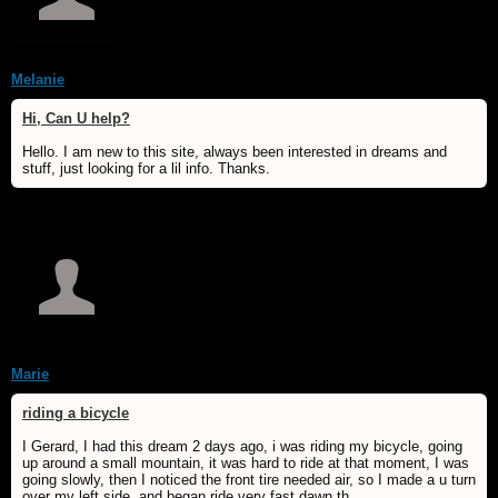
Melanie
Hi, Can U help?
Hello. I am new to this site, always been interested in dreams and
stuff, just looking for a lil info. Thanks.
Marie
riding a bicycle
I Gerard, I had this dream 2 days ago, i was riding my bicycle, going
up around a small mountain, it was hard to ride at that moment, I was
going slowly, then I noticed the front tire needed air, so I made a u turn
over my left side, and began ride very fast dawn th...