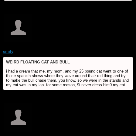
emily
WEIRD FLOATING CAT AND BULL
i had a dream that me, my mom, and my 25 pound cat went to one of
those spanish shows where they wave around thatr red thing and try
to make the bull chase them. you know. so we were in the stands and
my cat was in my lap. for some reason, 9i never dress him0 my cat...