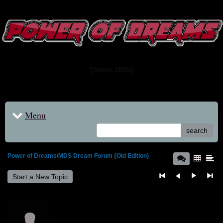
www.powerofdreams.net
Dream Forum
[Since 2005]
Menu
search
Power of Dreams/MDS Dream Forum {Old Edition}
Start a New Topic