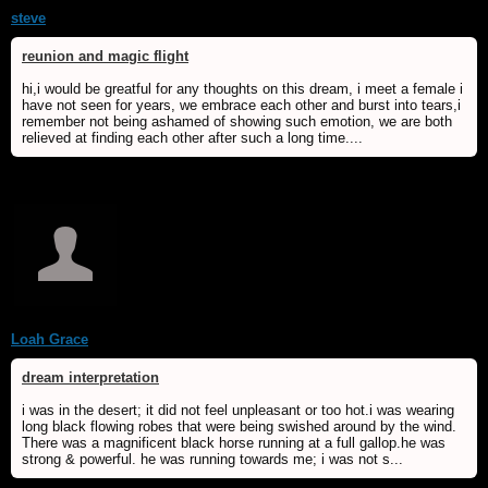
steve
reunion and magic flight
hi,i would be greatful for any thoughts on this dream, i meet a female i
have not seen for years, we embrace each other and burst into tears,i
remember not being ashamed of showing such emotion, we are both
relieved at finding each other after such a long time....
Loah Grace
dream interpretation
i was in the desert; it did not feel unpleasant or too hot.i was wearing
long black flowing robes that were being swished around by the wind.
There was a magnificent black horse running at a full gallop.he was
strong & powerful. he was running towards me; i was not s...